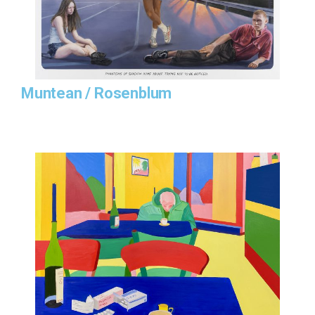
Muntean / Rosenblum