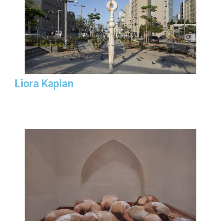
Liora Kaplan