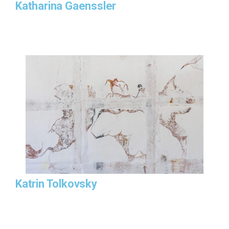
Katharina Gaenssler
Katrin Tolkovsky