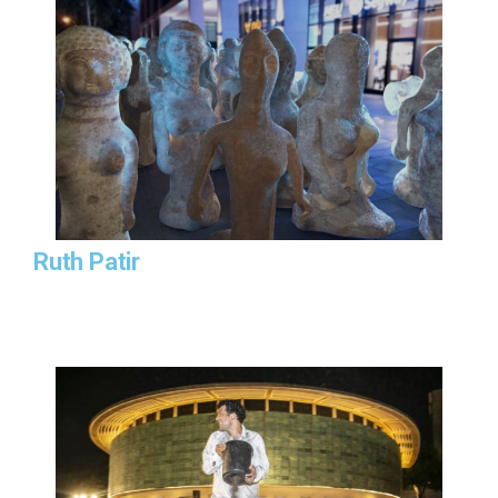
Ruth Patir