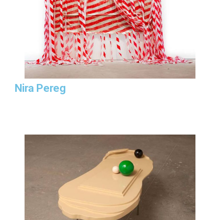
Nira Pereg