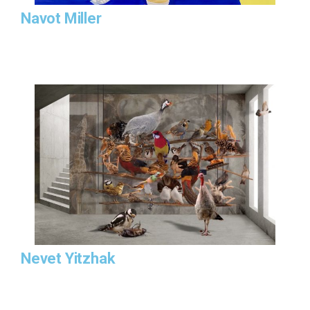
Navot Miller
Nevet Yitzhak