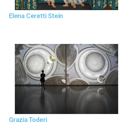
Elena Ceretti Stein
Grazia Toderi