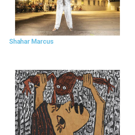
Shahar Marcus