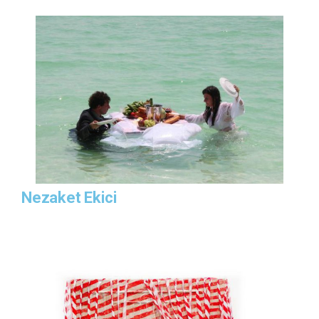
Nezaket Ekici