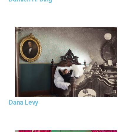
Dana Levy