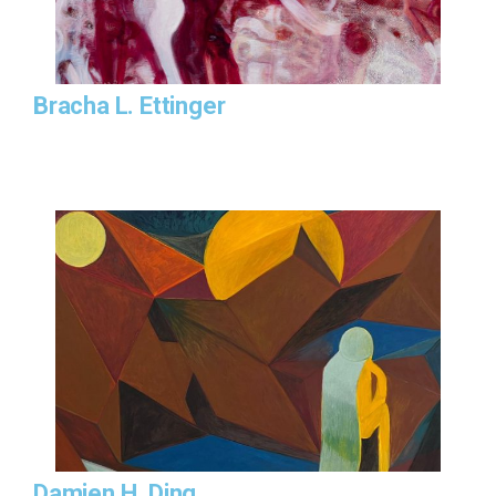
Bracha L. Ettinger
Damien H. Ding