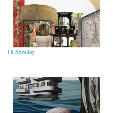
Ilit Azoulay