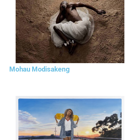
Mohau Modisakeng