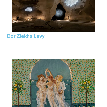
Dor Zlekha Levy