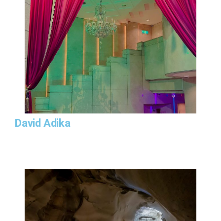
David Adika