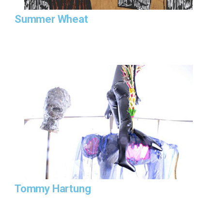
Summer Wheat
Tommy Hartung