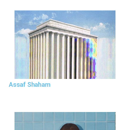
Assaf Shaham