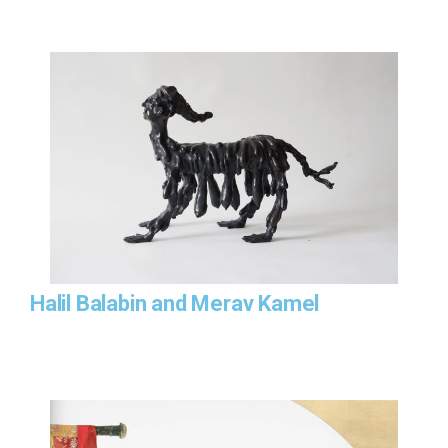
Halil Balabin and Merav Kamel