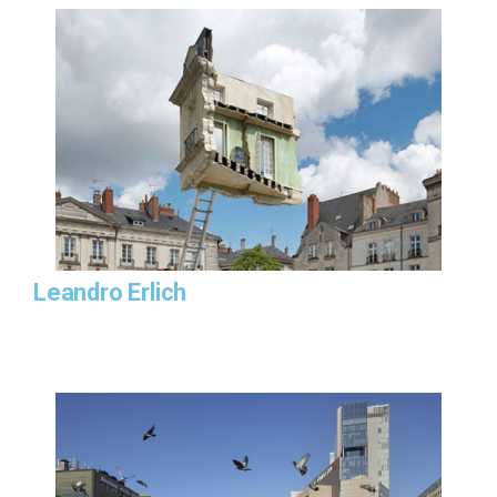
Leandro Erlich