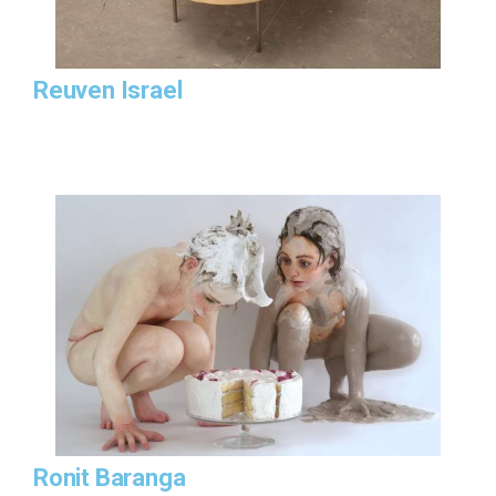
Reuven Israel
Ronit Baranga