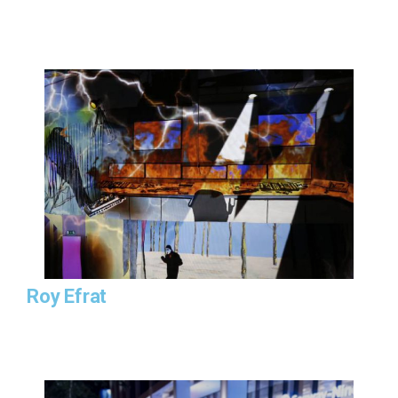
Roy Efrat