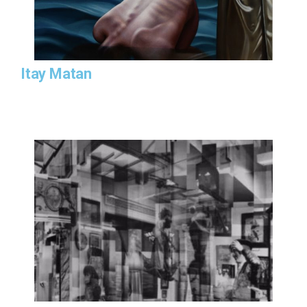
Itay Matan