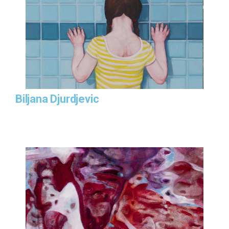
Biljana Djurdjevic