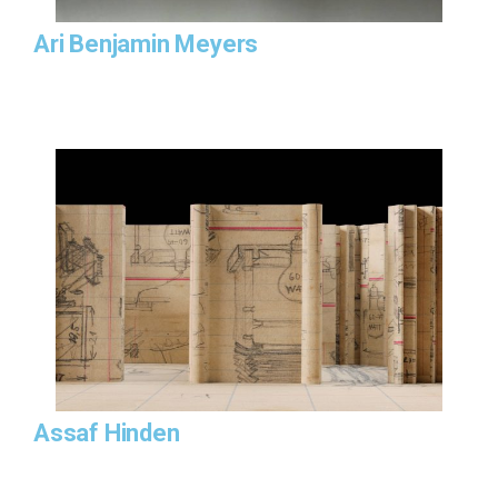
Ari Benjamin Meyers
Assaf Hinden