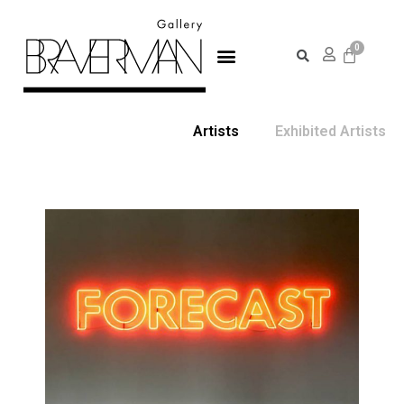
Artists
Exhibited Artists