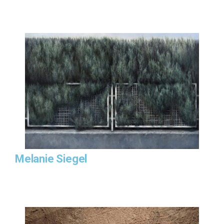
Melanie Siegel