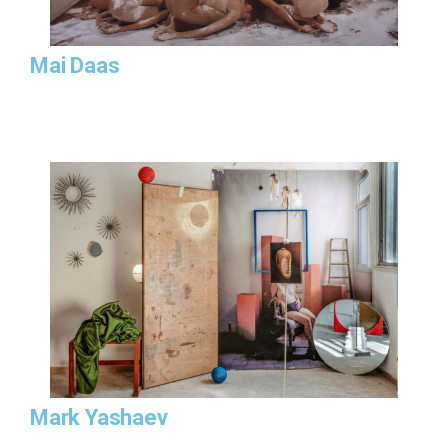
Mai Daas
Mark Yashaev