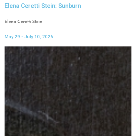
Elena Ceretti Stein: Sunburn
Elena Ceretti Stein
May 29 - July 10, 2026