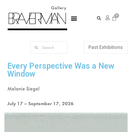
Past Exhibitions
Every Perspective Was a New
Window
Melanie Siegel
July 17 – September 17, 2026