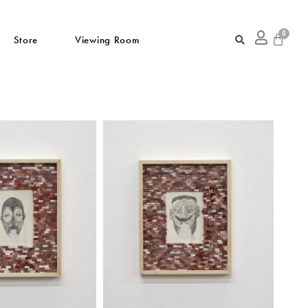
Store
Viewing Room