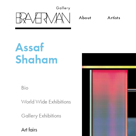
About
Artists
Assaf
Shaham
Bio
World Wide Exhibitions​
Gallery Exhibitions​
Art fairs​