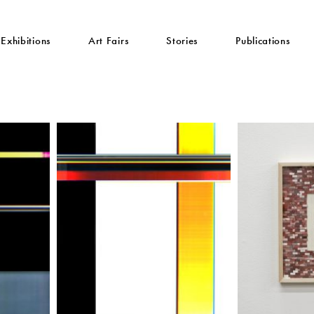
Exhibitions
Art Fairs
Stories
Publications