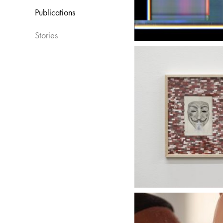
Publications​
Stories​