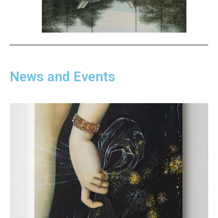
News and Events