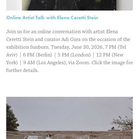
Online Artist Talk with Elena Ceretti Stein
Join us for an online conversation with artist Elena
Ceretti Stein and curator Adi Gura on the occasion of the
exhibition Sunburn. Tuesday, June 30, 2026, 7 PM (Tel
Aviv) | 6 PM (Berlin) | 5 PM (London) | 12 PM (New
York) | 9 AM (Los Angeles), via Zoom. Click the image for
further details.