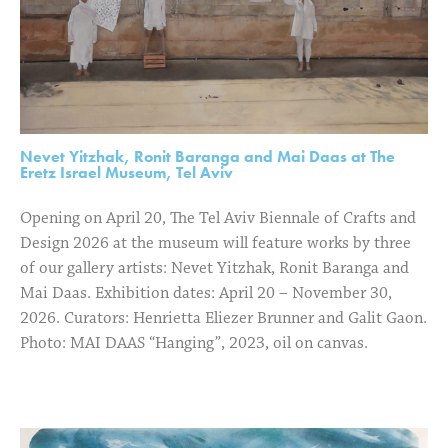
Nevet Yitzhak, Ronit Baranga and Mai Daas at The
Eretz Israel Museum, Tel Aviv
Opening on April 20, The Tel Aviv Biennale of Crafts and
Design 2026 at the museum will feature works by three
of our gallery artists: Nevet Yitzhak, Ronit Baranga and
Mai Daas. Exhibition dates: April 20 – November 30,
2026. Curators: Henrietta Eliezer Brunner and Galit Gaon.
Photo: MAI DAAS “Hanging”, 2023, oil on canvas.