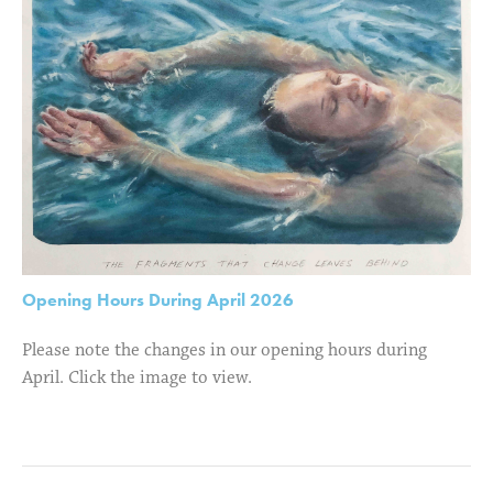
Opening Hours During April 2026
Please note the changes in our opening hours during
April. Click the image to view.