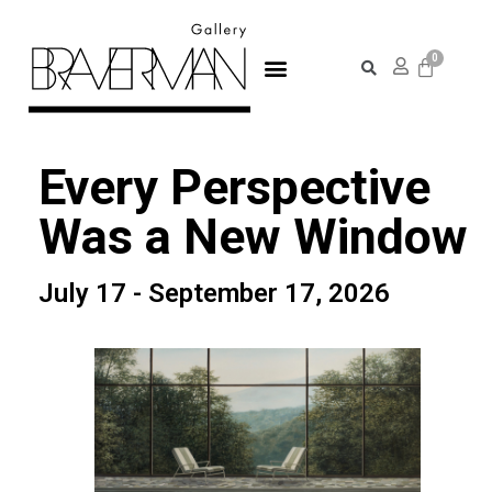
Every Perspective
Was a New Window
July 17 - September 17, 2026