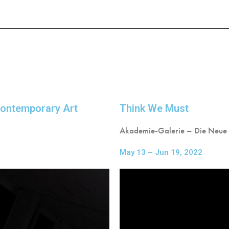
 Contemporary Art
Think We Must
Akademie-Galerie – Die Neue
May 13 – Jun 19, 2022