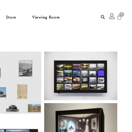
Store
Viewing Room