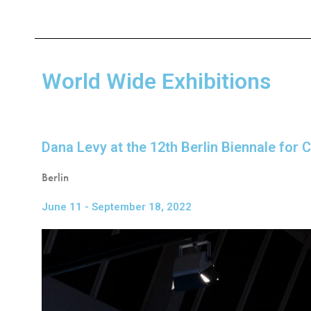
World Wide Exhibitions
Dana Levy at the 12th Berlin Biennale for
Berlin
June 11 - September 18, 2022