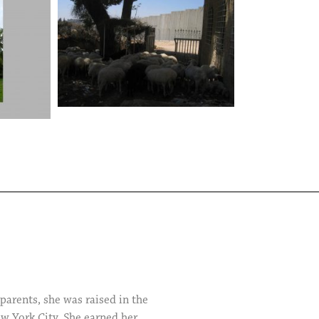
arents, she was raised in the
ew York City. She earned her