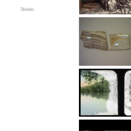
Stories​