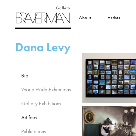
About
Artists
Dana Levy
Bio
World Wide Exhibitions​
Gallery Exhibitions​
Art fairs​
Publications​