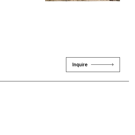
Inquire