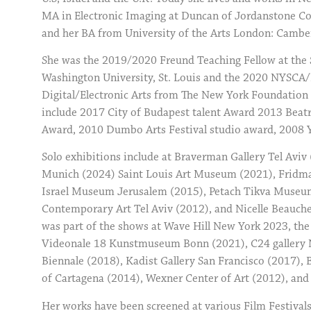
MA in Electronic Imaging at Duncan of Jordanstone Co
and her BA from University of the Arts London: Camberw
She was the 2019/2020 Freund Teaching Fellow at the 
Washington University, St. Louis and the 2020 NYSCA/
Digital/Electronic Arts from The New York Foundation 
include 2017 City of Budapest talent Award 2013 Beatr
Award, 2010 Dumbo Arts Festival studio award, 2008 Yo
Solo exhibitions include at Braverman Gallery Tel Aviv
Munich (2024) Saint Louis Art Museum (2021), Fridma
Israel Museum Jerusalem (2015), Petach Tikva Museum 
Contemporary Art Tel Aviv (2012), and Nicelle Beauch
was part of the shows at Wave Hill New York 2023, the
Videonale 18 Kunstmuseum Bonn (2021), C24 gallery N
Biennale (2018), Kadist Gallery San Francisco (2017),
of Cartagena (2014), Wexner Center of Art (2012), an
Her works have been screened at various Film Festivals