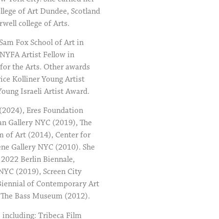
llege of Art Dundee, Scotland
ell college of Arts.
Sam Fox School of Art in
NYFA Artist Fellow in
for the Arts. Other awards
ice Kolliner Young Artist
ung Israeli Artist Award.
 (2024), Eres Foundation
n Gallery NYC (2019), The
of Art (2014), Center for
ene Gallery NYC (2010). She
 2022 Berlin Biennale,
YC (2019), Screen City
 Biennial of Contemporary Art
d The Bass Museum (2012).
 including: Tribeca Film