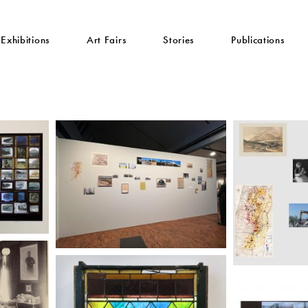
Exhibitions
Art Fairs
Stories
Publications