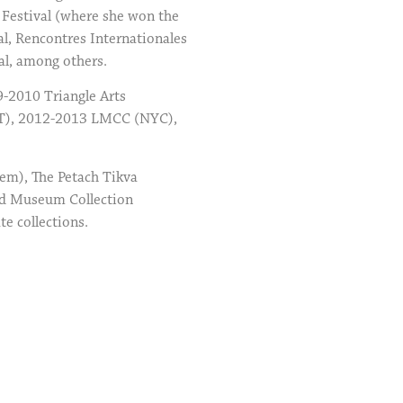
 Festival (where she won the
l, Rencontres Internationales
al, among others.
9-2010 Triangle Arts
CT), 2012-2013 LMCC (NYC),
lem), The Petach Tikva
ld Museum Collection
e collections.