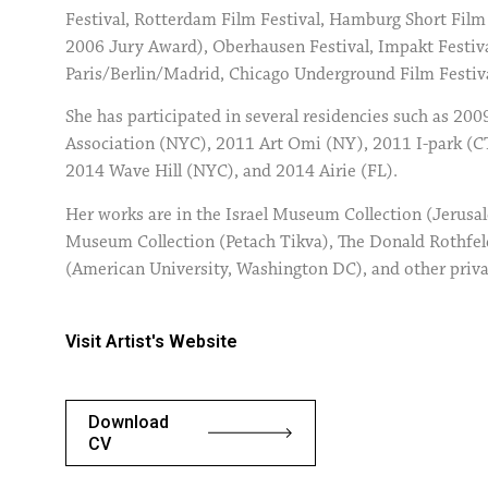
Festival, Rotterdam Film Festival, Hamburg Short Film
2006 Jury Award), Oberhausen Festival, Impakt Festiva
Paris/Berlin/Madrid, Chicago Underground Film Festiv
She has participated in several residencies such as 200
Association (NYC), 2011 Art Omi (NY), 2011 I-park (
2014 Wave Hill (NYC), and 2014 Airie (FL).
Her works are in the Israel Museum Collection (Jerusa
Museum Collection (Petach Tikva), The Donald Rothfe
(American University, Washington DC), and other privat
Visit Artist's Website
Download
CV