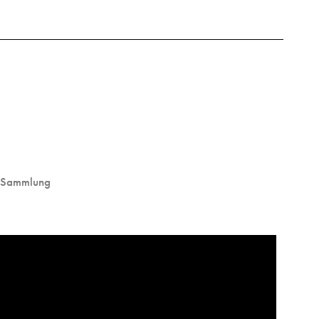
 Sammlung