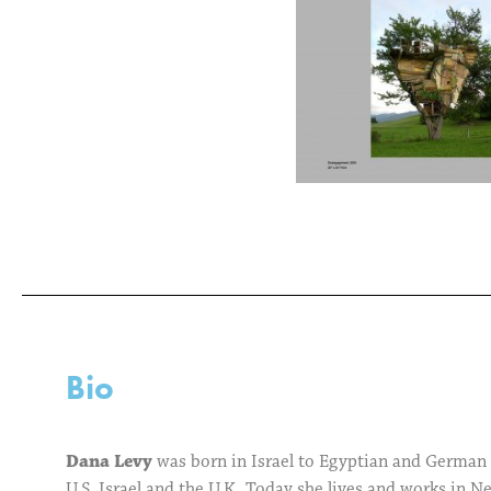
Bio
Dana Levy
was born in Israel to Egyptian and German p
U.S, Israel and the U.K. Today she lives and works in N