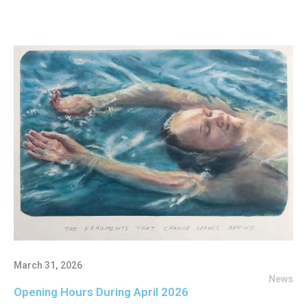
March 31, 2026
News
Opening Hours During April 2026