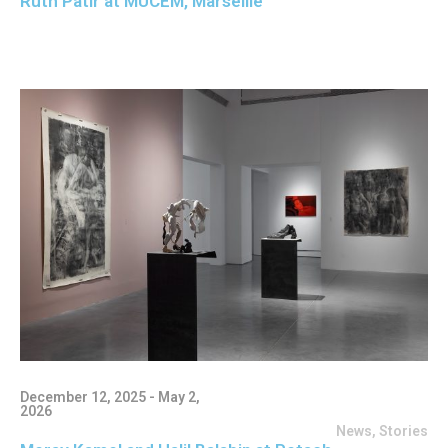
Ruth Patir at MUCEM, Marseille
December 12, 2025 - May 2,
2026
News
,
Stories