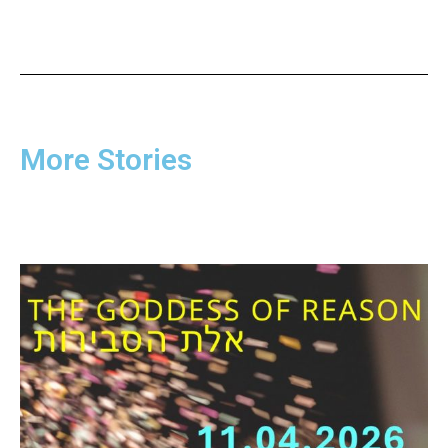
More Stories