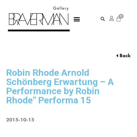
Back
Robin Rhode Arnold
Schönberg Erwartung – A
Performance by Robin
Rhode” Performa 15
2015-10-15