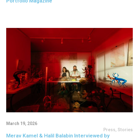
Portfolio Magazine
March 19, 2026
Press
,
Stories
Merav Kamel & Halil Balabin Interviewed by