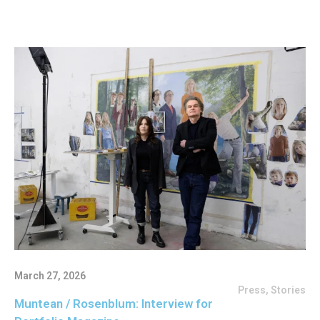
March 27, 2026
Press
,
Stories
Muntean / Rosenblum: Interview for