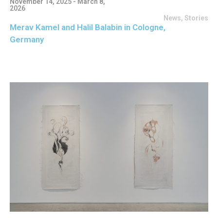
November 14, 2025 - March 8,
2026
News
,
Stories
Merav Kamel and Halil Balabin in Cologne,
Germany