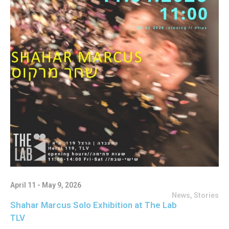
April 11 - May 9, 2026
News
,
Stories
Shahar Marcus Solo Exhibition at The Lab
TLV