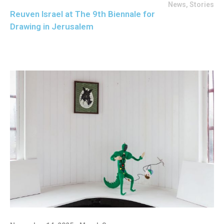
News
,
Stories
Reuven Israel at The 9th Biennale for
Drawing in Jerusalem