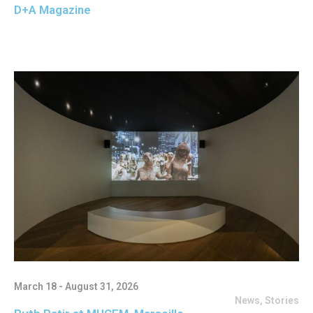
D+A Magazine
March 18 - August 31, 2026
News
,
Stories