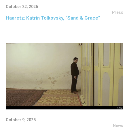
October 22, 2025
Press
Haaretz: Katrin Tolkovsky, “Sand & Grace”
October 9, 2025
News