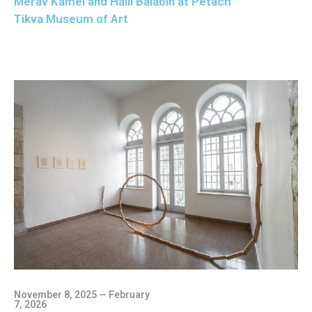
Merav Kamel and Halil Balabin at Petach
Tikva Museum of Art
November 8, 2025 — February
7, 2026