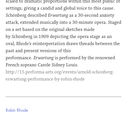
scaled to dramatic proportions within this most public of
settings, giving a candid and global voice to this cause.
Schönberg described
Erwartung
as a 30-second anxiety
attack, extended musically into a 30-minute opera. Staged
on a set based on the original sketches made
by Schönberg in 1909 depicting the opera stage as an
oval, Rhode’s reinterpretation draws threads between the
past and present versions of this
performance.
Erwartung
is performed by the renowned
French soprano Carole Sidney Louis.
http://15.performa-arts.org/events/arnold-schonberg-
erwartung-performance-by-robin-rhode
Robin Rhode