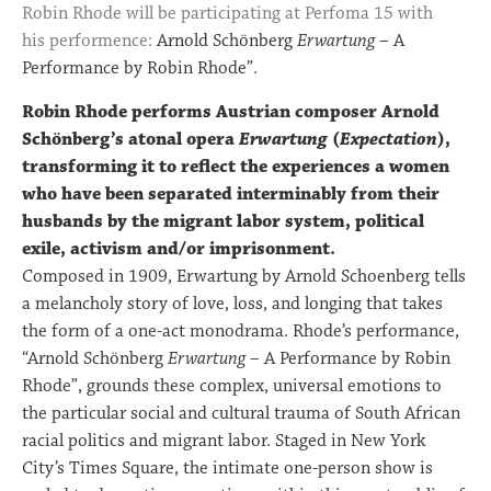
Robin Rhode will be participating at Perfoma 15 with
his performence:
Arnold Schönberg
Erwartung
– A
Performance by Robin Rhode”.
Robin Rhode performs Austrian composer Arnold
Schönberg’s atonal opera
Erwartung
(
Expectation
),
transforming it to reflect the experiences a women
who have been separated interminably from their
husbands by the migrant labor system, political
exile, activism and/or imprisonment.
Composed in 1909, Erwartung by Arnold Schoenberg tells
a melancholy story of love, loss, and longing that takes
the form of a one-act monodrama. Rhode’s performance,
“Arnold Schönberg
Erwartung
– A Performance by Robin
Rhode”, grounds these complex, universal emotions to
the particular social and cultural trauma of South African
racial politics and migrant labor. Staged in New York
City’s Times Square, the intimate one-person show is