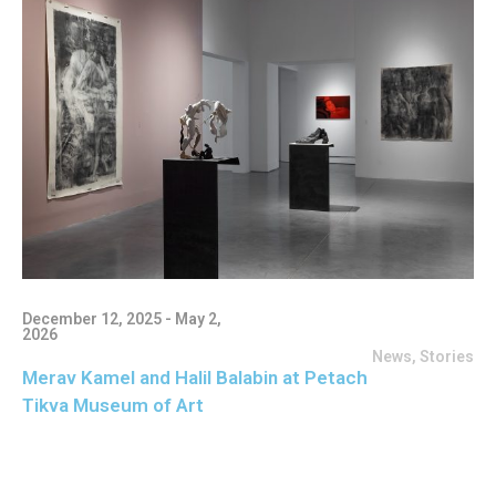
December 12, 2025 - May 2,
2026
News
,
Stories
Merav Kamel and Halil Balabin at Petach
Tikva Museum of Art