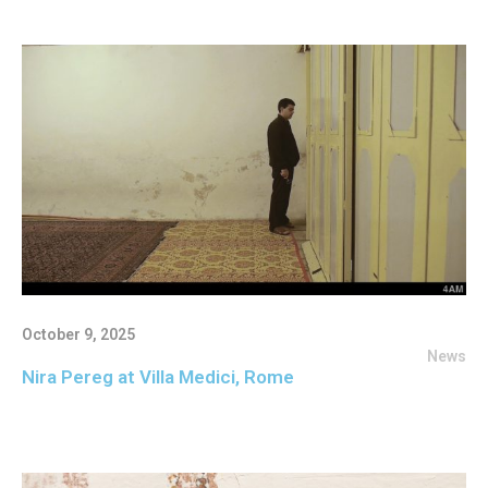
October 9, 2025
News
Nira Pereg at Villa Medici, Rome