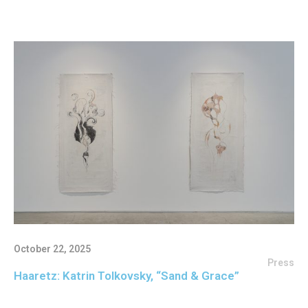
October 22, 2025
Press
Haaretz: Katrin Tolkovsky, “Sand & Grace”