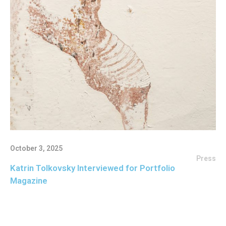
October 3, 2025
Press
Katrin Tolkovsky Interviewed for Portfolio
Magazine