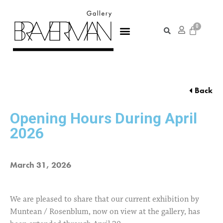
Back
Opening Hours During April
2026
March 31, 2026
We are pleased to share that our current exhibition by
Muntean / Rosenblum, now on view at the gallery, has