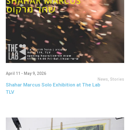
April 11 - May 9, 2026
News
,
Stories
Shahar Marcus Solo Exhibition at The Lab
TLV