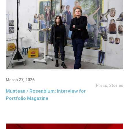
March 27, 2026
Press
,
Stories
Muntean / Rosenblum: Interview for
Portfolio Magazine