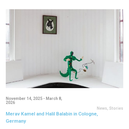
November 14, 2025 - March 8,
2026
News
,
Stories
Merav Kamel and Halil Balabin in Cologne,
Germany