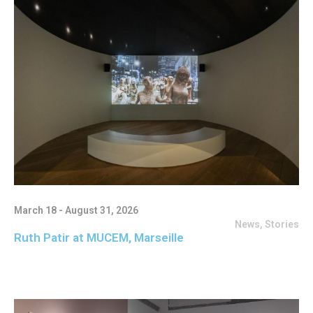
March 18 - August 31, 2026
News
,
Stories
Ruth Patir at MUCEM, Marseille