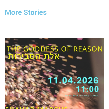
More Stories