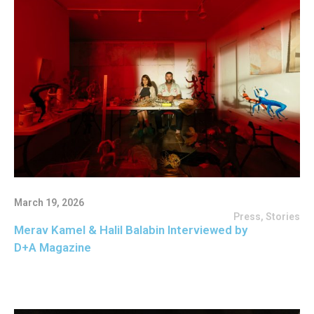
March 19, 2026
Press
,
Stories
Merav Kamel & Halil Balabin Interviewed by
D+A Magazine