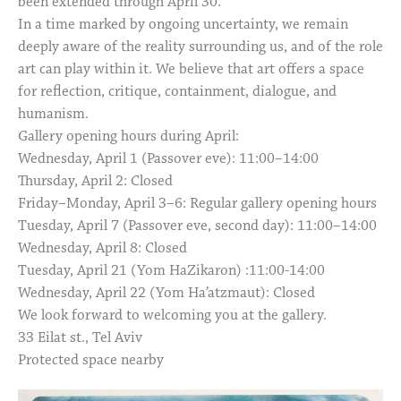
been extended through April 30.
In a time marked by ongoing uncertainty, we remain
deeply aware of the reality surrounding us, and of the role
art can play within it. We believe that art offers a space
for reflection, critique, containment, dialogue, and
humanism.
Gallery opening hours during April:
Wednesday, April 1 (Passover eve): 11:00–14:00
Thursday, April 2: Closed
Friday–Monday, April 3–6: Regular gallery opening hours
Tuesday, April 7 (Passover eve, second day): 11:00–14:00
Wednesday, April 8: Closed
Tuesday, April 21 (Yom HaZikaron) :11:00-14:00
Wednesday, April 22 (Yom Ha’atzmaut): Closed
We look forward to welcoming you at the gallery.
33 Eilat st., Tel Aviv
Protected space nearby