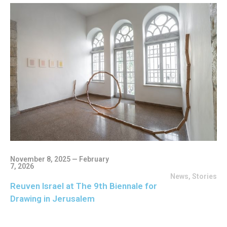
November 8, 2025 — February
7, 2026
News
,
Stories
Reuven Israel at The 9th Biennale for
Drawing in Jerusalem