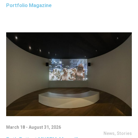
Portfolio Magazine
March 18 - August 31, 2026
News
,
Stories