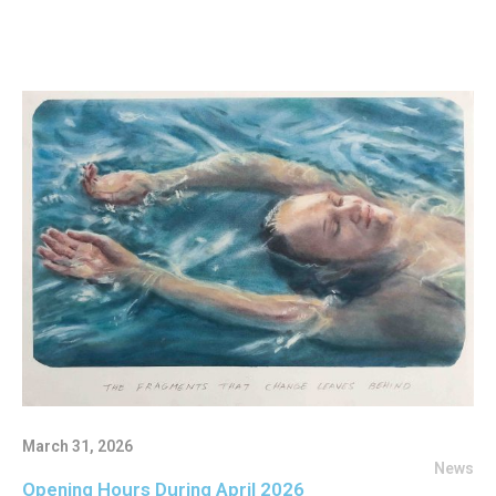
March 31, 2026
News
Opening Hours During April 2026