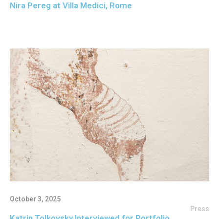
Nira Pereg at Villa Medici, Rome
October 3, 2025
Press
Katrin Tolkovsky Interviewed for Portfolio