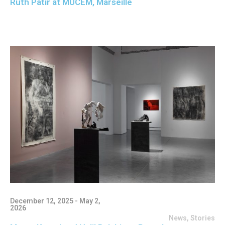
Ruth Patir at MUCEM, Marseille
December 12, 2025 - May 2,
2026
News
,
Stories