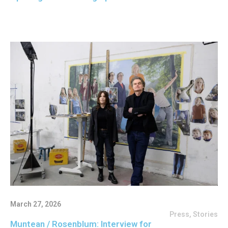
March 27, 2026
Press
,
Stories
Muntean / Rosenblum: Interview for