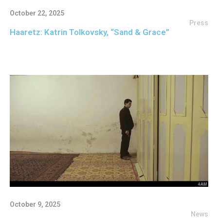
October 22, 2025
Press
Haaretz: Katrin Tolkovsky, “Sand & Grace”
October 9, 2025
News