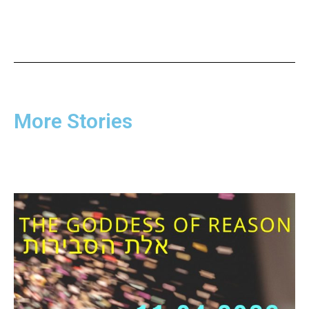
More Stories