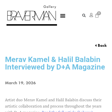
Back
Merav Kamel & Halil Balabin
Interviewed by D+A Magazine
March 19, 2026
Artist duo Merav Kamel and Halil Balabin discuss their
artistic collaboration and process throughout the years