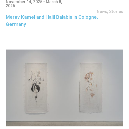
November 14, 2025 - March 8,
2026
News
,
Stories
Merav Kamel and Halil Balabin in Cologne,
Germany