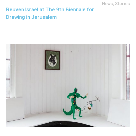
News
,
Stories
Reuven Israel at The 9th Biennale for
Drawing in Jerusalem