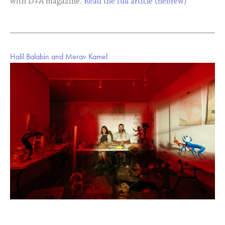
with D+A magazine.
Read the full article (hebrew)
Halil Balabin and Merav Kamel