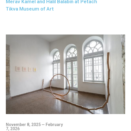
Merav Kamel and Halil Balabin at Petach
Tikva Museum of Art
November 8, 2025 — February
7, 2026