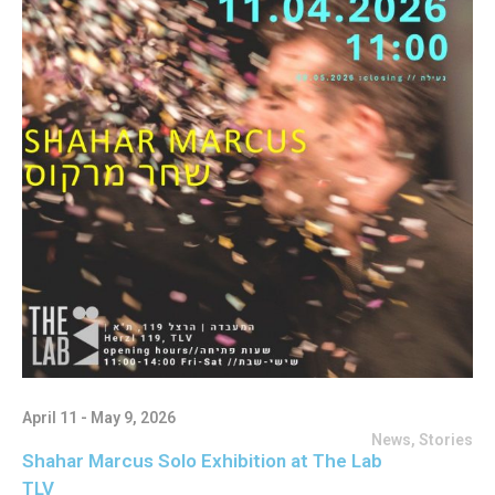
April 11 - May 9, 2026
News
,
Stories
Shahar Marcus Solo Exhibition at The Lab
TLV