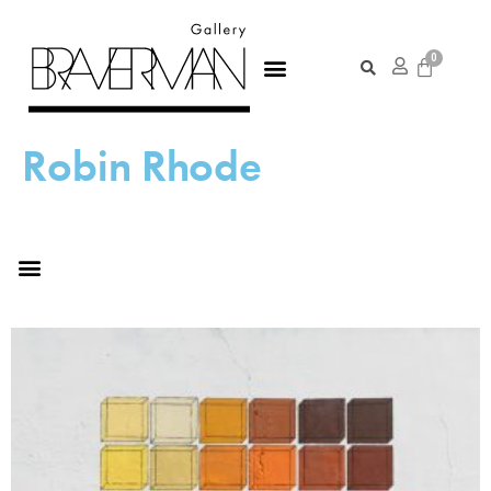
Robin Rhode