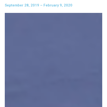
September 28, 2019 – February 9, 2020