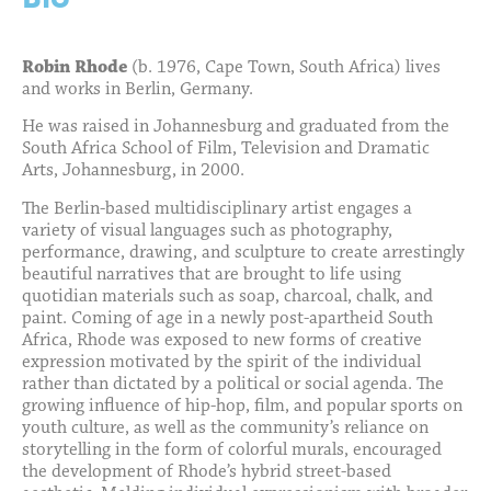
Robin Rhode
(b. 1976, Cape Town, South Africa) lives
and works in Berlin, Germany.
He was raised in Johannesburg and graduated from the
South Africa School of Film, Television and Dramatic
Arts, Johannesburg, in 2000.
The Berlin-based multidisciplinary artist engages a
variety of visual languages such as photography,
performance, drawing, and sculpture to create arrestingly
beautiful narratives that are brought to life using
quotidian materials such as soap, charcoal, chalk, and
paint. Coming of age in a newly post-apartheid South
Africa, Rhode was exposed to new forms of creative
expression motivated by the spirit of the individual
rather than dictated by a political or social agenda. The
growing influence of hip-hop, film, and popular sports on
youth culture, as well as the community’s reliance on
storytelling in the form of colorful murals, encouraged
the development of Rhode’s hybrid street-based