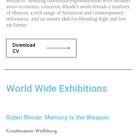
aesthetic. Melding individual expressionism with broader
socio-economic concerns, Rhode’s work reveals a mastery
of illusion, a rich range of historical and contemporary
references, and an innate skill for blending high and low
art forms.
Download
CV
World Wide Exhibitions
Robin Rhode: Memory Is the Weapon
Kunstmuseum Wolfsburg