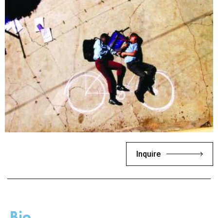
Inquire
Bio