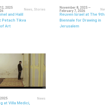
12, 2025
November 8, 2025 —
News
,
Stories
Ne
026
February 7, 2026
mel and Halil
Reuven Israel at The 9th
t Petach Tikva
Biennale for Drawing in
of Art
Jerusalem
 2025
News
g at Villa Medici,