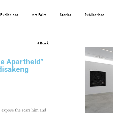
Exhibitions
Art Fairs
Stories
Publications
Back
e Apartheid”
disakeng
 expose the scars him and