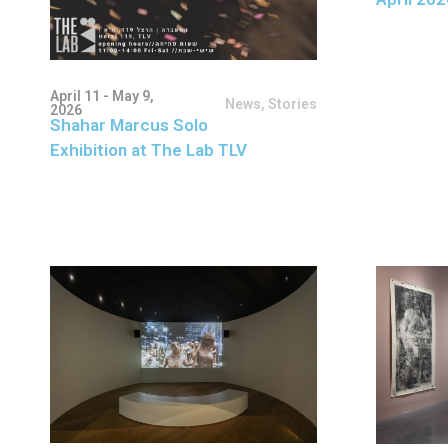
April 11 - May 9,
News
,
Stories
2026
Shahar Marcus Solo
Exhibition at The Lab TLV