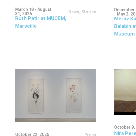
March 18 - August
December 
News
,
Stories
31, 2026
- May 2, 2
Ruth Patir at MUCEM,
Merav Ka
Marseille
Balabin a
Museum 
October 9,
Nira Pere
October 22, 2025
Press