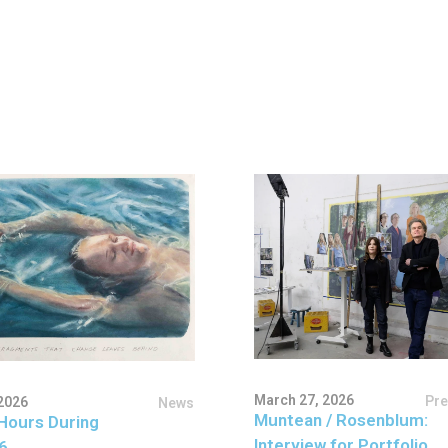
March 27, 2026
Pr
2026
News
Muntean / Rosenblum:
Hours During
Interview for Portfolio
6