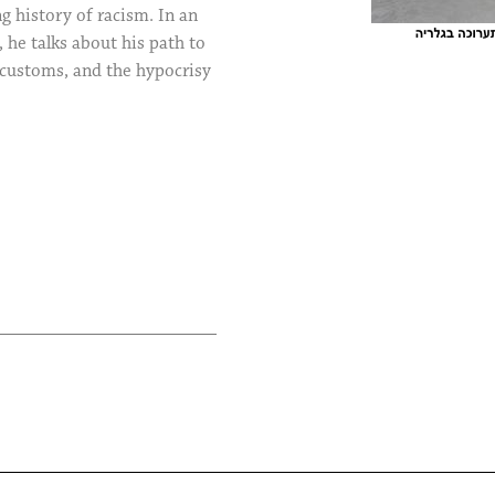
g history of racism. In an
, he talks about his path to
 customs, and the hypocrisy