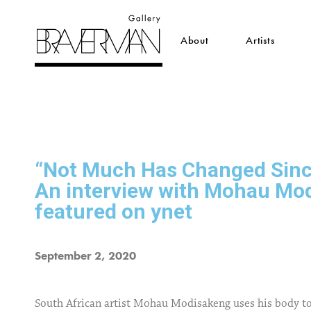
About
Artists
“Not Much Has Changed Sinc
An interview with Mohau Mo
featured on ynet
September 2, 2020
South African artist Mohau Modisakeng uses his body to