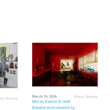
March 19, 2026
Press
,
Stories
ess
,
Stories
Merav Kamel & Halil
Balabin Interviewed by