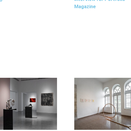
Magazine