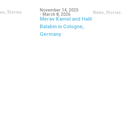
November 14, 2025
ws
,
Stories
News
,
Stories
- March 8, 2026
Merav Kamel and Halil
Balabin in Cologne,
Germany