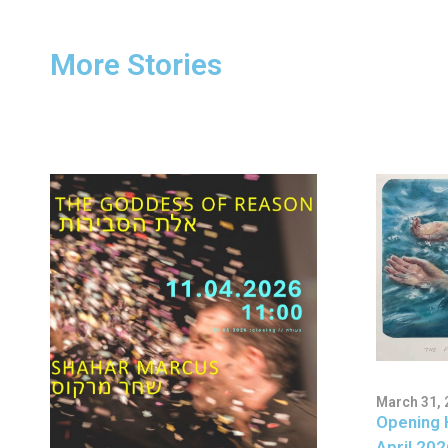
More Stories
March 31, 
Opening 
April 202