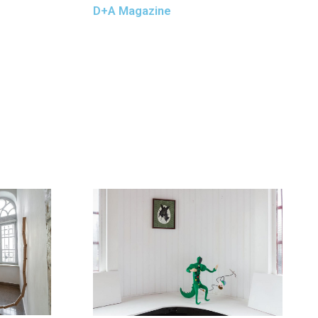
D+A Magazine