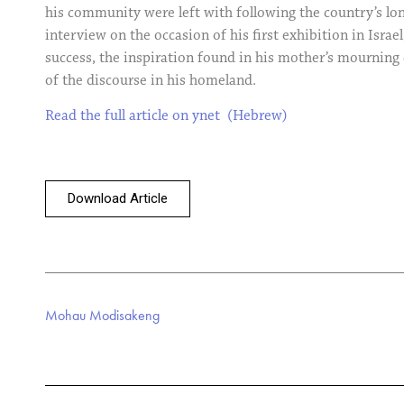
his community were left with following the country’s lon
interview on the occasion of his first exhibition in Israel
success, the inspiration found in his mother’s mourning
of the discourse in his homeland.
Read the full article on ynet (Hebrew)
Download Article
Mohau Modisakeng