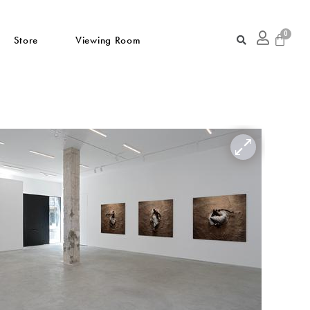
Store
Viewing Room