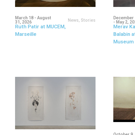
March 18 - August
December 
News
,
Stories
31, 2026
- May 2, 2
Ruth Patir at MUCEM,
Merav Ka
Marseille
Balabin a
Museum 
October 9,