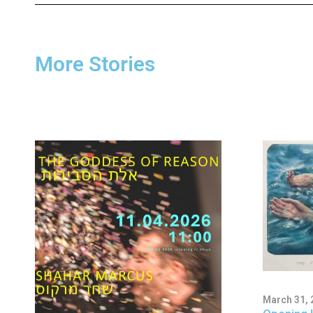
More Stories
March 31, 