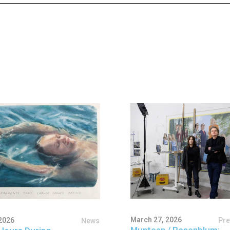
March 27, 2026
Pr
2026
News
Muntean / Rosenblum: