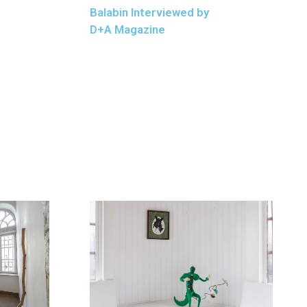
Balabin Interviewed by
D+A Magazine