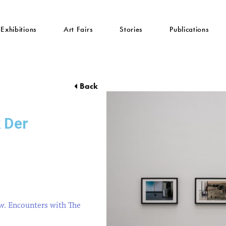
Exhibitions
Art Fairs
Stories
Publications
Back
k Der
w. Encounters with The