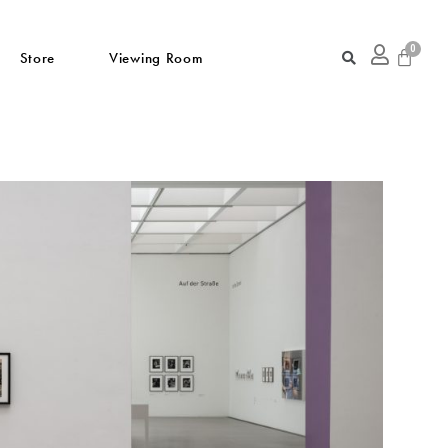
Store
Viewing Room