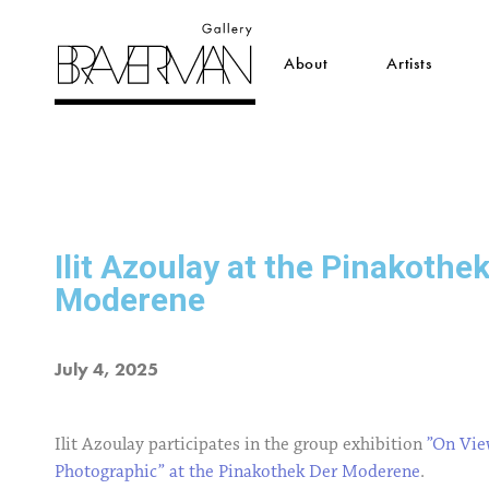
About
Artists
Ilit Azoulay at the Pinakothe
Moderene
July 4, 2025
Ilit Azoulay participates in the group exhibition
”On Vie
Photographic” at the Pinakothek Der Moderene
.