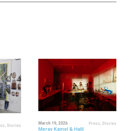
March 19, 2026
Press
,
Stories
ess
,
Stories
Merav Kamel & Halil