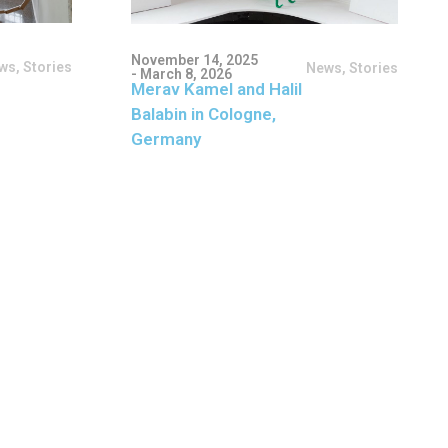
November 14, 2025
ws
,
Stories
News
,
Stories
- March 8, 2026
Merav Kamel and Halil
Balabin in Cologne,
Germany