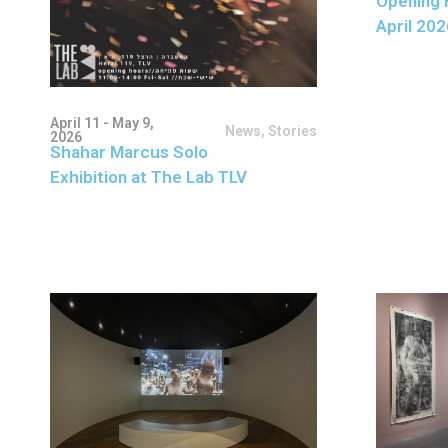
Opening 
April 202
April 11 - May 9,
News
,
Stories
2026
Shahar Marcus Solo
Exhibition at The Lab TLV