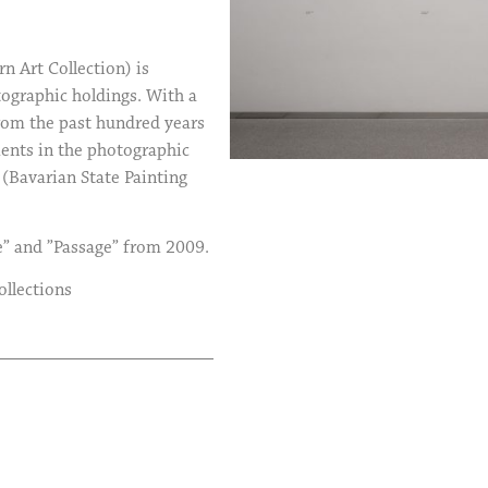
Art Collection) is
tographic holdings. With a
rom the past hundred years
ments in the photographic
(Bavarian State Painting
e” and ”Passage” from 2009.
ollections