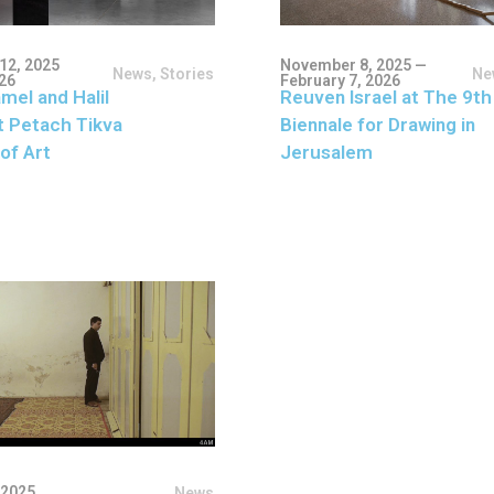
12, 2025
November 8, 2025 —
News
,
Stories
Ne
026
February 7, 2026
mel and Halil
Reuven Israel at The 9th
t Petach Tikva
Biennale for Drawing in
of Art
Jerusalem
 2025
News