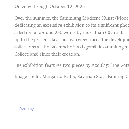
On view through October 12, 2025
Over the summer, the Sammlung Moderne Kunst (Modern 
dedicating an extensive exhibition to its significant pho
selection of around 250 works by more than 60 artists f
up to the present day, this overview traces the develop
collections at the Bayerische Staatsgemäldesammlungen 
Collections) since their creation.
The exhibition features two pieces by Azoulay: “The Gat
Image credit: Margarita Platis, Bavarian State Painting C
Ilit Azoulay