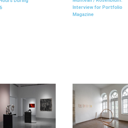
Hours During
Interview for Portfolio
6
Magazine