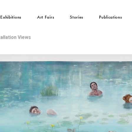
Exhibitions
Art Fairs
Stories
Publications
tallation Views