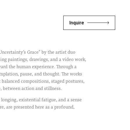
Inquire
ncertainty’s Grace” by the artist duo
ng paintings, drawings, and a video work,
oward the human experience. Through a
templation, pause, and thought. The works
g: balanced compositions, staged postures,
e, between action and stillness.
longing, existential fatigue, and a sense
e, are presented here as a profound,
logy of self-improvement, the artists
. In doing so, the exhibition challenges
ers to observe the mystery rather than