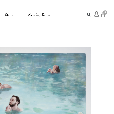
Store
Viewing Room