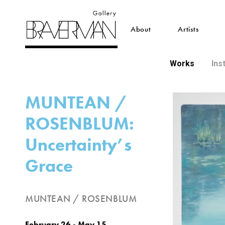
About
Artists
Works
Ins
MUNTEAN /
ROSENBLUM:
Uncertainty’s
Grace
MUNTEAN / ROSENBLUM
February 26 - May 15,