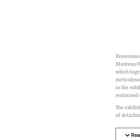
Braverman 
Muntean/Ro
which toge
meticulous 
in the exh
restrained 
The exhibit
of detachm
complex, a
construct a
Rea
the assumpt