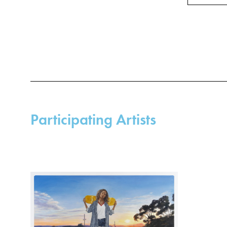
control it.
consciousne
devoid of c
contemplat
seeking to 
Markus Mun
and collabo
Bricks & Ki
Participating Artists
culture in
Fine Arts V
exhibition
London, Au
Leipzig, E
Museum Be
participate
exhibition
Academy of