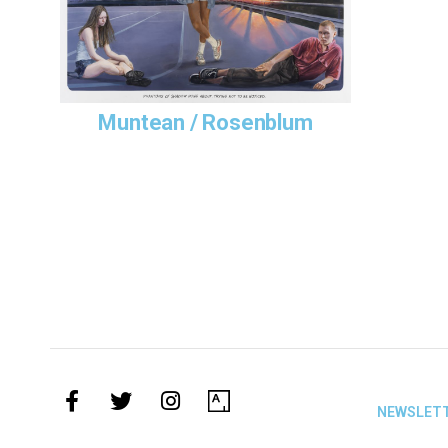
collection
Albertina 
Muntean / Rosenblum
NEWSLET