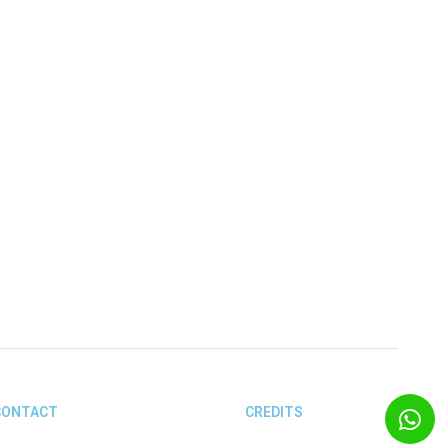
ón, the Tel Aviv Museum of Art,
CONTACT
CREDITS