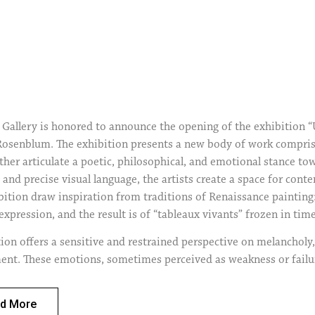
Gallery is honored to announce the opening of the exhibition “U
senblum. The exhibition presents a new body of work comprisi
ther articulate a poetic, philosophical, and emotional stance t
and precise visual language, the artists create a space for con
ibition draw inspiration from traditions of Renaissance paintin
expression, and the result is of “tableaux vivants” frozen in tim
ion offers a sensitive and restrained perspective on melancholy, 
ent. These emotions, sometimes perceived as weakness or failur
nd self-aware human experience. Instead of confronting the ideo
n alternative value system of pause, ambiguity, and vulnerability
d More
ion that the self is an endless project of optimization, and off