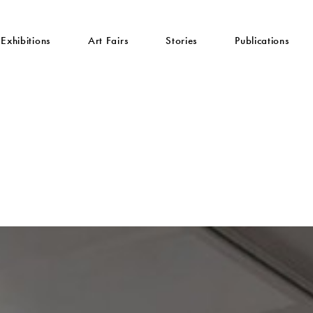
Exhibitions
Art Fairs
Stories
Publications