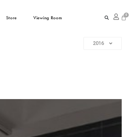
Store
Viewing Room
2016