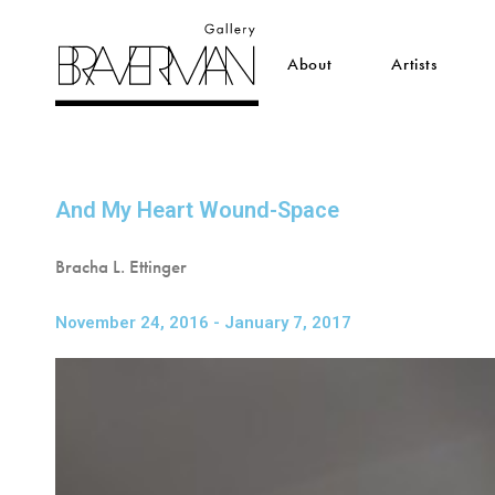
About
Artists
And My Heart Wound-Space
Bracha L. Ettinger
November 24, 2016 - January 7, 2017