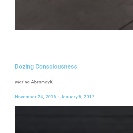
Dozing Consciousness
Marina Abramović
November 24, 2016 - January 5, 2017