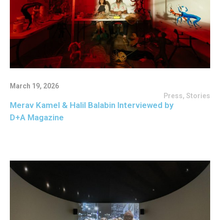
March 19, 2026
Press
,
Stories
Merav Kamel & Halil Balabin Interviewed by
D+A Magazine