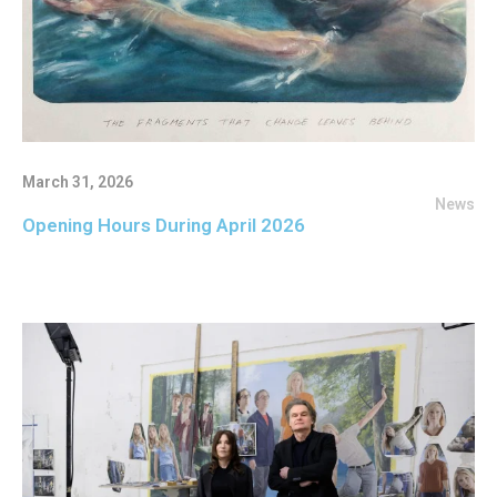
March 31, 2026
News
Opening Hours During April 2026