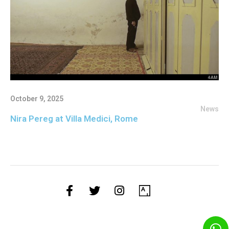
October 9, 2025
News
Nira Pereg at Villa Medici, Rome