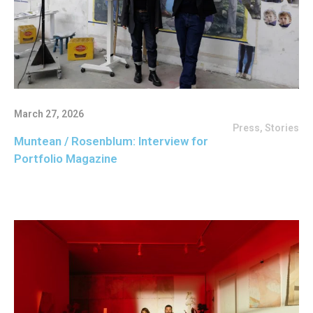
March 27, 2026
Press
,
Stories
Muntean / Rosenblum: Interview for
Portfolio Magazine