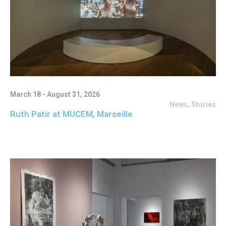
March 18 - August 31, 2026
News
,
Stories
Ruth Patir at MUCEM, Marseille