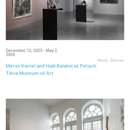
December 12, 2025 - May 2,
2026
News
,
Stories
Merav Kamel and Halil Balabin at Petach
Tikva Museum of Art