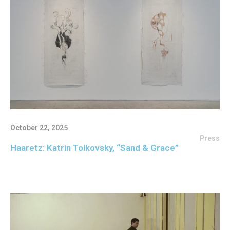
October 22, 2025
Press
Haaretz: Katrin Tolkovsky, “Sand & Grace”