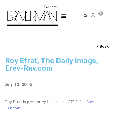
Back
Roy Efrat, The Daily Image,
Erev-Rav.com
July 12, 2016
Roy Efrat is presenting his project ‘GIF 31’ at
Erev-
Rav.com