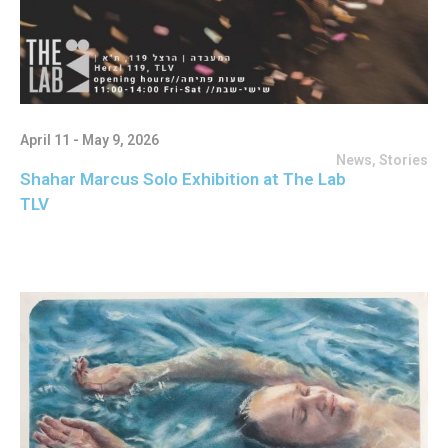
April 11 - May 9, 2026
News
,
Stories
Shahar Marcus Solo Exhibition at The Lab
TLV