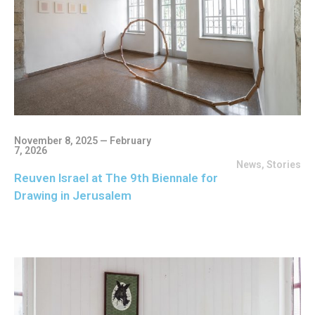
November 8, 2025 — February
7, 2026
News
,
Stories
Reuven Israel at The 9th Biennale for
Drawing in Jerusalem