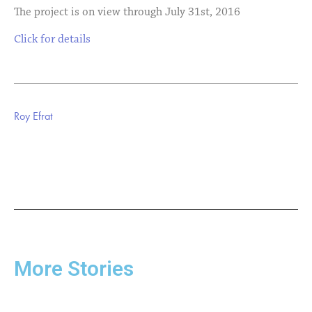
The project is on view through July 31st, 2016
Click for details
Roy Efrat
More Stories