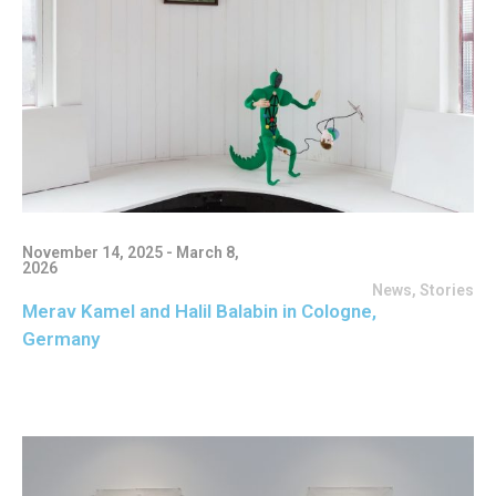
November 14, 2025 - March 8,
2026
News
,
Stories
Merav Kamel and Halil Balabin in Cologne,
Germany