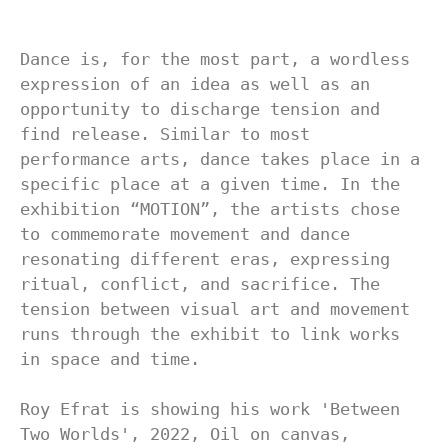
Dance is, for the most part, a wordless 
expression of an idea as well as an 
opportunity to discharge tension and 
find release. Similar to most 
performance arts, dance takes place in a 
specific place at a given time. In the 
exhibition “MOTION”, the artists chose 
to commemorate movement and dance 
resonating different eras, expressing 
ritual, conflict, and sacrifice. The 
tension between visual art and movement 
runs through the exhibit to link works 
in space and time.

Roy Efrat is showing his work 'Between 
Two Worlds', 2022, Oil on canvas, 