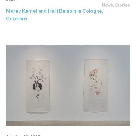
News
,
Stories
Merav Kamel and Halil Balabin in Cologne,
Germany