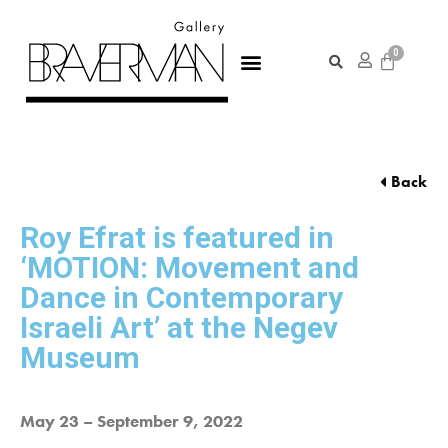
Back
Roy Efrat is featured in
‘MOTION: Movement and
Dance in Contemporary
Israeli Art’ at the Negev
Museum
May 23 – September 9, 2022