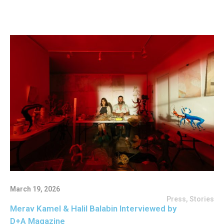
March 19, 2026
Press
,
Stories
Merav Kamel & Halil Balabin Interviewed by
D+A Magazine