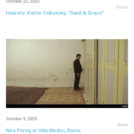
October 22, 2025
Press
Haaretz: Katrin Tolkovsky, “Sand & Grace”
October 9, 2025
News
Nira Pereg at Villa Medici, Rome