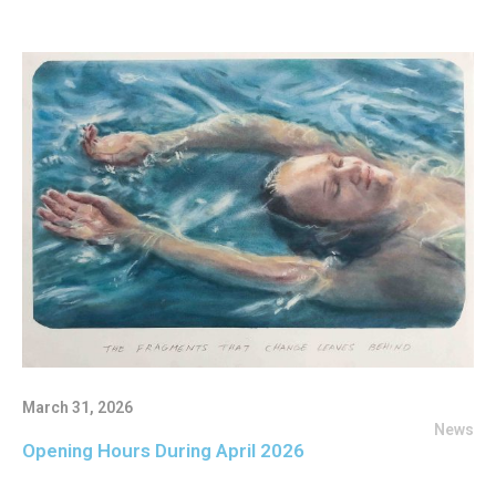
March 31, 2026
News
Opening Hours During April 2026