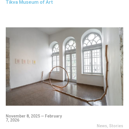
Tikva Museum of Art
November 8, 2025 — February
7, 2026
News
,
Stories