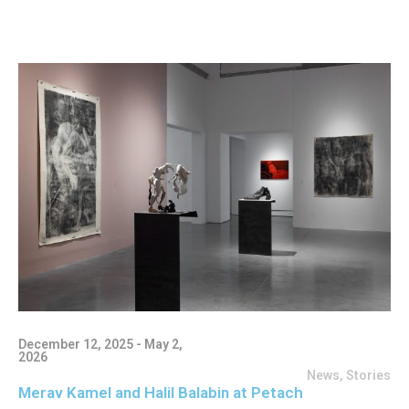
December 12, 2025 - May 2,
2026
News
,
Stories
Merav Kamel and Halil Balabin at Petach