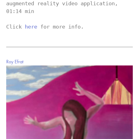
augmented reality video application, 
01:14 min

Click 
here
 for more info.
Roy Efrat