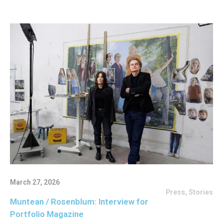
March 27, 2026
Press
,
Stories
Muntean / Rosenblum: Interview for
Portfolio Magazine