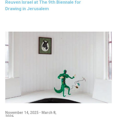
Reuven Israel at The 9th Biennale for
Drawing in Jerusalem
November 14, 2025 - March 8,
2026