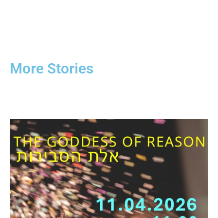
More Stories