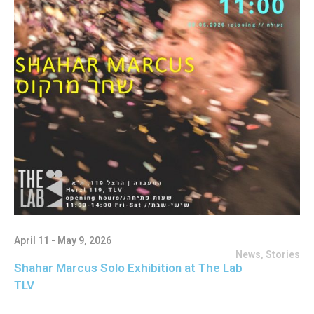
April 11 - May 9, 2026
News
,
Stories
Shahar Marcus Solo Exhibition at The Lab
TLV