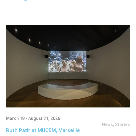
March 18 - August 31, 2026
News
,
Stories
Ruth Patir at MUCEM, Marseille