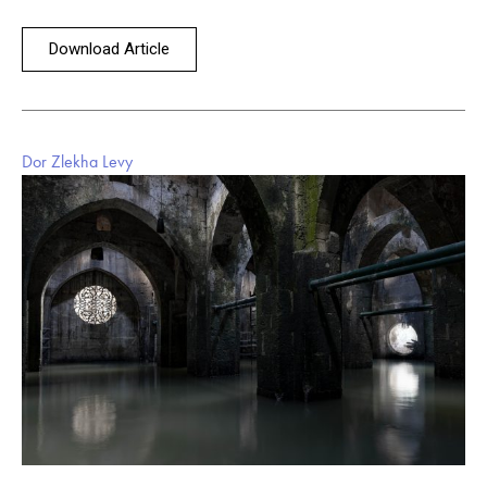
Download Article
Dor Zlekha Levy