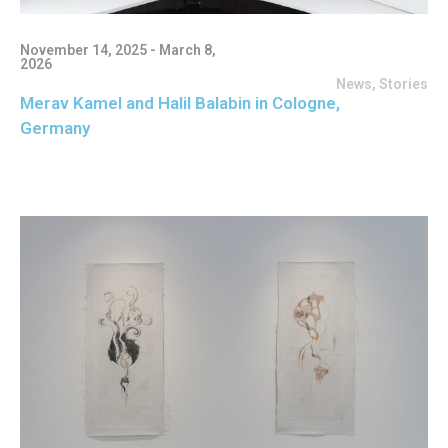
November 14, 2025 - March 8,
2026
News
,
Stories
Merav Kamel and Halil Balabin in Cologne,
Germany