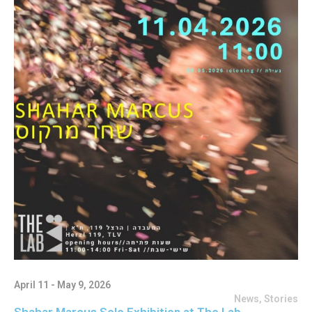
April 11 - May 9, 2026
News
,
Stories