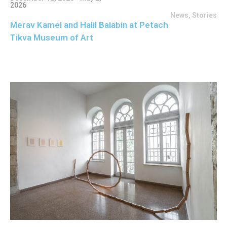
2026
News
,
Stories
Merav Kamel and Halil Balabin at Petach
Tikva Museum of Art