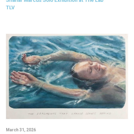
Shahar Marcus Solo Exhibition at The Lab
TLV
March 31, 2026