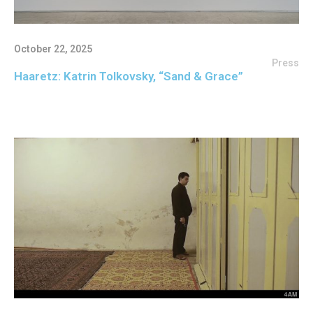
October 22, 2025
Press
Haaretz: Katrin Tolkovsky, “Sand & Grace”