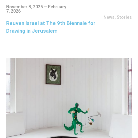
November 8, 2025 — February
7, 2026
News
,
Stories
Reuven Israel at The 9th Biennale for
Drawing in Jerusalem