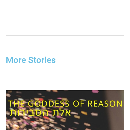
More Stories