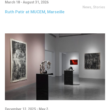
March 18 - August 31, 2026
News
,
Stories
Ruth Patir at MUCEM, Marseille
December 12, 2025 - May 2,