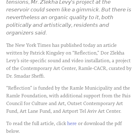
𝘵𝘦𝘯𝘴𝘪𝘰𝘯𝘴, 𝘔𝘳. 𝘡𝘭𝘦𝘬𝘩𝘢 𝘓𝘦𝘷𝘺’𝘴 𝘱𝘳𝘰𝘫𝘦𝘤𝘵 𝘢𝘵 𝘵𝘩𝘦
𝘳𝘦𝘴𝘦𝘳𝘷𝘰𝘪𝘳 𝘤𝘰𝘶𝘭𝘥 𝘴𝘦𝘦𝘮 𝘭𝘪𝘬𝘦 𝘢 𝘨𝘪𝘮𝘮𝘪𝘤𝘬. 𝘉𝘶𝘵 𝘵𝘩𝘦𝘳𝘦 𝘪𝘴
𝘯𝘦𝘷𝘦𝘳𝘵𝘩𝘦𝘭𝘦𝘴𝘴 𝘢𝘯 𝘰𝘳𝘨𝘢𝘯𝘪𝘤 𝘲𝘶𝘢𝘭𝘪𝘵𝘺 𝘵𝘰 𝘪𝘵, 𝘣𝘰𝘵𝘩
𝘱𝘰𝘭𝘪𝘵𝘪𝘤𝘢𝘭𝘭𝘺 𝘢𝘯𝘥 𝘢𝘳𝘵𝘪𝘴𝘵𝘪𝘤𝘢𝘭𝘭𝘺, 𝘳𝘦𝘴𝘪𝘥𝘦𝘯𝘵𝘴 𝘢𝘯𝘥
𝘰𝘳𝘨𝘢𝘯𝘪𝘻𝘦𝘳𝘴 𝘴𝘢𝘪𝘥.
The New York Times has published today an article
written by Patrick Kingsley on “Reflection,” Dor Zlekha
Levy’s site-specific sound and video installation, a project
of the Contemporary Art Center, Ramle-CACR, curated by
Dr. Smadar Sheffi.
“Reflection” is funded by the Ramle Municipality and the
Ramle Foundation, with additional support from the Pais
Council for Culture and Art, Outset Contemporary Art
Fund, Art Lane Fund, and Artport Tel Aviv Art Center.
To read the full article, click
here
or download the pdf
below.