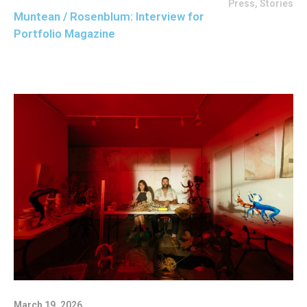
Press
,
Stories
Muntean / Rosenblum: Interview for
Portfolio Magazine
March 19, 2026