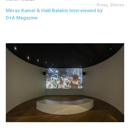
Press
,
Stories
Merav Kamel & Halil Balabin Interviewed by
D+A Magazine