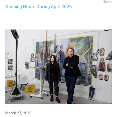
News
Opening Hours During April 2026
March 27, 2026