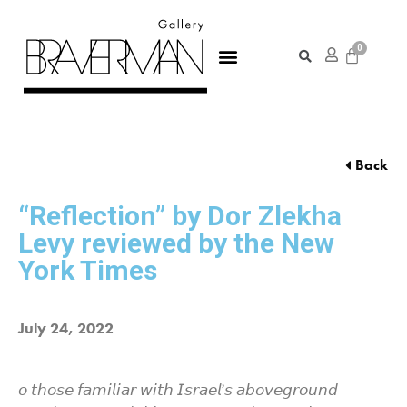
Back
“Reflection” by Dor Zlekha
Levy reviewed by the New
York Times
July 24, 2022
𝘰 𝘵𝘩𝘰𝘴𝘦 𝘧𝘢𝘮𝘪𝘭𝘪𝘢𝘳 𝘸𝘪𝘵𝘩 𝘐𝘴𝘳𝘢𝘦𝘭’𝘴 𝘢𝘣𝘰𝘷𝘦𝘨𝘳𝘰𝘶𝘯𝘥