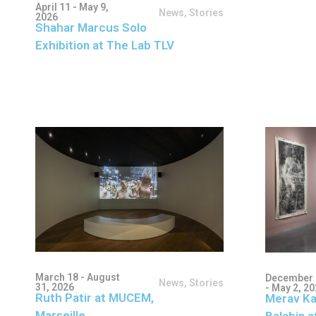
April 11 - May 9,
News
,
Stories
2026
Shahar Marcus Solo
Exhibition at The Lab TLV
March 18 - August
December 
News
,
Stories
31, 2026
- May 2, 2
Ruth Patir at MUCEM,
Merav Ka
Marseille
Balabin a