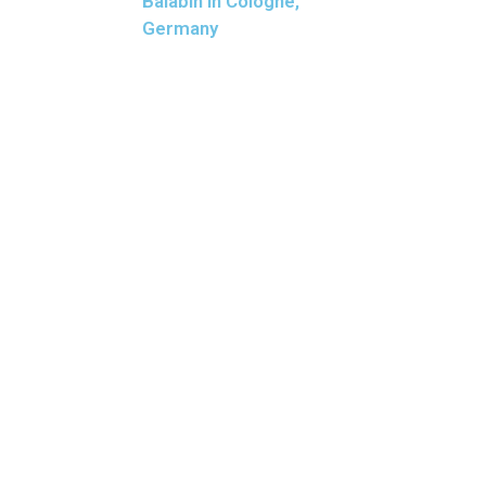
Balabin in Cologne,
Germany