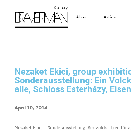
About
Artists
Nezaket Ekici, group exhibiti
Sonderausstellung: Ein Volcks
alle, Schloss Esterházy, Eise
April 10, 2014
Nezaket Ekici | Sonderausstellung: Ein Volcks’ Lied für a