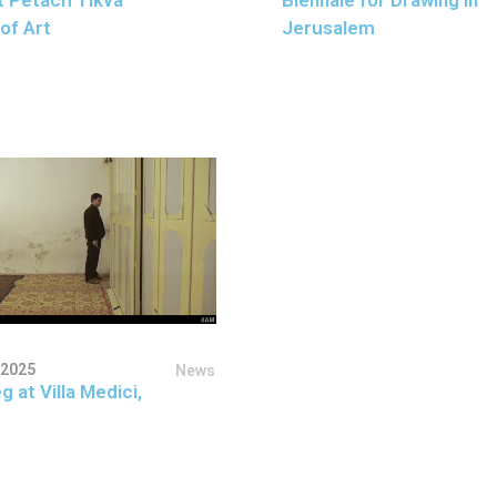
of Art
Jerusalem
 2025
News
g at Villa Medici,