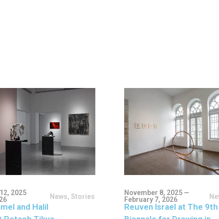
12, 2025
November 8, 2025 —
News
,
Stories
Ne
026
February 7, 2026
mel and Halil
Reuven Israel at The 9th
t Petach Tikva
Biennale for Drawing in