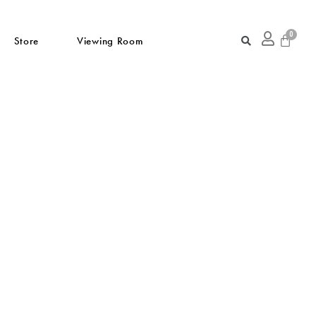
Store
Viewing Room