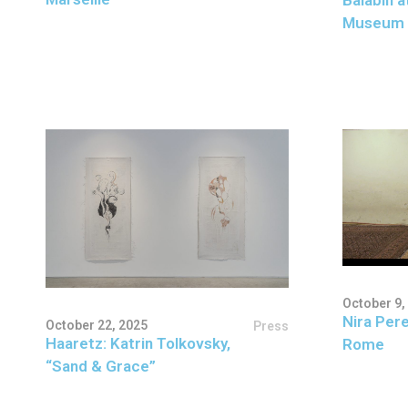
Museum 
October 9,
Nira Pere
October 22, 2025
Press
Haaretz: Katrin Tolkovsky,
Rome
“Sand & Grace”