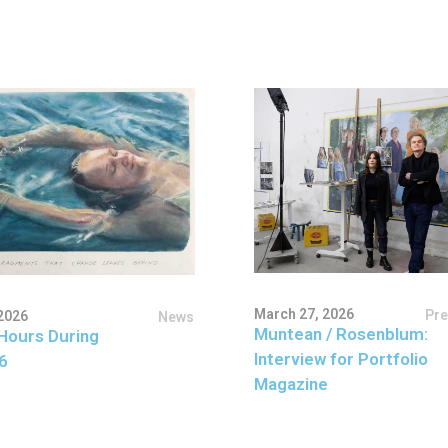
March 27, 2026
Pr
2026
News
Muntean / Rosenblum:
Hours During
Interview for Portfolio
6
Magazine