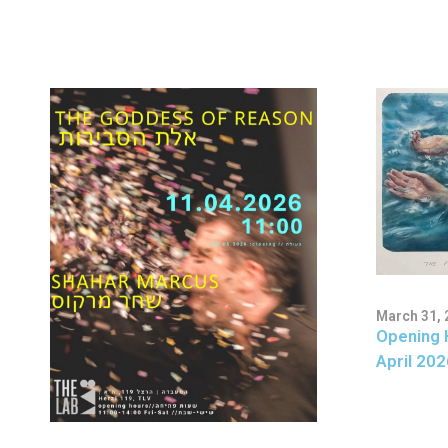
March 31, 
Opening 
April 202