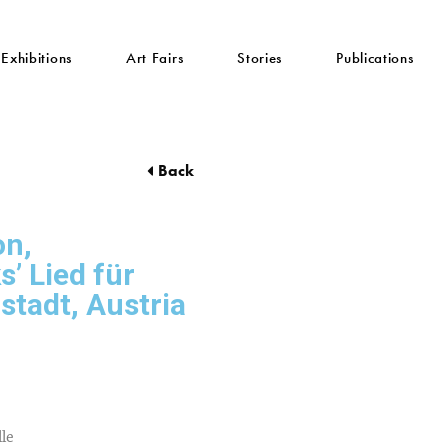
Exhibitions
Art Fairs
Stories
Publications
Back
on,
’ Lied für
nstadt, Austria
lle