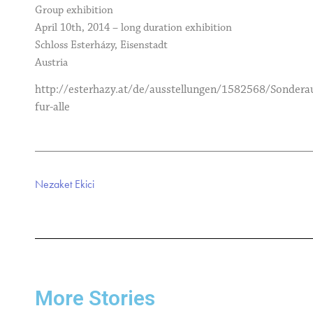
Group exhibition
April 10th, 2014 – long duration exhibition
Schloss Esterházy, Eisenstadt
Austria
http://esterhazy.at/de/ausstellungen/1582568/Sonderau
fur-alle
Nezaket Ekici
More Stories