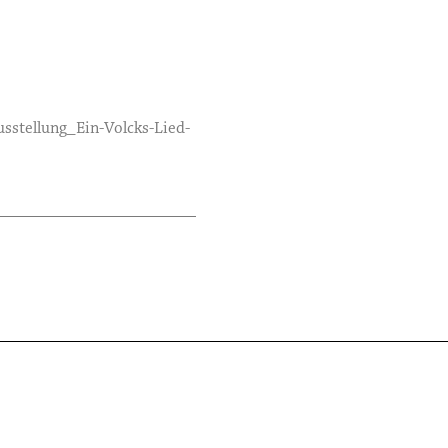
sstellung_Ein-Volcks-Lied-