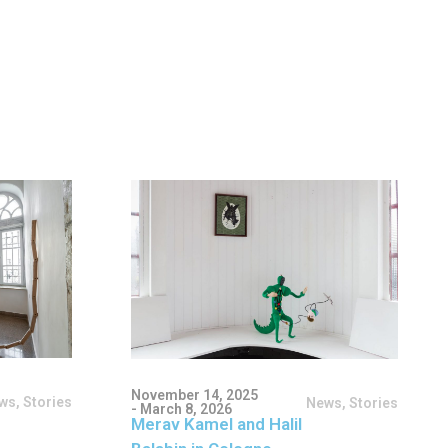
November 14, 2025
ws
,
Stories
News
,
Stories
- March 8, 2026
Merav Kamel and Halil