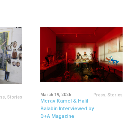
March 19, 2026
Press
,
Stories
ess
,
Stories
Merav Kamel & Halil
Balabin Interviewed by
D+A Magazine