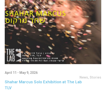
April 11 - May 9, 2026
News
,
Stories
Shahar Marcus Solo Exhibition at The Lab
TLV