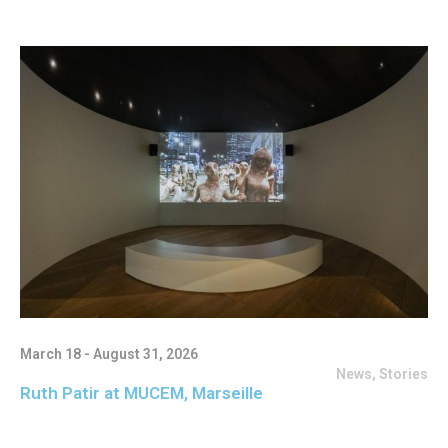
March 18 - August 31, 2026
News
,
Stories
Ruth Patir at MUCEM, Marseille