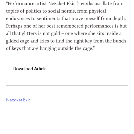
“Performance artist Nezaket Ekici’s works oscillate from
topics of politics to social norms, from physical
endurances to sentiments that move oneself from depth.
Perhaps one of her best remembered performances is but
all that glitters is not gold – one where she sits inside a
gilded cage and tries to find the right key from the bunch
of keys that are hanging outside the cage.”
Download Article
Nezaket Ekici