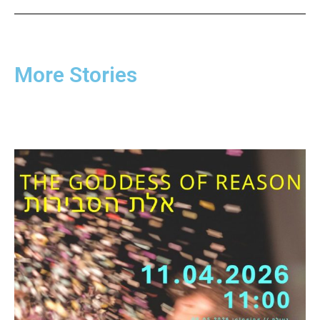
More Stories