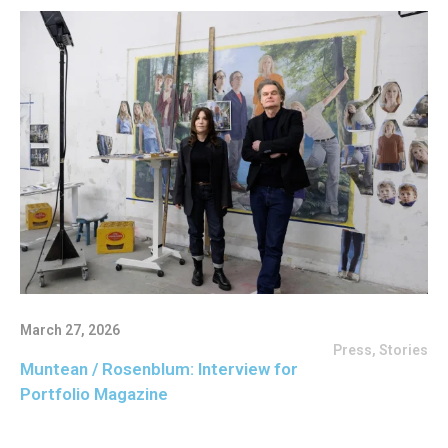
March 27, 2026
Press
,
Stories
Muntean / Rosenblum: Interview for
Portfolio Magazine