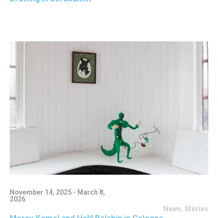
November 14, 2025 - March 8,
2026
News
,
Stories