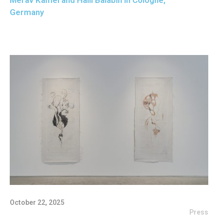
Merav Kamel and Halil Balabin in Cologne,
Germany
October 22, 2025
Press