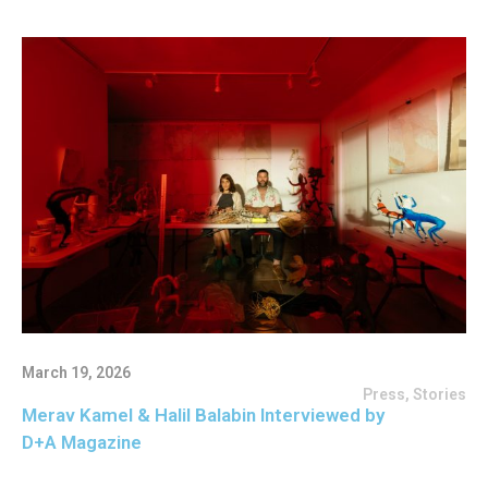
March 19, 2026
Press
,
Stories
Merav Kamel & Halil Balabin Interviewed by
D+A Magazine