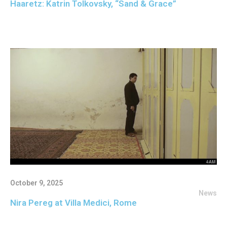
Haaretz: Katrin Tolkovsky, “Sand & Grace”
October 9, 2025
News
Nira Pereg at Villa Medici, Rome