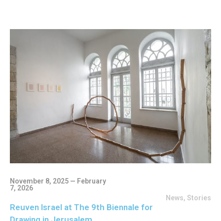
November 8, 2025 — February
7, 2026
News
,
Stories
Reuven Israel at The 9th Biennale for
Drawing in Jerusalem