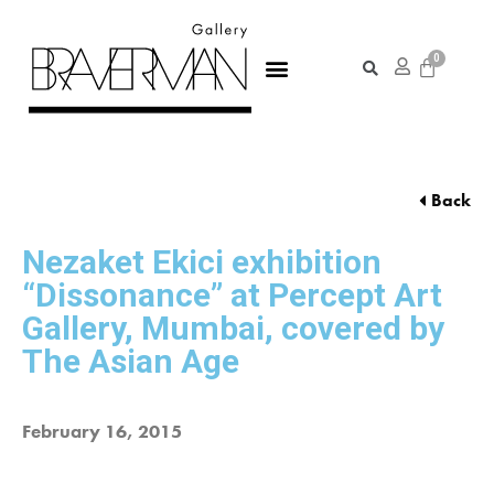
Back
Nezaket Ekici exhibition
“Dissonance” at Percept Art
Gallery, Mumbai, covered by
The Asian Age
February 16, 2015