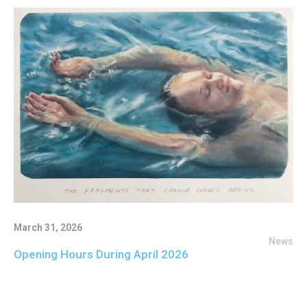
March 31, 2026
News
Opening Hours During April 2026