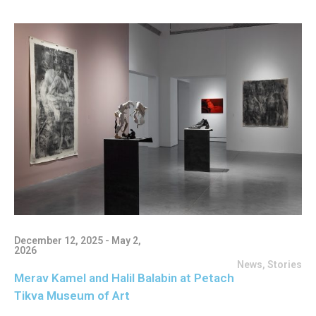
December 12, 2025 - May 2,
2026
News
,
Stories
Merav Kamel and Halil Balabin at Petach
Tikva Museum of Art