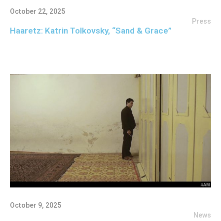
October 22, 2025
Press
Haaretz: Katrin Tolkovsky, “Sand & Grace”
October 9, 2025
News