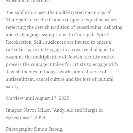
Museum of Australia.
The exhibition uses the multi-layered meanings of
‘chutzpah’ to celebrate and critique in equal measure,
reflecting the Jewish tradition of questioning, debating
and challenging assumptions. In Chutzpah: Spirit.
Recollection. Self., audiences are invited to enter a
cathartic space and engage in a creative dialogue, to
examine the multiplicities of Jewish identity and to
process the courage it takes for artists to engage with
Jewish themes in today’s world, amidst a rise of
antisemitism, cancel culture and the loss of cultural
safety.
On view until August 17, 2025.
Images: Navot Miller, “Andy, Ale and Margit in
Rykestrasse”, 2024.
Photography Simon Strong.