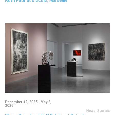
Ruth Patir at MUCEM, Marseille
December 12, 2025 - May 2,
2026
News
,
Stories