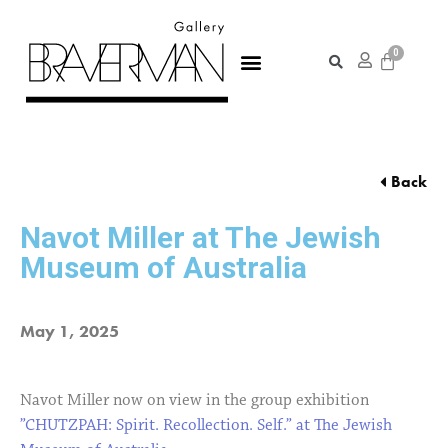
Back
Navot Miller at The Jewish
Museum of Australia
May 1, 2025
Navot Miller now on view in the group exhibition
”CHUTZPAH: Spirit. Recollection. Self.” at The Jewish