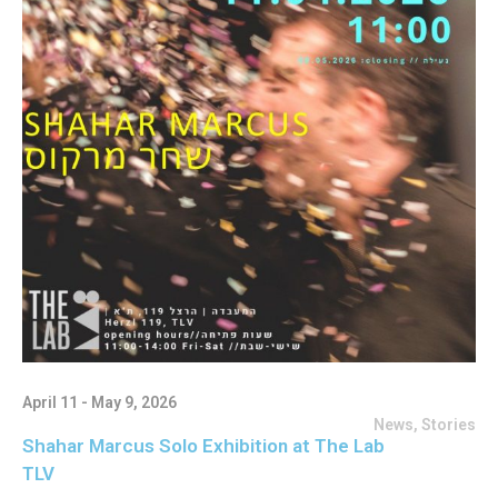
April 11 - May 9, 2026
News
,
Stories
Shahar Marcus Solo Exhibition at The Lab
TLV