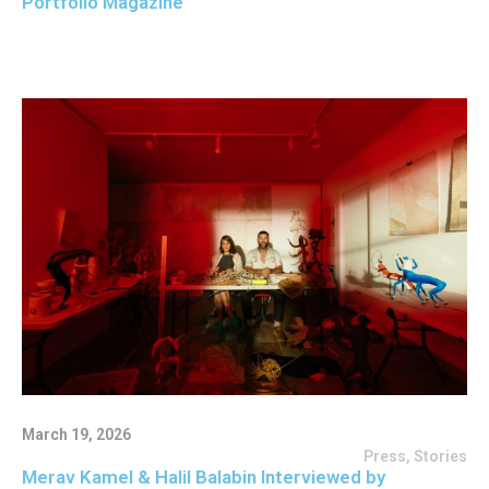
Portfolio Magazine
March 19, 2026
Press
,
Stories
Merav Kamel & Halil Balabin Interviewed by