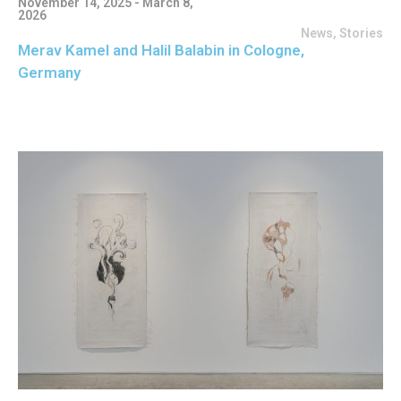
November 14, 2025 - March 8,
2026
News
,
Stories
Merav Kamel and Halil Balabin in Cologne,
Germany