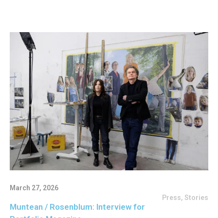
March 27, 2026
Press
,
Stories
Muntean / Rosenblum: Interview for