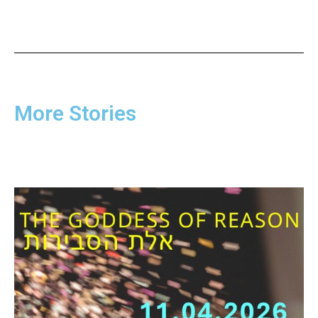
More Stories