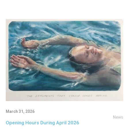
March 31, 2026
News
Opening Hours During April 2026