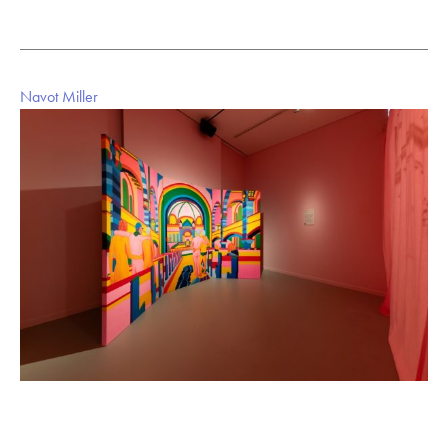
Navot Miller