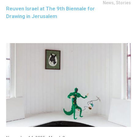
News
,
Stories
Reuven Israel at The 9th Biennale for
Drawing in Jerusalem