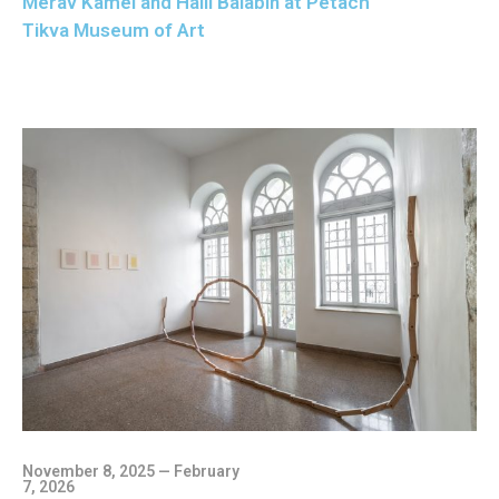
Merav Kamel and Halil Balabin at Petach
Tikva Museum of Art
November 8, 2025 — February
7, 2026