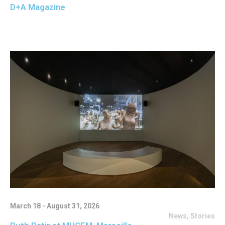
D+A Magazine
March 18 - August 31, 2026
News
,
Stories