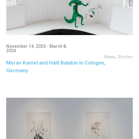
November 14, 2025 - March 8,
2026
News
,
Stories
Merav Kamel and Halil Balabin in Cologne,
Germany