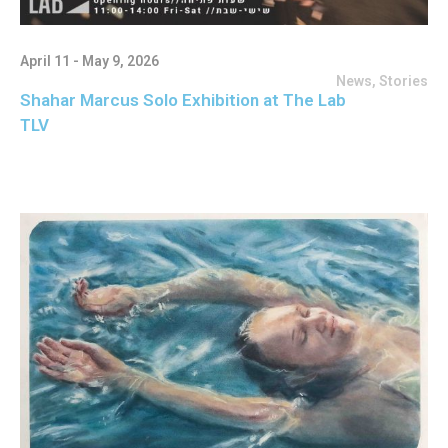
April 11 - May 9, 2026
News
,
Stories
Shahar Marcus Solo Exhibition at The Lab
TLV