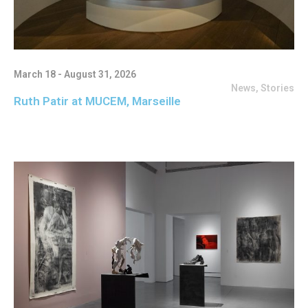
March 18 - August 31, 2026
News
,
Stories
Ruth Patir at MUCEM, Marseille