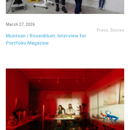
March 27, 2026
Press
,
Stories
Muntean / Rosenblum: Interview for
Portfolio Magazine