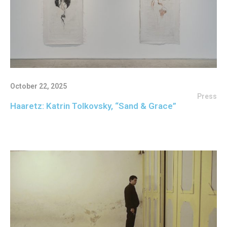
October 22, 2025
Press
Haaretz: Katrin Tolkovsky, “Sand & Grace”