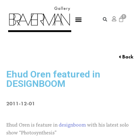
Back
Ehud Oren featured in
DESIGNBOOM
2011-12-01
Ehud Oren is feature in
designboom
with his latest solo
show “Photosynthesis”