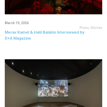
March 19, 2026
Press
,
Stories
Merav Kamel & Halil Balabin Interviewed by
D+A Magazine