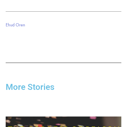
Ehud Oren
More Stories