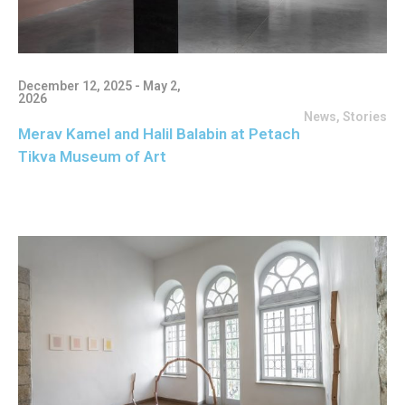
December 12, 2025 - May 2,
2026
News
,
Stories
Merav Kamel and Halil Balabin at Petach
Tikva Museum of Art