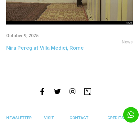
October 9, 2025
News
Nira Pereg at Villa Medici, Rome
NEWSLETTER
VISIT
CONTACT
CREDITS