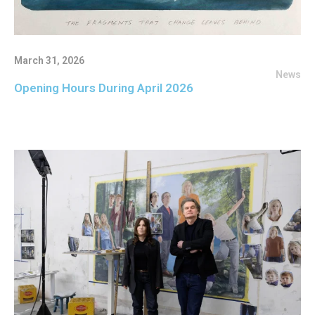
March 31, 2026
News
Opening Hours During April 2026