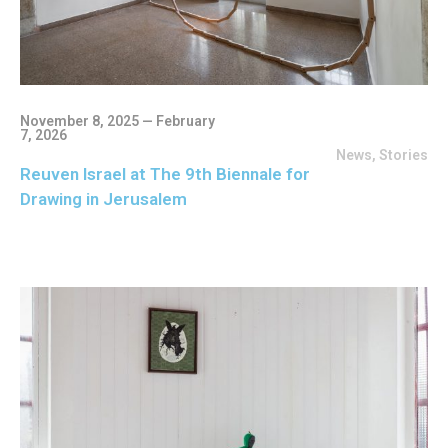
November 8, 2025 — February
7, 2026
News
,
Stories
Reuven Israel at The 9th Biennale for
Drawing in Jerusalem