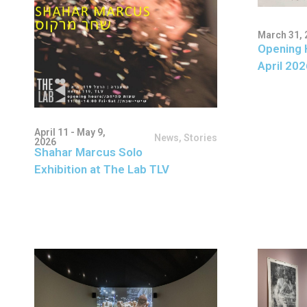
March 31, 
Opening 
April 202
April 11 - May 9,
News
,
Stories
2026
Shahar Marcus Solo
Exhibition at The Lab TLV