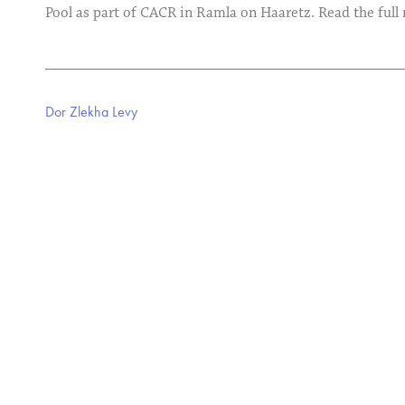
Pool as part of CACR in Ramla on Haaretz. Read the full
Dor Zlekha Levy