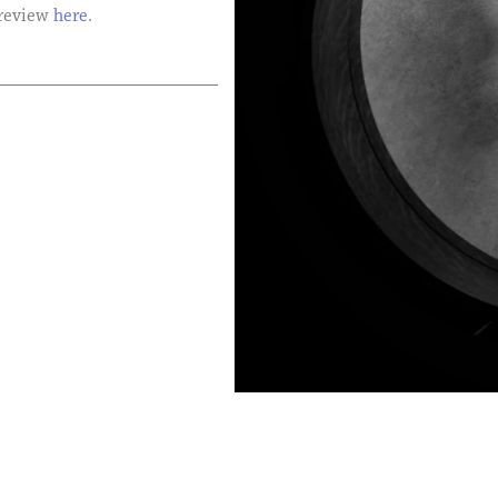
 review
here
.