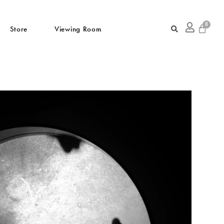
Store
Viewing Room