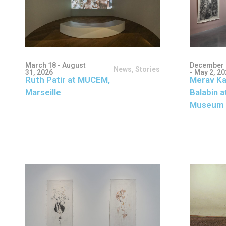
March 18 - August
December 
News
,
Stories
31, 2026
- May 2, 2
Ruth Patir at MUCEM,
Merav Ka
Marseille
Balabin a
Museum 