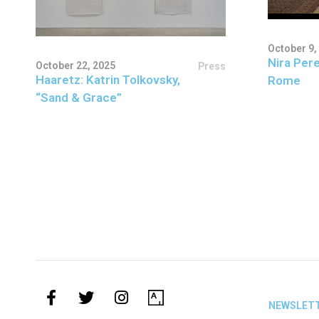
October 9,
Nira Pere
October 22, 2025
Press
Haaretz: Katrin Tolkovsky,
Rome
“Sand & Grace”
NEWSLET