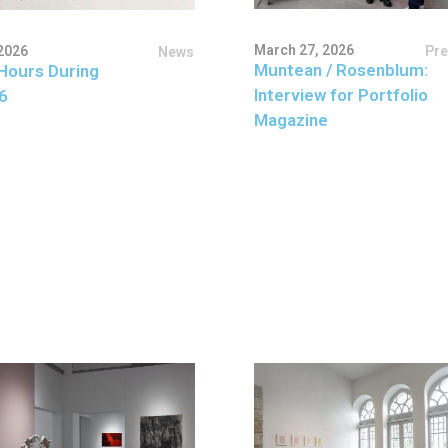
March 27, 2026
Pr
2026
News
Muntean / Rosenblum:
Hours During
Interview for Portfolio
6
Magazine