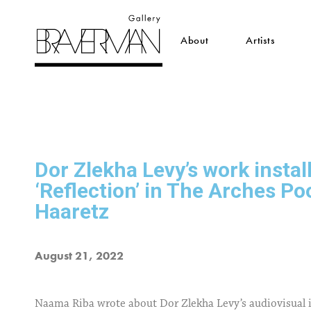
About
Artists
Dor Zlekha Levy’s work instal
‘Reflection’ in The Arches Po
Haaretz
August 21, 2022
Naama Riba wrote about Dor Zlekha Levy’s audiovisual i