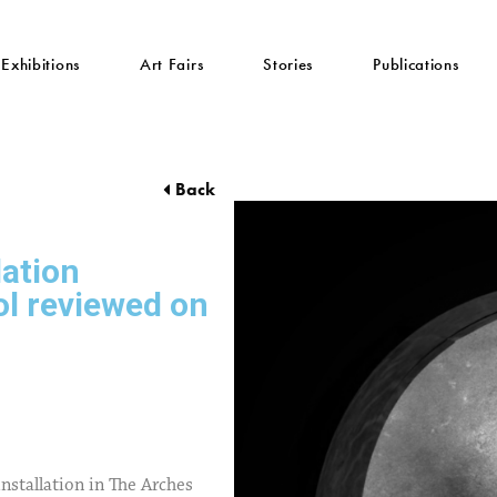
Exhibitions
Art Fairs
Stories
Publications
Back
lation
ol reviewed on
nstallation in The Arches