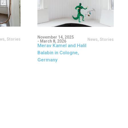
November 14, 2025
ws
,
Stories
News
,
Stories
- March 8, 2026
Merav Kamel and Halil
Balabin in Cologne,
Germany