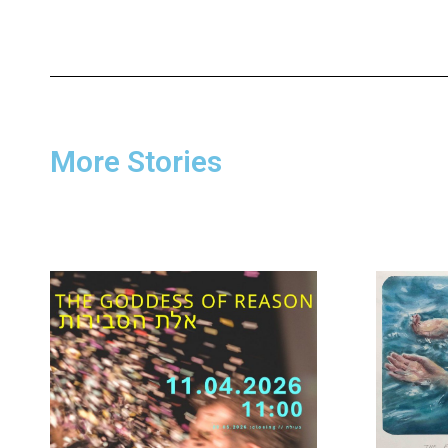
More Stories