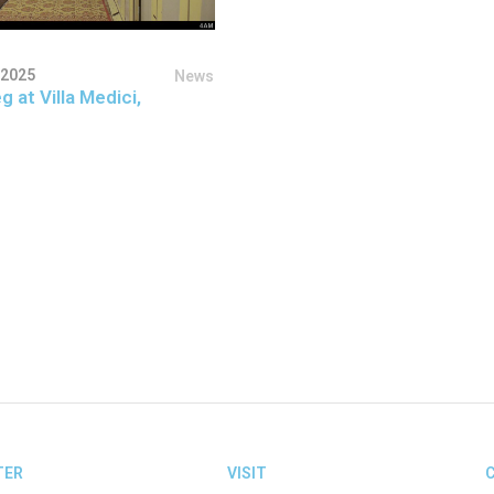
 2025
News
g at Villa Medici,
TER
VISIT