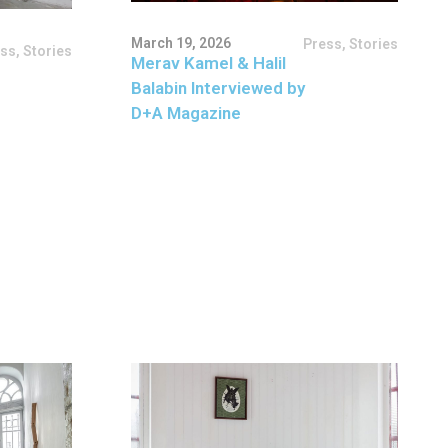
March 19, 2026
Press
,
Stories
ess
,
Stories
Merav Kamel & Halil
Balabin Interviewed by
D+A Magazine