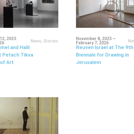
12, 2025
November 8, 2025 —
News
,
Stories
Ne
026
February 7, 2026
mel and Halil
Reuven Israel at The 9th
t Petach Tikva
Biennale for Drawing in
of Art
Jerusalem