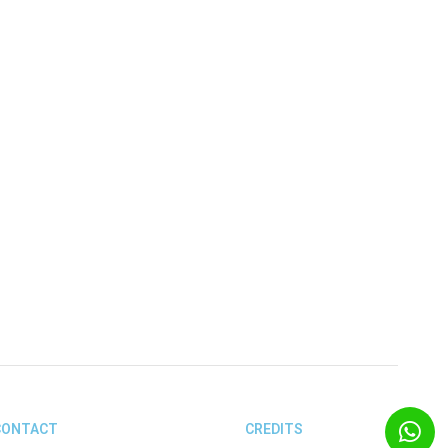
CONTACT
CREDITS