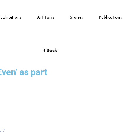
Exhibitions
Art Fairs
Stories
Publications
Back
Even’ as part
om/