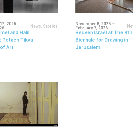
12, 2025
November 8, 2025 —
News
,
Stories
Ne
026
February 7, 2026
mel and Halil
Reuven Israel at The 9th
t Petach Tikva
Biennale for Drawing in
of Art
Jerusalem