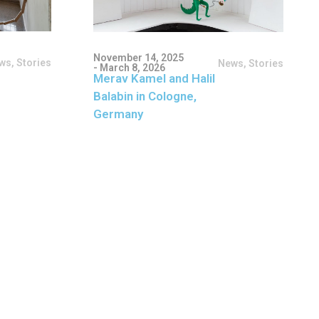
November 14, 2025
ws
,
Stories
News
,
Stories
- March 8, 2026
Merav Kamel and Halil
Balabin in Cologne,
Germany