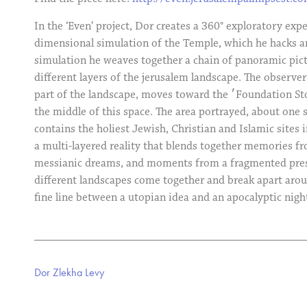
In the ‘Even’ project, Dor creates a 360° exploratory exp
dimensional simulation of the Temple, which he hacks an
simulation he weaves together a chain of panoramic pict
different layers of the jerusalem landscape. The observer
part of the landscape, moves toward the ׳Foundation Stone׳ which is situated in
the middle of this space. The area portrayed, about one s
contains the holiest Jewish, Christian and Islamic sites i
a multi-layered reality that blends together memories fr
messianic dreams, and moments from a fragmented prese
different landscapes come together and break apart arou
fine line between a utopian idea and an apocalyptic nig
Dor Zlekha Levy