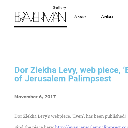
About
Artists
Dor Zlekha Levy, web piece, ‘
of Jerusalem Palimpsest
November 6, 2017
Dor Zlekha Levy’s webpiece, ‘Even’, has been published!
Find the piece here:
http://even.jerusalempalimpsest.c