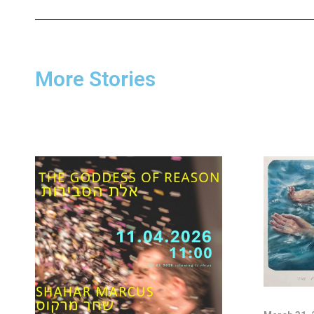
More Stories