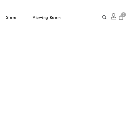
Store
Viewing Room