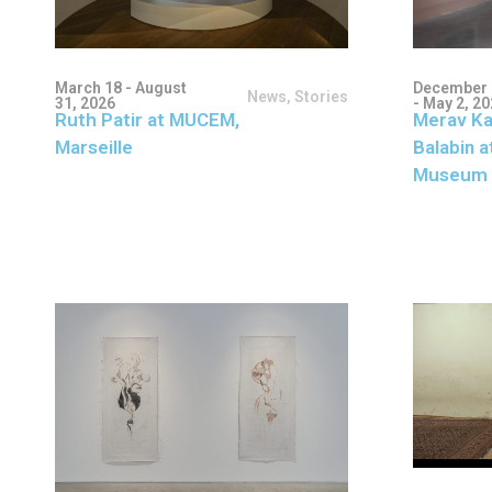
March 18 - August
December 
News
,
Stories
31, 2026
- May 2, 2
Ruth Patir at MUCEM,
Merav Ka
Marseille
Balabin a
Museum 