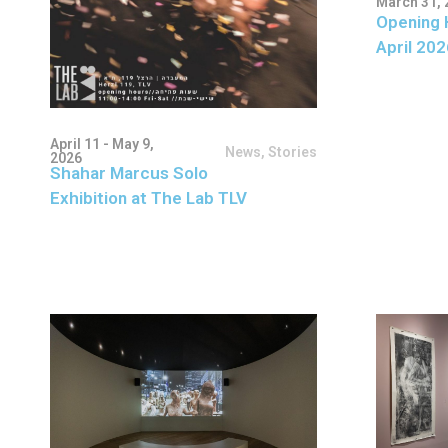
March 31, 
Opening 
April 202
April 11 - May 9,
News
,
Stories
2026
Shahar Marcus Solo
Exhibition at The Lab TLV