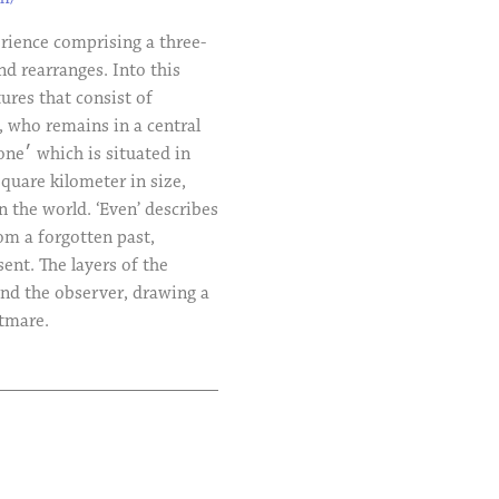
erience comprising a three-
d rearranges. Into this
ures that consist of
, who remains in a central
quare kilometer in size,
n the world. ‘Even’ describes
om a forgotten past,
nt. The layers of the
nd the observer, drawing a
htmare.