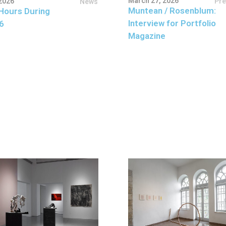
March 27, 2026
Pr
2026
News
Muntean / Rosenblum:
Hours During
Interview for Portfolio
6
Magazine