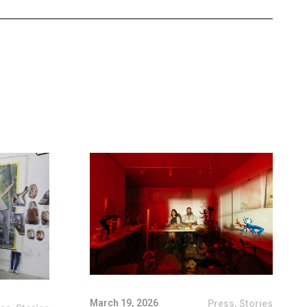
March 19, 2026
Press
,
Stories