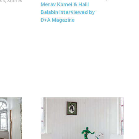
ess
,
Stories
Merav Kamel & Halil
Balabin Interviewed by
D+A Magazine