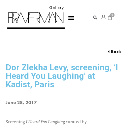
Back
Dor Zlekha Levy, screening, ‘I
Heard You Laughing’ at
Kadist, Paris
June 28, 2017
Screening
I Heard You Laughing
curated by