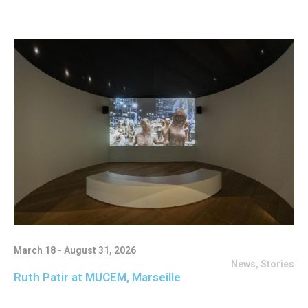
March 18 - August 31, 2026
News
,
Stories
Ruth Patir at MUCEM, Marseille