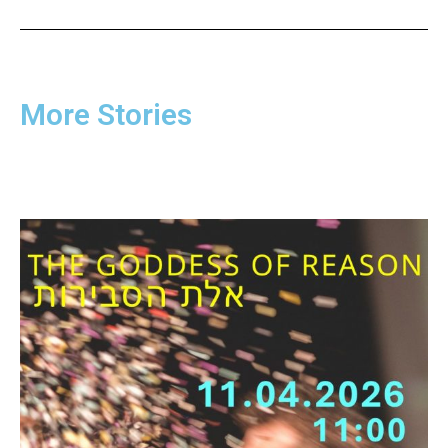
More Stories