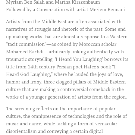
Myriam Ben Salah and Martha Kirszenbaum
Followed by a Conversation with artist Meriem Bennani
Artists from the Middle East are often associated with
narratives of struggle and rhetoric of the past. Some end
up making works that are almost a response to a Western
“tacit commission”—as coined by Moroccan scholar
Mohamed Rachdi—arbitrarily linking authenticity with
traumatic storytelling. ‘I Heard You Laughing’ borrows its
title from 14th century Persian poet Hafez’s book “I
Heard God Laughing,” where he lauded the joys of love,
humor and irony, three clogged pillars of Middle-Eastern
culture that are making a controversial comeback in the
works of a younger generation of artists from the region.
The screening reflects on the importance of popular
culture, the omnipresence of technologies and the role of
music and dance, while tackling a form of vernacular
disorientalism and conveying a certain digital