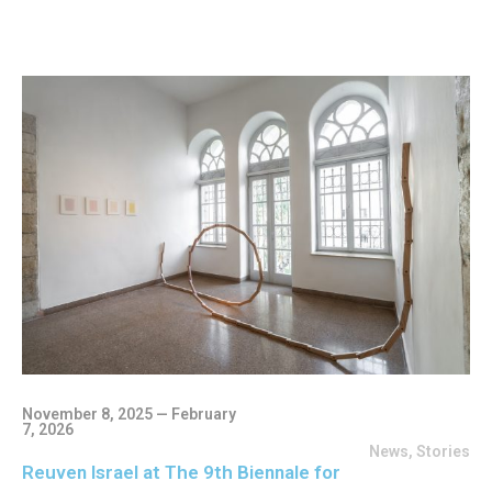
November 8, 2025 — February
7, 2026
News
,
Stories
Reuven Israel at The 9th Biennale for