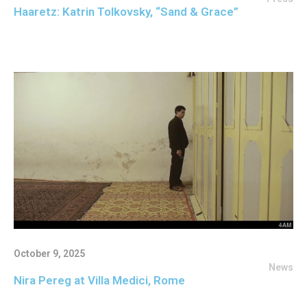
Haaretz: Katrin Tolkovsky, “Sand & Grace”
October 9, 2025
News
Nira Pereg at Villa Medici, Rome