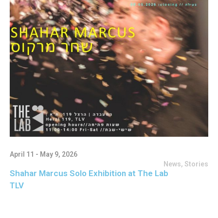
April 11 - May 9, 2026
News
,
Stories
Shahar Marcus Solo Exhibition at The Lab
TLV