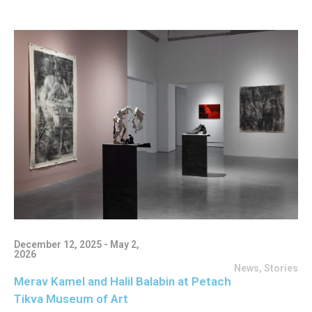
December 12, 2025 - May 2,
2026
News
,
Stories
Merav Kamel and Halil Balabin at Petach
Tikva Museum of Art