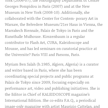
York (2006-07), the Photography Department of Centre
Georges Pompidou in Paris (2007) and at the New
Museum in New York (2008-10). Additionally, she
collaborated with the Center for Contem- porary Art in
Warsaw, the Belvedere Museum/21er Haus in Vienna, the
Marrakech Biennale, Palais de Tokyo in Paris and the
Kunsthalle Mulhouse. Kirszenbaum is a regular
contributor to Flash Art, CURA, Kaleidoscope and
Mousse, and has led seminars on curatorial practice at
the Universite? Paris VIII and Parsons, Paris.
Myriam Ben Salah (b.1985, Algiers, Algeria) is a curator
and writer based in Paris, where she has been
coordinating special projects and public programs at
Palais de Tokyo since 2009, focusing especially on
performance art, video and publishing initiatives. She is
the Editor in Chief of KALEIDOSCOPE magazine’s
International Edition. She co-edits F.A.Q., a periodical
image-only magazine with artist Maurizio Cattelan, and