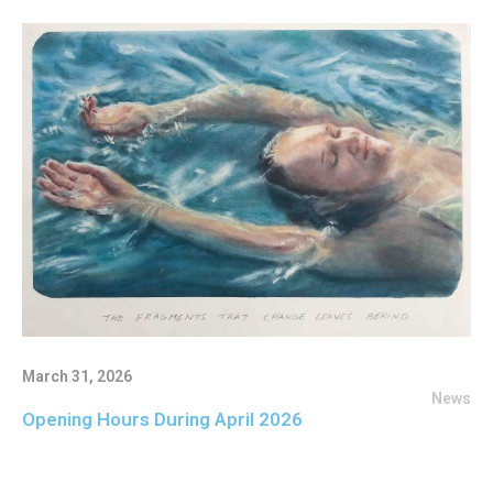
March 31, 2026
News
Opening Hours During April 2026