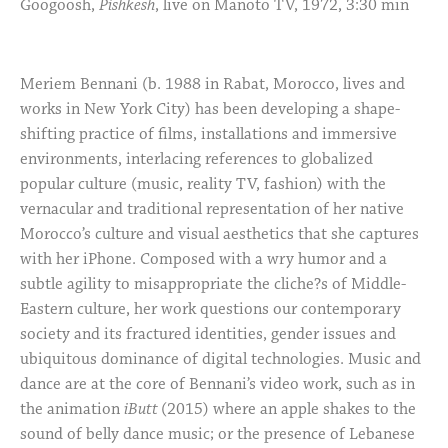
Googoosh,
Pishkesh
, live on Manoto TV, 1972, 3:30 min
Meriem Bennani (b. 1988 in Rabat, Morocco, lives and
works in New York City) has been developing a shape-
shifting practice of films, installations and immersive
environments, interlacing references to globalized
popular culture (music, reality TV, fashion) with the
vernacular and traditional representation of her native
Morocco’s culture and visual aesthetics that she captures
with her iPhone. Composed with a wry humor and a
subtle agility to misappropriate the cliche?s of Middle-
Eastern culture, her work questions our contemporary
society and its fractured identities, gender issues and
ubiquitous dominance of digital technologies. Music and
dance are at the core of Bennani’s video work, such as in
the animation
iButt
(2015) where an apple shakes to the
sound of belly dance music; or the presence of Lebanese