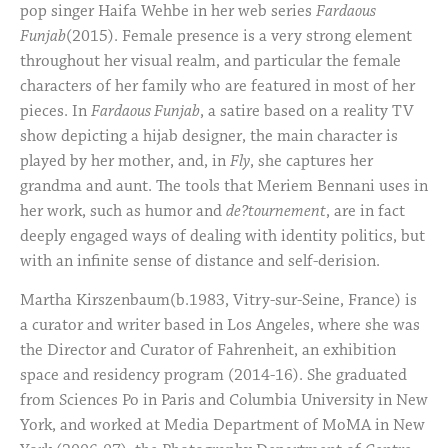
pop singer Haifa Wehbe in her web series
Fardaous
Funjab
(2015). Female presence is a very strong element
throughout her visual realm, and particular the female
characters of her family who are featured in most of her
pieces. In
Fardaous Funjab
, a satire based on a reality TV
show depicting a hijab designer, the main character is
played by her mother, and, in
Fly
, she captures her
grandma and aunt. The tools that Meriem Bennani uses in
her work, such as humor and
de?tournement
, are in fact
deeply engaged ways of dealing with identity politics, but
with an infinite sense of distance and self-derision.
Martha Kirszenbaum(b.1983, Vitry-sur-Seine, France) is
a curator and writer based in Los Angeles, where she was
the Director and Curator of Fahrenheit, an exhibition
space and residency program (2014-16). She graduated
from Sciences Po in Paris and Columbia University in New
York, and worked at Media Department of MoMA in New