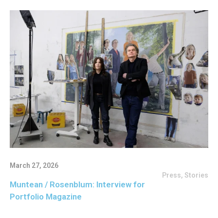
March 27, 2026
Press
,
Stories
Muntean / Rosenblum: Interview for
Portfolio Magazine