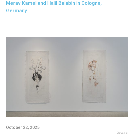
Merav Kamel and Halil Balabin in Cologne,
Germany
October 22, 2025
Press