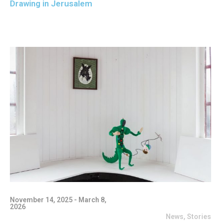
Drawing in Jerusalem
November 14, 2025 - March 8,
2026
News
,
Stories