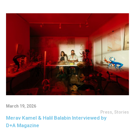
March 19, 2026
Press
,
Stories
Merav Kamel & Halil Balabin Interviewed by
D+A Magazine