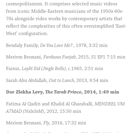
cosmopolitanism. It comprises selected music videos
from iconic Middle-Eastern musicians of the 1950s-60s-
70s alongside video works by contemporary artists that
reflect the complexities of this often oversimplified ‘East-
West’ configuration.
Bendaly Family,
Do You Love Me?
, 1978, 3:32 min
Meriem Bennani,
Fardaous Funjab
, 2015, S1 EP1 7:15 min
Fairuz,
Laylit Eid (Jingle Bells),
c.1965, 2:51 min
Sarah Abu Abdallah,
Out to Lunch
, 2013, 9:54 min
Dor Zlekha Levy,
The Tarab Prince
, 2014, 1:49 min
Fatima Al Qadiri and Khalid Al Gharaballi,
MENDEEL UM
A7MAD (NxIxSxM
), 2012, 15:50 min
Meriem Bennani,
Fly
, 2016, 17:32 min