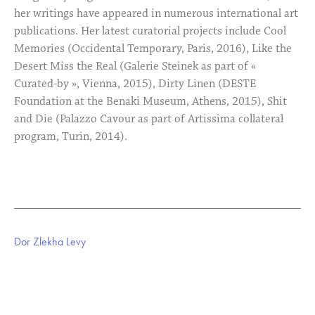
her writings have appeared in numerous international art
publications. Her latest curatorial projects include Cool
Memories (Occidental Temporary, Paris, 2016), Like the
Desert Miss the Real (Galerie Steinek as part of «
Curated-by », Vienna, 2015), Dirty Linen (DESTE
Foundation at the Benaki Museum, Athens, 2015), Shit
and Die (Palazzo Cavour as part of Artissima collateral
program, Turin, 2014).
Dor Zlekha Levy