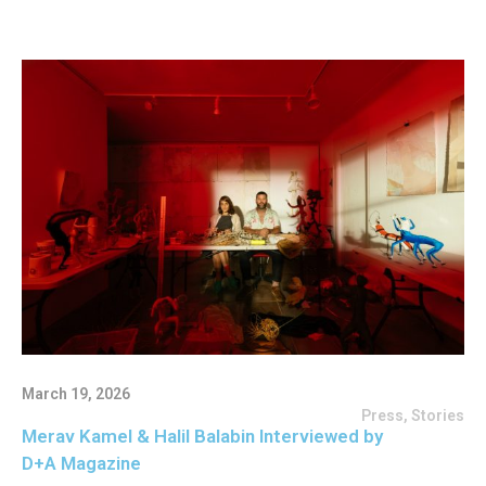
March 19, 2026
Press
,
Stories
Merav Kamel & Halil Balabin Interviewed by
D+A Magazine