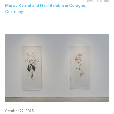
News
,
Stories
Merav Kamel and Halil Balabin in Cologne,
Germany
October 22, 2025