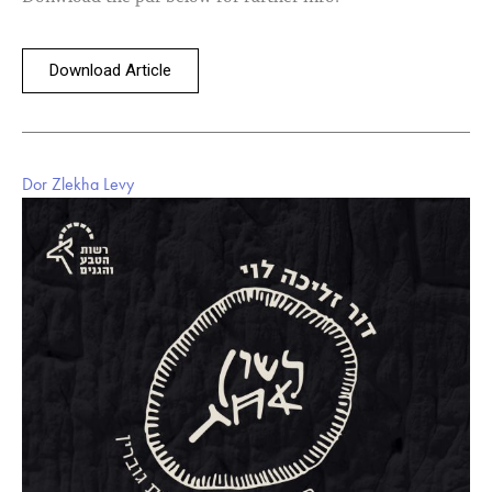
Download Article
Dor Zlekha Levy