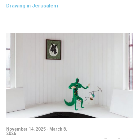
Drawing in Jerusalem
November 14, 2025 - March 8,
2026