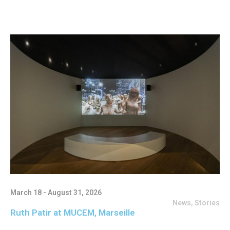
March 18 - August 31, 2026
News
,
Stories
Ruth Patir at MUCEM, Marseille