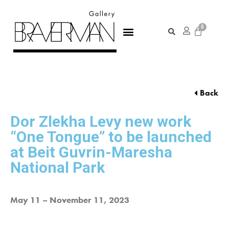
Back
Dor Zlekha Levy new work
“One Tongue” to be launched
at Beit Guvrin-Maresha
National Park
May 11 – November 11, 2023