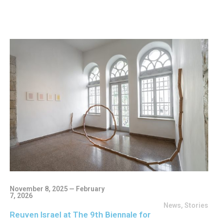
November 8, 2025 — February
7, 2026
News
,
Stories
Reuven Israel at The 9th Biennale for