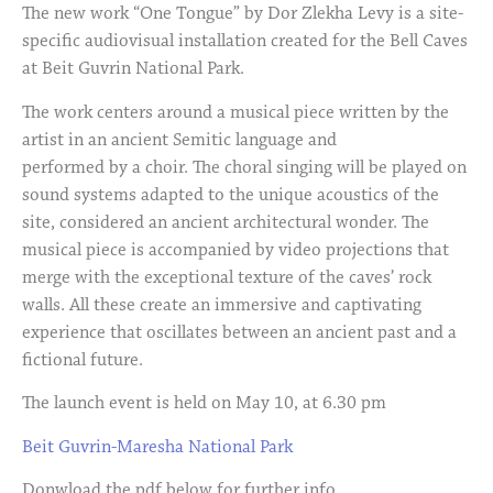
The new work “One Tongue” by Dor Zlekha Levy is a site-
specific audiovisual installation created for the Bell Caves
at Beit Guvrin National Park.
The work centers around a musical piece written by the
artist in an ancient Semitic language and
performed by a choir. The choral singing will be played on
sound systems adapted to the unique acoustics of the
site, considered an ancient architectural wonder. The
musical piece is accompanied by video projections that
merge with the exceptional texture of the caves’ rock
walls. All these create an immersive and captivating
experience that oscillates between an ancient past and a
fictional future.
The launch event is held on May 10, at 6.30 pm
Beit Guvrin-Maresha National Park
Donwload the pdf below for further info.