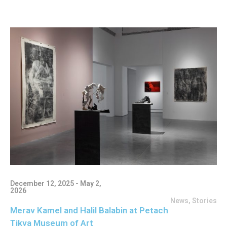
December 12, 2025 - May 2,
2026
News
,
Stories
Merav Kamel and Halil Balabin at Petach
Tikva Museum of Art