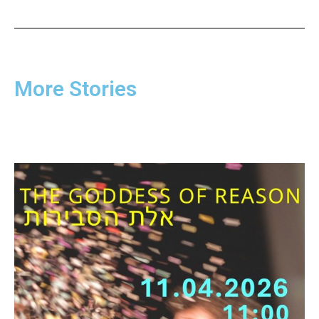
More Stories