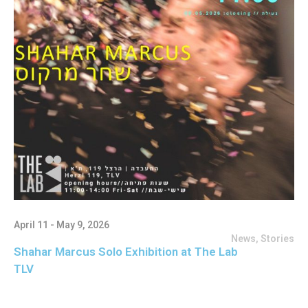
April 11 - May 9, 2026
News
,
Stories
Shahar Marcus Solo Exhibition at The Lab
TLV