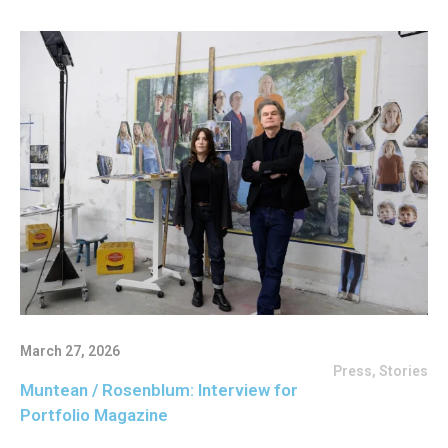
March 27, 2026
Press
,
Stories
Muntean / Rosenblum: Interview for
Portfolio Magazine