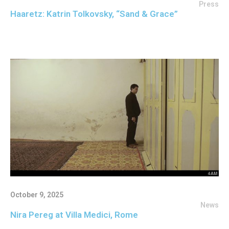
Press
Haaretz: Katrin Tolkovsky, “Sand & Grace”
October 9, 2025
News
Nira Pereg at Villa Medici, Rome