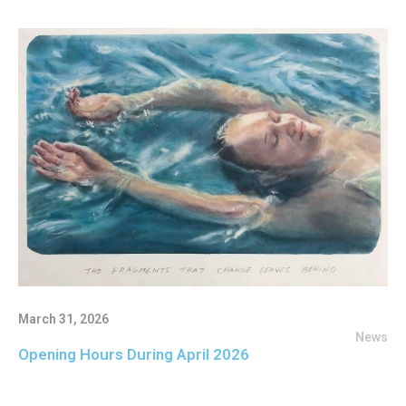
March 31, 2026
News
Opening Hours During April 2026