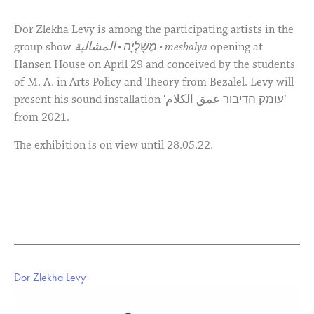
Dor Zlekha Levy is among the participating artists in the
group show
מֶשָלְיָה • المشالية • meshalya
opening at
Hansen House on April 29 and conceived by the students
of M. A. in Arts Policy and Theory from Bezalel. Levy will
present his sound installation ‘עומק הדיבור عمق الكلام’
from 2021.
The exhibition is on view until 28.05.22.
Dor Zlekha Levy