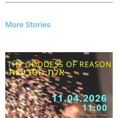
More Stories