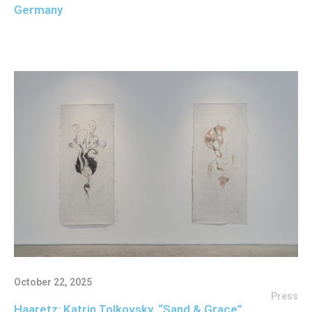
Germany
October 22, 2025
Press
Haaretz: Katrin Tolkovsky, “Sand & Grace”