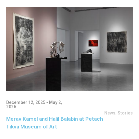
December 12, 2025 - May 2,
2026
News
,
Stories
Merav Kamel and Halil Balabin at Petach
Tikva Museum of Art