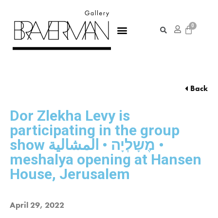
Back
Dor Zlekha Levy is
participating in the group
show מֶשָלְיָה • المشالية •
meshalya opening at Hansen
House, Jerusalem
April 29, 2022