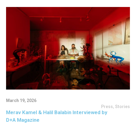
March 19, 2026
Press
,
Stories
Merav Kamel & Halil Balabin Interviewed by
D+A Magazine