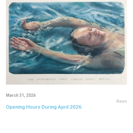
March 31, 2026
News
Opening Hours During April 2026