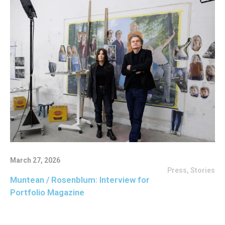
March 27, 2026
Press
,
Stories
Muntean / Rosenblum: Interview for
Portfolio Magazine