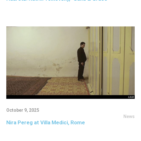
October 9, 2025
News
Nira Pereg at Villa Medici, Rome