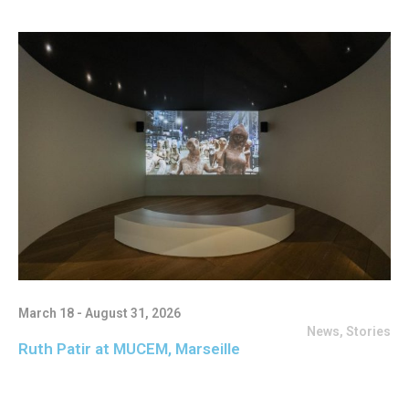
March 18 - August 31, 2026
News
,
Stories
Ruth Patir at MUCEM, Marseille