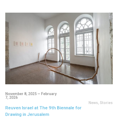
November 8, 2025 — February
7, 2026
News
,
Stories
Reuven Israel at The 9th Biennale for
Drawing in Jerusalem