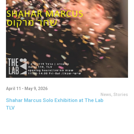
April 11 - May 9, 2026
News
,
Stories
Shahar Marcus Solo Exhibition at The Lab
TLV