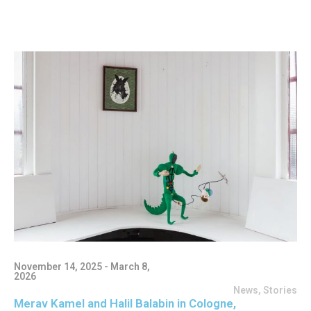
November 14, 2025 - March 8,
2026
News
,
Stories
Merav Kamel and Halil Balabin in Cologne,