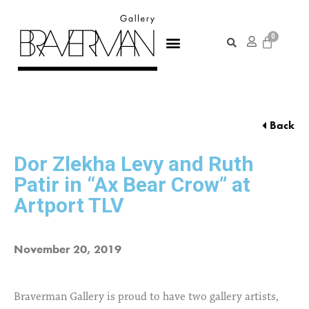
Back
Dor Zlekha Levy and Ruth
Patir in “Ax Bear Crow” at
Artport TLV
November 20, 2019
Braverman Gallery is proud to have two gallery artists,