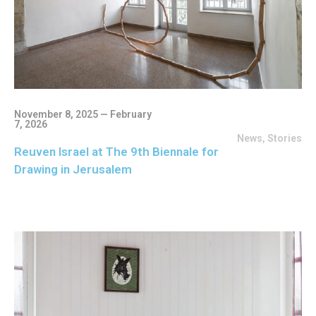
November 8, 2025 — February
7, 2026
News
,
Stories
Reuven Israel at The 9th Biennale for
Drawing in Jerusalem