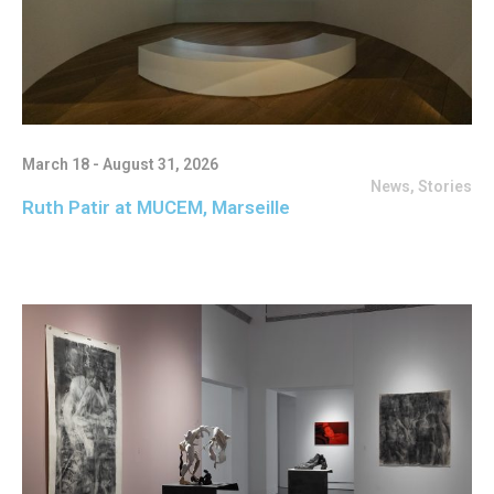
March 18 - August 31, 2026
News
,
Stories
Ruth Patir at MUCEM, Marseille