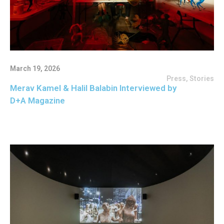
March 19, 2026
Press
,
Stories
Merav Kamel & Halil Balabin Interviewed by
D+A Magazine