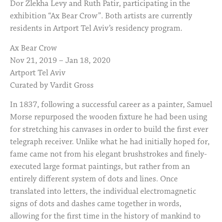
Dor Zlekha Levy and Ruth Patir, participating in the
exhibition “Ax Bear Crow”. Both artists are currently
residents in Artport Tel Aviv’s residency program.
Ax Bear Crow
Nov 21, 2019 – Jan 18, 2020
Artport Tel Aviv
Curated by Vardit Gross
In 1837, following a successful career as a painter, Samuel
Morse repurposed the wooden fixture he had been using
for stretching his canvases in order to build the first ever
telegraph receiver. Unlike what he had initially hoped for,
fame came not from his elegant brushstrokes and finely-
executed large format paintings, but rather from an
entirely different system of dots and lines. Once
translated into letters, the individual electromagnetic
signs of dots and dashes came together in words,
allowing for the first time in the history of mankind to