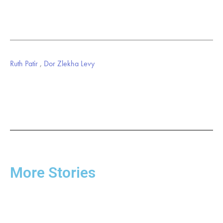
Ruth Patir
,
Dor Zlekha Levy
More Stories