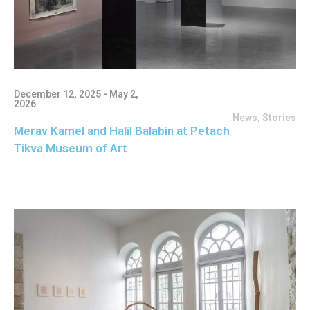
December 12, 2025 - May 2,
2026
News
,
Stories
Merav Kamel and Halil Balabin at Petach
Tikva Museum of Art