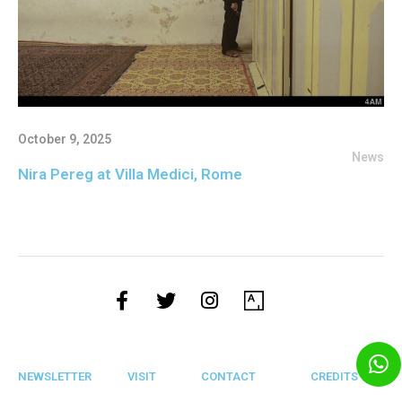
October 9, 2025
News
Nira Pereg at Villa Medici, Rome
NEWSLETTER
VISIT
CONTACT
CREDITS