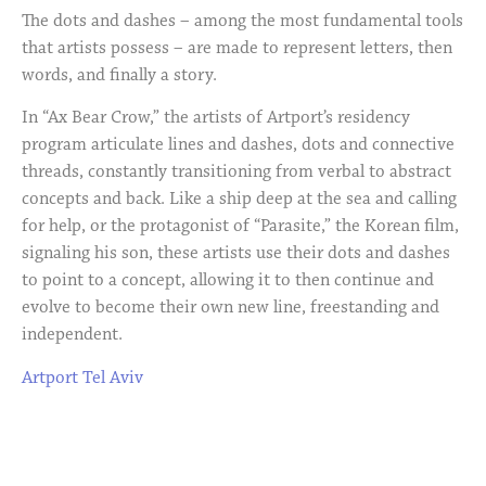
The dots and dashes – among the most fundamental tools
that artists possess – are made to represent letters, then
words, and finally a story.
In “Ax Bear Crow,” the artists of Artport’s residency
program articulate lines and dashes, dots and connective
threads, constantly transitioning from verbal to abstract
concepts and back. Like a ship deep at the sea and calling
for help, or the protagonist of “Parasite,” the Korean film,
signaling his son, these artists use their dots and dashes
to point to a concept, allowing it to then continue and
evolve to become their own new line, freestanding and
independent.
Artport Tel Aviv