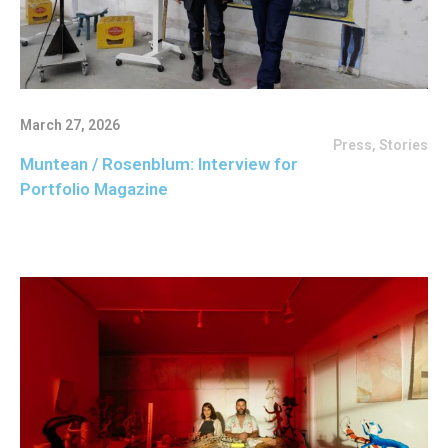
March 27, 2026
Press
,
Stories
Muntean / Rosenblum: Interview for
Portfolio Magazine