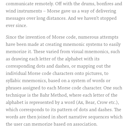
communicate remotely. Off with the drums, bonfires and
wind instruments – Morse gave us a way of delivering
messages over long distances. And we haven’t stopped
ever since.
Since the invention of Morse code, numerous attempts
have been made at creating mnemonic systems to easily
memorize it. These varied from visual mnemonics, such
as drawing each letter of the alphabet with its
corresponding dots and dashes, or mapping out the
individual Morse code characters onto pictures, to
syllabic mnemonics, based on a system of words or
phrases assigned to each Morse code character. One such
technique is the Bahr Method, where each letter of the
alphabet is represented by a word (Ax, Bear, Crow etc.),
which corresponds to its pattern of dots and dashes. The
words are then joined in short narrative sequences which
the user can memorize based on association.