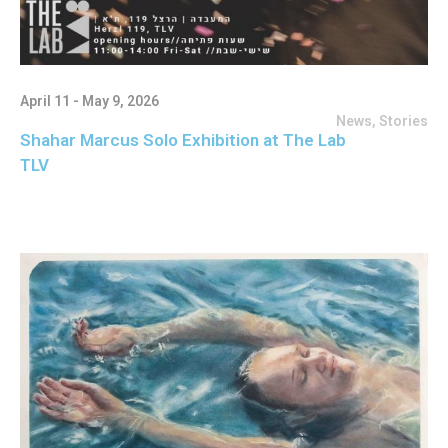
April 11 - May 9, 2026
News
,
Stories
Shahar Marcus Solo Exhibition at The Lab
TLV