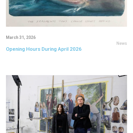
March 31, 2026
News
Opening Hours During April 2026