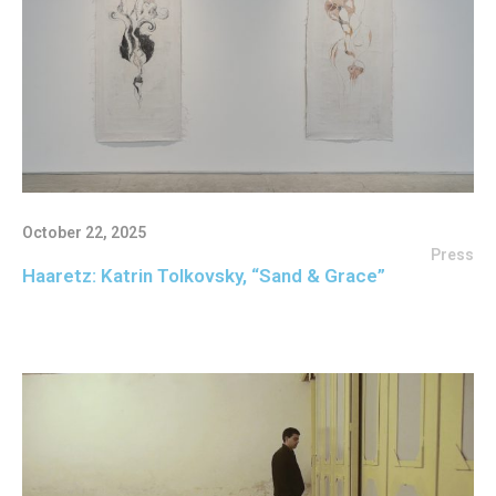
October 22, 2025
Press
Haaretz: Katrin Tolkovsky, “Sand & Grace”