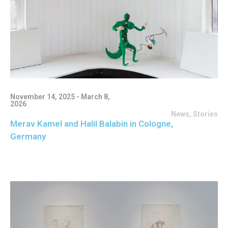
November 14, 2025 - March 8,
2026
News
,
Stories
Merav Kamel and Halil Balabin in Cologne,
Germany