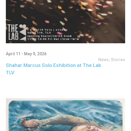
April 11 - May 9, 2026
News
,
Stories
Shahar Marcus Solo Exhibition at The Lab
TLV