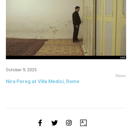
October 9, 2025
News
Nira Pereg at Villa Medici, Rome