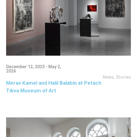
December 12, 2025 - May 2,
2026
News
,
Stories
Merav Kamel and Halil Balabin at Petach
Tikva Museum of Art