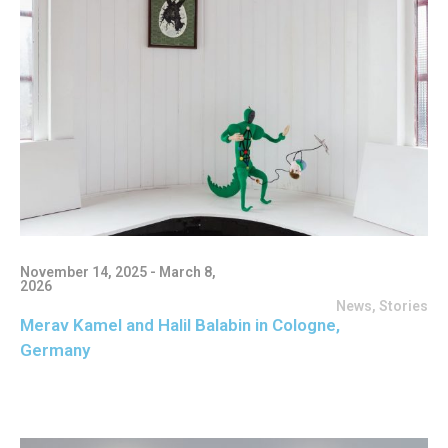
November 14, 2025 - March 8,
2026
News
,
Stories
Merav Kamel and Halil Balabin in Cologne,
Germany