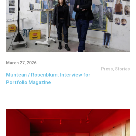
March 27, 2026
Press
,
Stories
Muntean / Rosenblum: Interview for
Portfolio Magazine