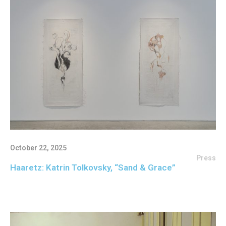
October 22, 2025
Press
Haaretz: Katrin Tolkovsky, “Sand & Grace”