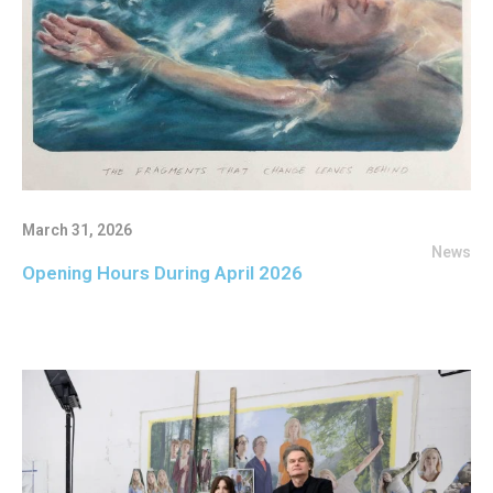
March 31, 2026
News
Opening Hours During April 2026