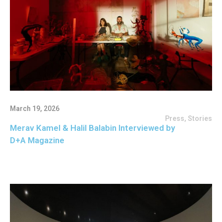
March 19, 2026
Press
,
Stories
Merav Kamel & Halil Balabin Interviewed by
D+A Magazine