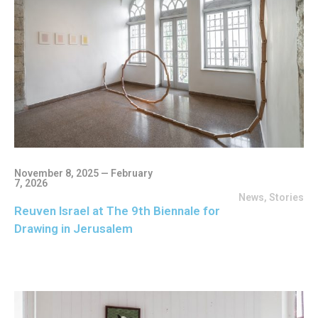
November 8, 2025 — February
7, 2026
News
,
Stories
Reuven Israel at The 9th Biennale for
Drawing in Jerusalem