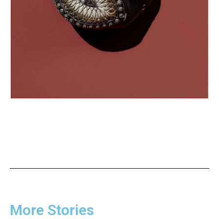
More Stories