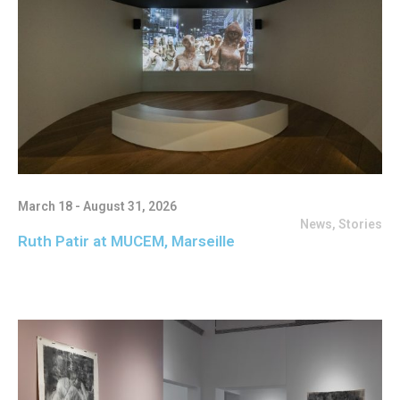
March 18 - August 31, 2026
News
,
Stories
Ruth Patir at MUCEM, Marseille