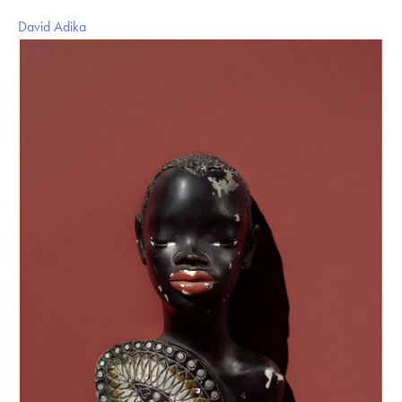
David Adika