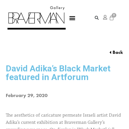
Back
David Adika’s Black Market
featured in Artforum
February 29, 2020
The aesthetics of caricature permeate Israeli artist David
Adika’s current exhibition at Braverman Gallery’s