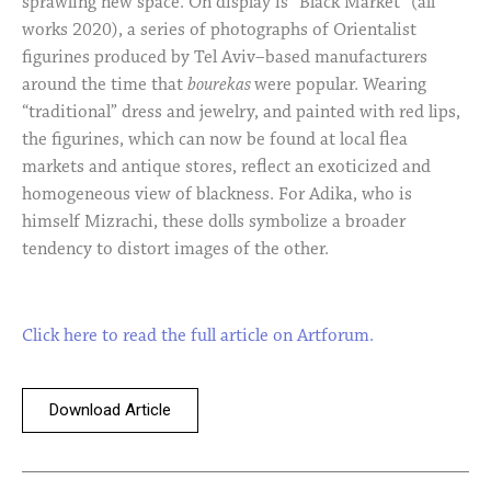
sprawling new space. On display is “Black Market” (all
works 2020), a series of photographs of Orientalist
figurines produced by Tel Aviv–based manufacturers
around the time that
bourekas
were popular. Wearing
“traditional” dress and jewelry, and painted with red lips,
the figurines, which can now be found at local flea
markets and antique stores, reflect an exoticized and
homogeneous view of blackness. For Adika, who is
himself Mizrachi, these dolls symbolize a broader
tendency to distort images of the other.
Click here to read the full article on Artforum.
Download Article