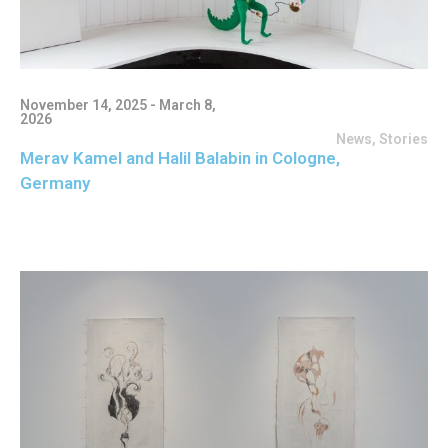
November 14, 2025 - March 8,
2026
News
,
Stories
Merav Kamel and Halil Balabin in Cologne,
Germany