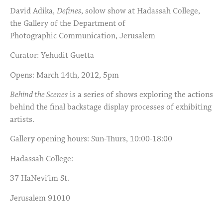
David Adika,
Defines
, solow show at Hadassah College,
the Gallery of the Department of
Photographic Communication, Jerusalem
Curator: Yehudit Guetta
Opens: March 14th, 2012, 5pm
Behind the Scenes
is a series of shows exploring the actions
behind the final backstage display processes of exhibiting
artists.
Gallery opening hours: Sun-Thurs, 10:00-18:00
Hadassah College:
37 HaNevi’im St.
Jerusalem 91010