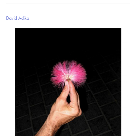
David Adika