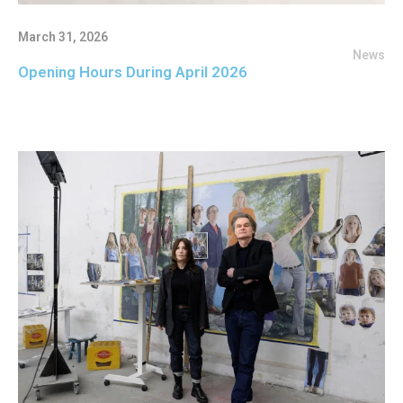
March 31, 2026
News
Opening Hours During April 2026