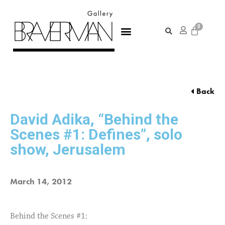
Back
David Adika, “Behind the
Scenes #1: Defines”, solo
show, Jerusalem
March 14, 2012
Behind the Scenes #1: