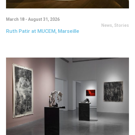
March 18 - August 31, 2026
News
,
Stories
Ruth Patir at MUCEM, Marseille