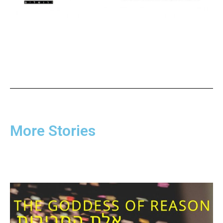
More Stories