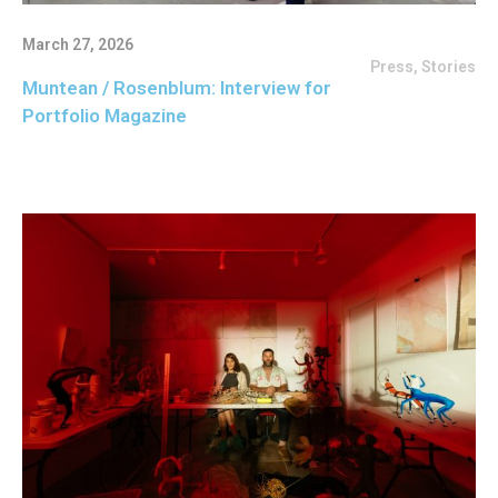
March 27, 2026
Press
,
Stories
Muntean / Rosenblum: Interview for
Portfolio Magazine