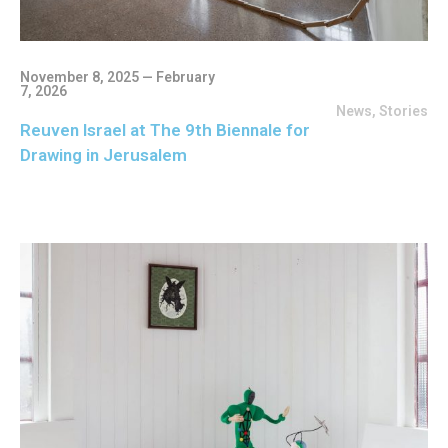
November 8, 2025 — February
7, 2026
News
,
Stories
Reuven Israel at The 9th Biennale for
Drawing in Jerusalem