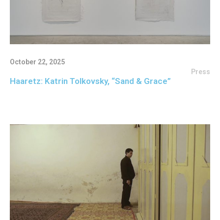
October 22, 2025
Press
Haaretz: Katrin Tolkovsky, “Sand & Grace”