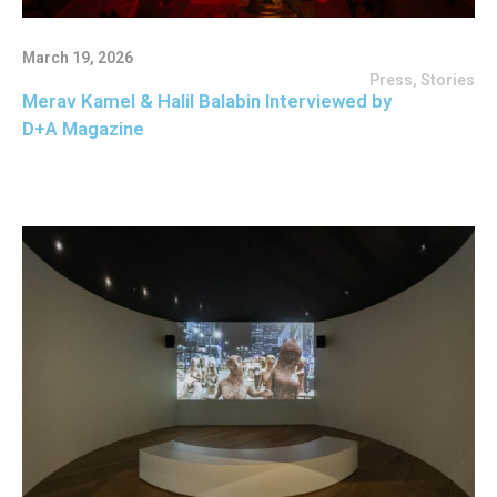
March 19, 2026
Press
,
Stories
Merav Kamel & Halil Balabin Interviewed by
D+A Magazine