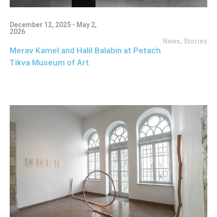
December 12, 2025 - May 2,
2026
News
,
Stories
Merav Kamel and Halil Balabin at Petach
Tikva Museum of Art