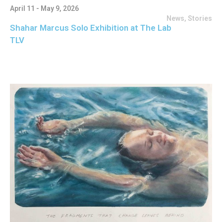
April 11 - May 9, 2026
News
,
Stories
Shahar Marcus Solo Exhibition at The Lab
TLV