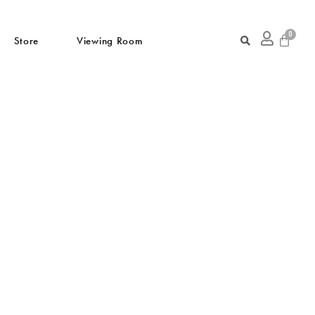
Store
Viewing Room