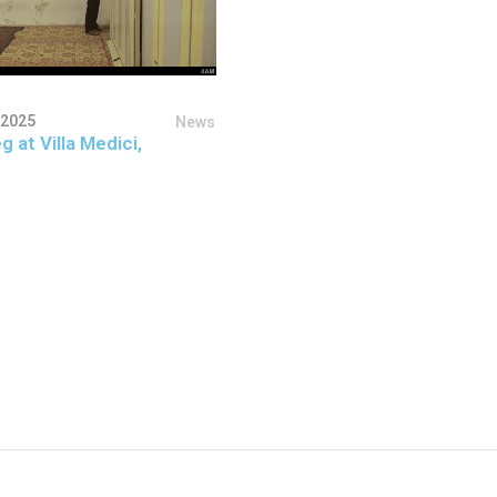
 2025
News
g at Villa Medici,