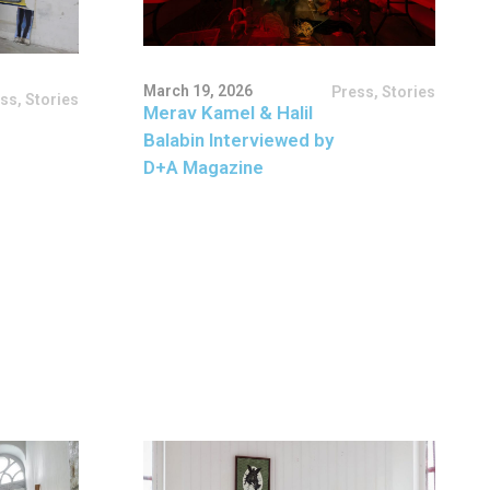
March 19, 2026
Press
,
Stories
ess
,
Stories
Merav Kamel & Halil
Balabin Interviewed by
D+A Magazine