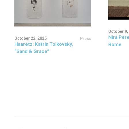
October 9,
Nira Pere
October 22, 2025
Press
Haaretz: Katrin Tolkovsky,
Rome
“Sand & Grace”