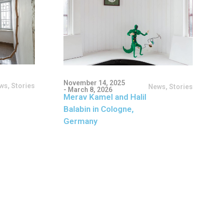
November 14, 2025
ws
,
Stories
News
,
Stories
- March 8, 2026
Merav Kamel and Halil
Balabin in Cologne,
Germany