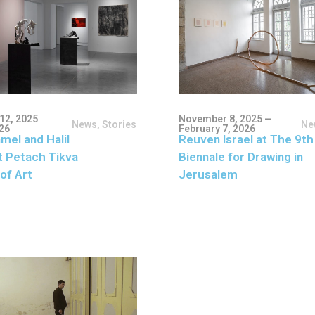
12, 2025
November 8, 2025 —
News
,
Stories
Ne
026
February 7, 2026
mel and Halil
Reuven Israel at The 9th
t Petach Tikva
Biennale for Drawing in
of Art
Jerusalem