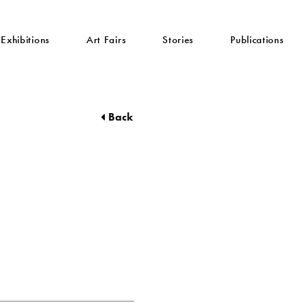
Exhibitions
Art Fairs
Stories
Publications
Back
z