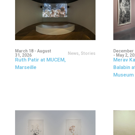
March 18 - August
December 
News
,
Stories
31, 2026
- May 2, 2
Ruth Patir at MUCEM,
Merav Ka
Marseille
Balabin a
Museum 