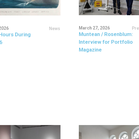
March 27, 2026
Pr
2026
News
Muntean / Rosenblum:
Hours During
Interview for Portfolio
6
Magazine