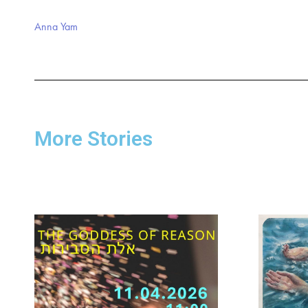
Anna Yam
More Stories