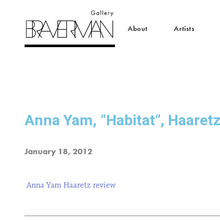
About
Artists
Anna Yam, “Habitat”, Haaret
January 18, 2012
Anna Yam Haaretz review