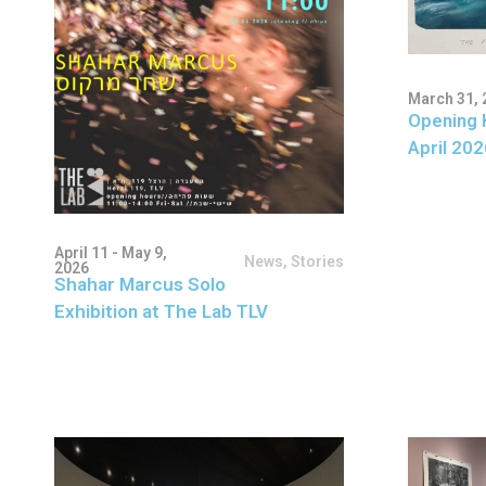
March 31, 
Opening 
April 202
April 11 - May 9,
News
,
Stories
2026
Shahar Marcus Solo
Exhibition at The Lab TLV