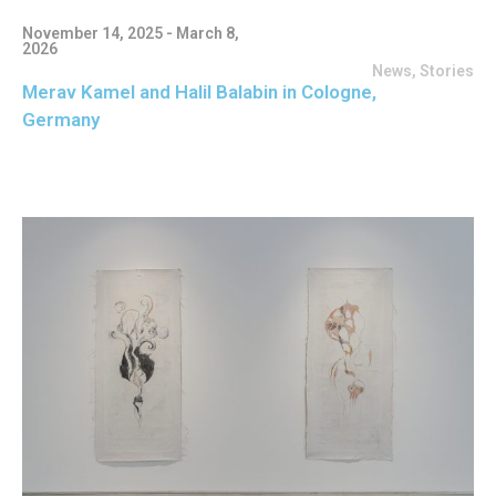
November 14, 2025 - March 8,
2026
News
,
Stories
Merav Kamel and Halil Balabin in Cologne,
Germany