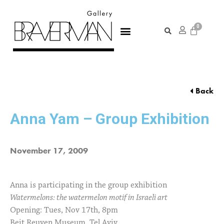
Back
Anna Yam – Group Exhibition
November 17, 2009
Anna is participating in the group exhibition
Watermelons: the watermelon motif in Israeli art
Opening: Tues, Nov 17th, 8pm
Beit Reuven Museum, Tel Aviv