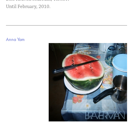
Until February, 2010.
Anna Yam