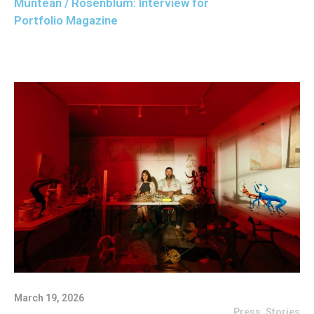
Muntean / Rosenblum: Interview for
Portfolio Magazine
March 19, 2026
Press
,
Stories