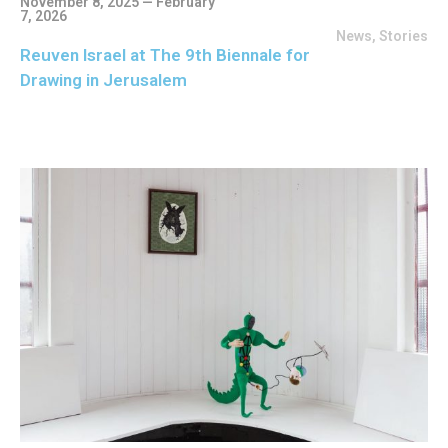
November 8, 2025 — February
7, 2026
News
,
Stories
Reuven Israel at The 9th Biennale for
Drawing in Jerusalem