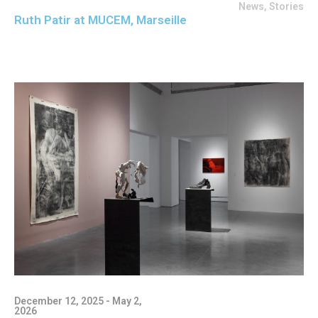
News
,
Stories
Ruth Patir at MUCEM, Marseille
December 12, 2025 - May 2,
2026