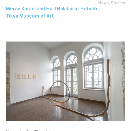
News
,
Stories
Merav Kamel and Halil Balabin at Petach
Tikva Museum of Art