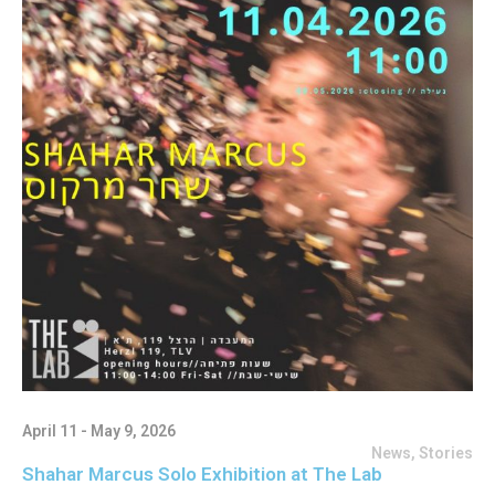
April 11 - May 9, 2026
News
,
Stories
Shahar Marcus Solo Exhibition at The Lab