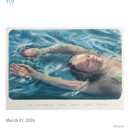
TLV
March 31, 2026
News