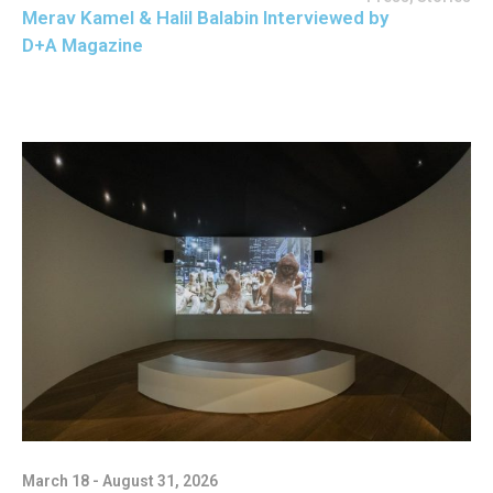
Merav Kamel & Halil Balabin Interviewed by
D+A Magazine
March 18 - August 31, 2026