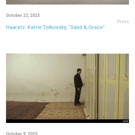
October 22, 2025
Press
Haaretz: Katrin Tolkovsky, “Sand & Grace”
October 9, 2025