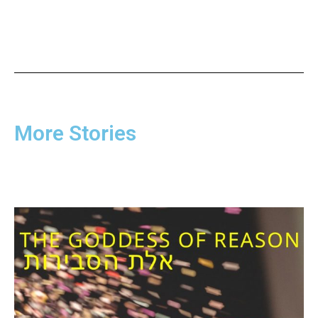
More Stories