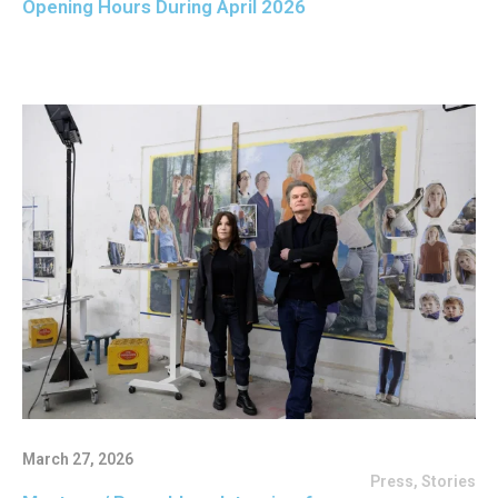
Opening Hours During April 2026
March 27, 2026
Press
,
Stories