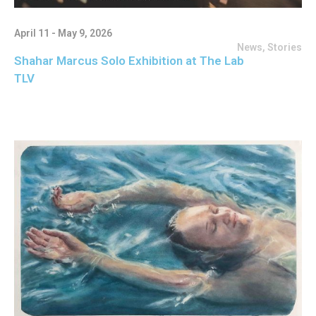
April 11 - May 9, 2026
News
,
Stories
Shahar Marcus Solo Exhibition at The Lab
TLV