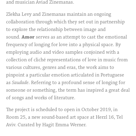
and musician Aviad Zinemanas.
Zlekha Levy and Zinemanas maintain an ongoing
collaboration through which they set out in partnership
to explore the relationship between image and
sound.
Amor
serves as an attempt to cast the emotional
frequency of longing for love into a physical space. By
employing audio and video samples conjoined with a
collection of cliché representations of love in music from
various cultures, genres and eras, the work aims to
pinpoint a particular emotion articulated in Portuguese
as
Saudade
. Referring to a profound sense of longing for
someone or something, the term has inspired a great deal
of songs and works of literature.
The project is scheduled to open in October 2019, in
Room 25, a new sound-based art space at Herzl 16, Tel
Aviv. Curated by Hagit Emma Werner.