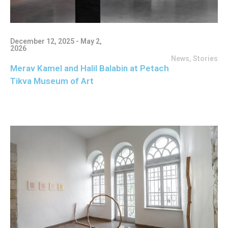
December 12, 2025 - May 2,
2026
News
,
Stories
Merav Kamel and Halil Balabin at Petach
Tikva Museum of Art