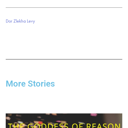
Dor Zlekha Levy
More Stories