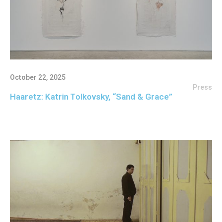
October 22, 2025
Press
Haaretz: Katrin Tolkovsky, “Sand & Grace”