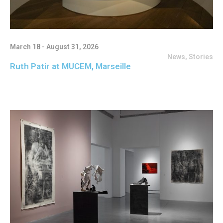
March 18 - August 31, 2026
News
,
Stories
Ruth Patir at MUCEM, Marseille