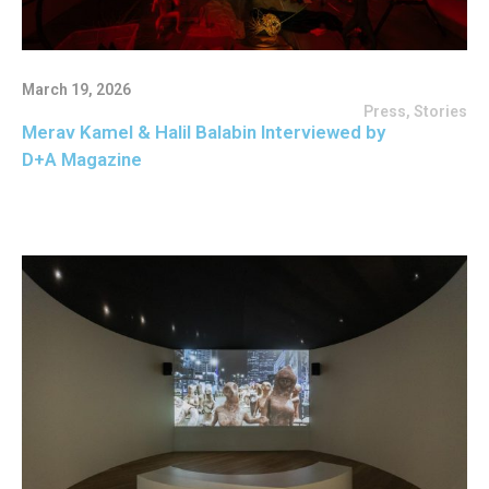
March 19, 2026
Press
,
Stories
Merav Kamel & Halil Balabin Interviewed by
D+A Magazine