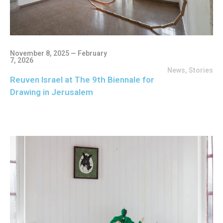
November 8, 2025 — February
7, 2026
News
,
Stories
Reuven Israel at The 9th Biennale for
Drawing in Jerusalem