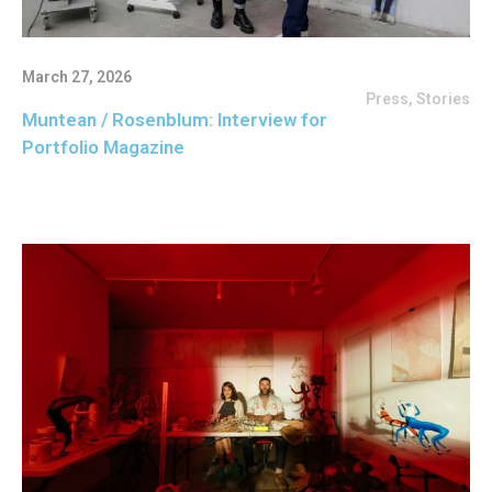
March 27, 2026
Press
,
Stories
Muntean / Rosenblum: Interview for
Portfolio Magazine