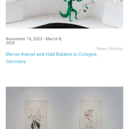
November 14, 2025 - March 8,
2026
News
,
Stories
Merav Kamel and Halil Balabin in Cologne,
Germany