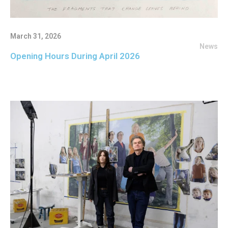
March 31, 2026
News
Opening Hours During April 2026