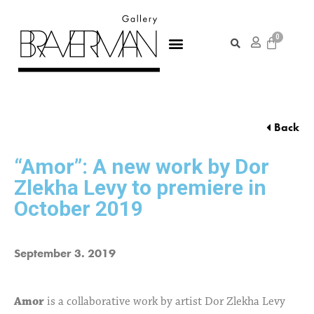
Back
“Amor”: A new work by Dor
Zlekha Levy to premiere in
October 2019
September 3. 2019
Amor
is a collaborative work by artist Dor Zlekha Levy