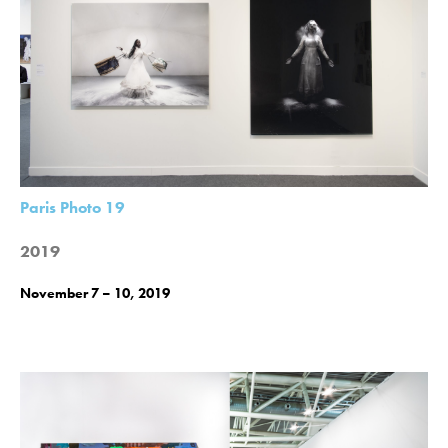
Paris Photo 19
2019
November 7 – 10, 2019