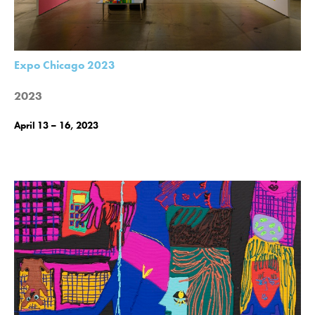
Expo Chicago 2023
2023
April 13 – 16, 2023