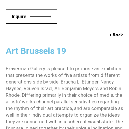
Inquire
Back
Art Brussels 19
Braverman Gallery is pleased to propose an exhibition
that presents the works of five artists from different
generations side by side; Bracha L. Ettinger, Nancy
Haynes, Reuven Israel, Ari Benjamin Meyers and Robin
Rhode. Differing primarily in their choice of media, the
artists’ works channel parallel sensitivities regarding
the rhythm of their art practice, and are comparable as
well in their individual attempts to organize the ideas
they are concerned with in a coherent visual state. The
four are joined together by their unique inclination and