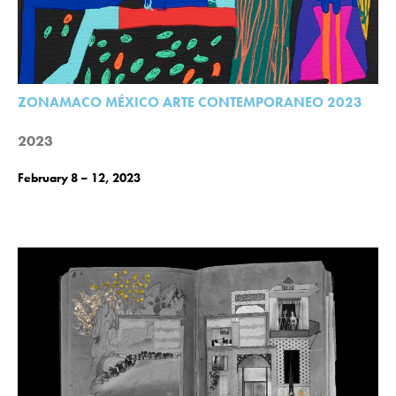
ZONAMACO MÉXICO ARTE CONTEMPORANEO 2023
2023
February 8 – 12, 2023