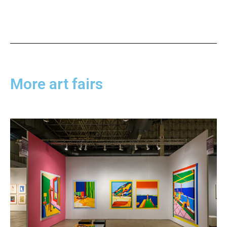
More art fairs