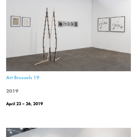
Art Brussels 19
2019
April 23 – 26, 2019