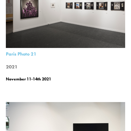
Paris Photo 21
2021
November 11-14th 2021