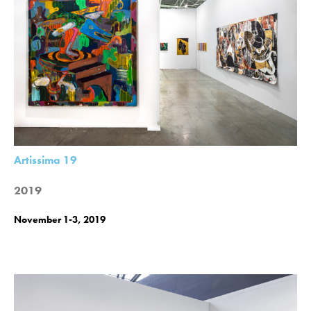
Artissima 19
2019
November 1-3, 2019