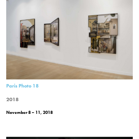
Paris Photo 18
2018
November 8 – 11, 2018