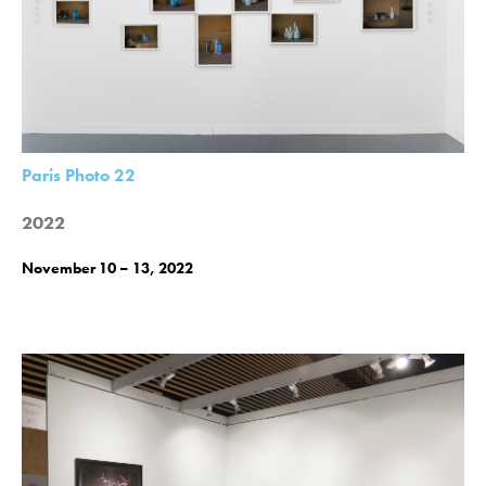
Paris Photo 22
2022
November 10 – 13, 2022