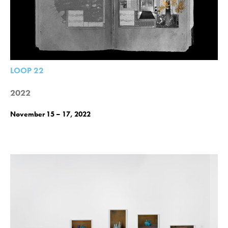
LOOP 22
2022
November 15 – 17, 2022