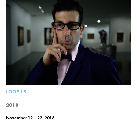
LOOP 18
2018
November 12 – 22, 2018