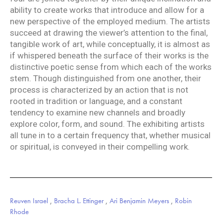
ability to create works that introduce and allow for a
new perspective of the employed medium. The artists
succeed at drawing the viewer’s attention to the final,
tangible work of art, while conceptually, it is almost as
if whispered beneath the surface of their works is the
distinctive poetic sense from which each of the works
stem. Though distinguished from one another, their
process is characterized by an action that is not
rooted in tradition or language, and a constant
tendency to examine new channels and broadly
explore color, form, and sound. The exhibiting artists
all tune in to a certain frequency that, whether musical
or spiritual, is conveyed in their compelling work.
Reuven Israel
,
Bracha L. Ettinger
,
Ari Benjamin Meyers
,
Robin
Rhode