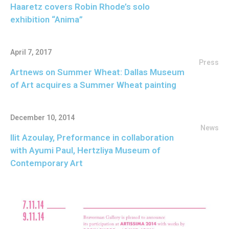
Haaretz covers Robin Rhode’s solo
exhibition “Anima”
April 7, 2017
Press
Artnews on Summer Wheat: Dallas Museum
of Art acquires a Summer Wheat painting
December 10, 2014
News
Ilit Azoulay, Preformance in collaboration
with Ayumi Paul, Hertzliya Museum of
Contemporary Art