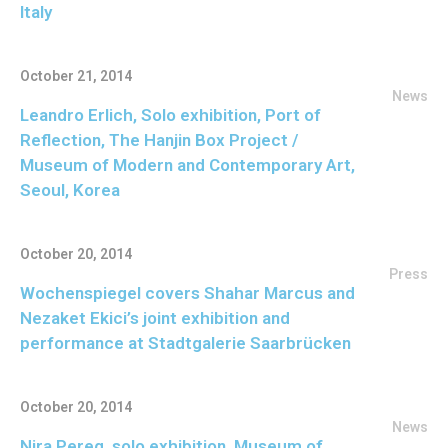
Italy
October 21, 2014
News
Leandro Erlich, Solo exhibition, Port of
Reflection, The Hanjin Box Project /
Museum of Modern and Contemporary Art,
Seoul, Korea
October 20, 2014
Press
Wochenspiegel covers Shahar Marcus and
Nezaket Ekici’s joint exhibition and
performance at Stadtgalerie Saarbrücken
October 20, 2014
News
Nira Pereg, solo exhibition, Museum of