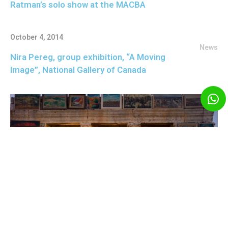
Ratman’s solo show at the MACBA
October 4, 2014
News
Nira Pereg, group exhibition, “A Moving
Image”, National Gallery of Canada