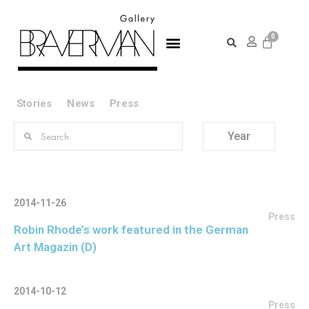
Stories
News
Press
Year
2014-11-26
Press
Robin Rhode’s work featured in the German
Art Magazin (D)
2014-10-12
Press