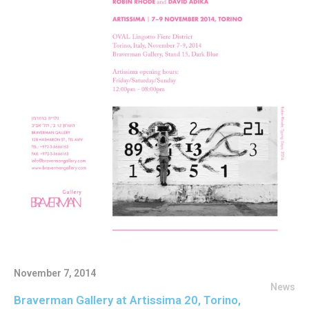
November 7, 2014
News
Braverman Gallery at Artissima 20, Torino,