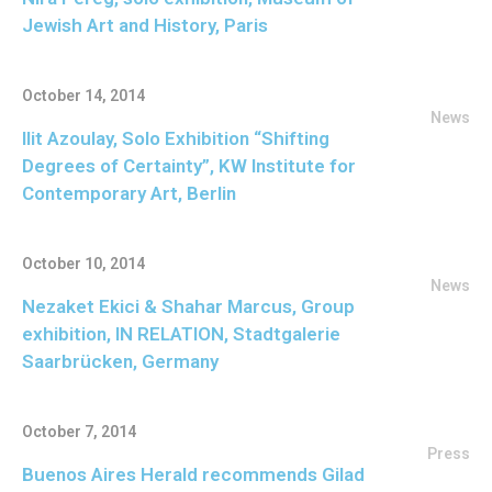
Jewish Art and History, Paris
October 14, 2014
News
Ilit Azoulay, Solo Exhibition “Shifting
Degrees of Certainty”, KW Institute for
Contemporary Art, Berlin
October 10, 2014
News
Nezaket Ekici & Shahar Marcus, Group
exhibition, IN RELATION, Stadtgalerie
Saarbrücken, Germany
October 7, 2014
Press
Buenos Aires Herald recommends Gilad