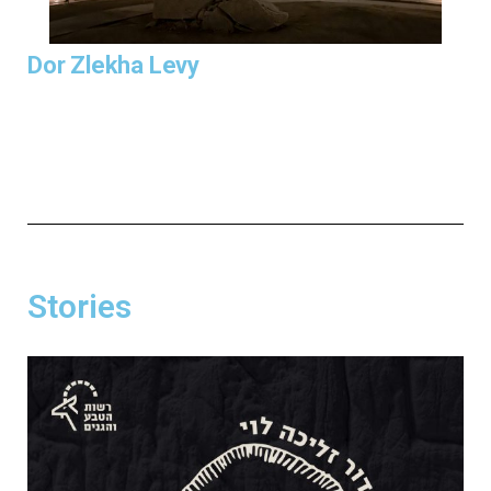
Dor Zlekha Levy
Stories