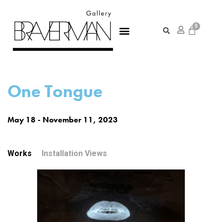
One Tongue
May 18 - November 11, 2023
Works
Installation Views