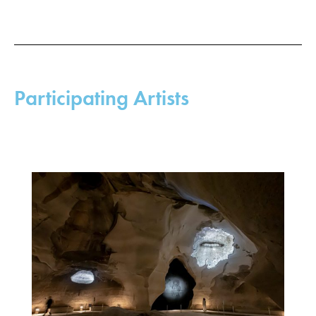
Participating Artists