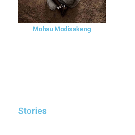
Lefa
(2015)
Tsawana. Th
generation
story of c
Mohau Modisakeng
deaths whil
Apartheid 
the past, b
The series
accordance
cargo simu
and trade 
departure 
socio-econ
Stories
As in many
work in par
wearing the
dignified 