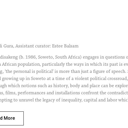
di Gura, Assistant curator: Estee Balsam
sakeng (b. 1986, Soweto, South Africa) engages in questions of 
 African population, particularly the ways in which its past is ev
 ‘the personal is political’ is more than just a figure of speech.
d growing up in Soweto at a time of a violent political crossroa
ough which notions such as history, body and place can be explo
, films, performances and installations confront the contradicto
pting to unravel the legacy of inequality, capital and labor wh
contemporary South Africa. The presence and appearance of the ar
ure of self-realization, nor does it merely acknowledge a subjec
d More
t departure from what could become a problematic portrayal of th