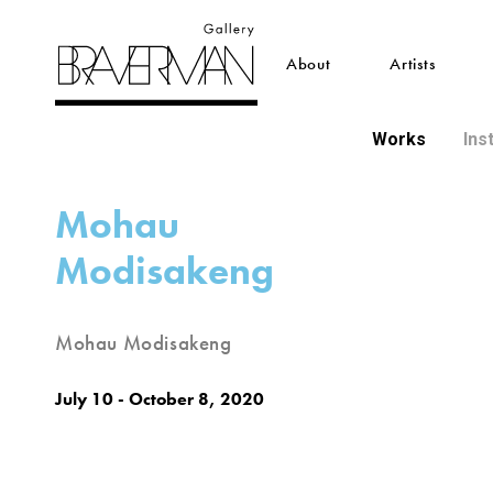
About
Artists
Works
Ins
Mohau
Modisakeng
Mohau Modisakeng
July 10 - October 8, 2020