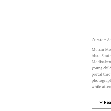
Curator: A
Mohau Modi
black South
Modisakeng,
young chil
portal thr
photographs
while attem
wealth in 
only a gest
Rea
significan