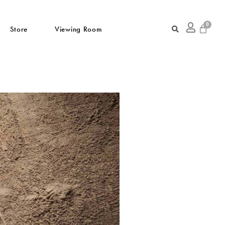
Store
Viewing Room