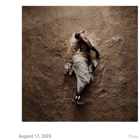
August 17, 2020
Pres