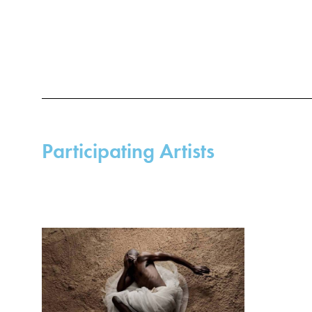
lexicon ri
Mohau Modi
works, the
postcoloni
body in cl
that these
poignant m
exploitati
complex me
Participating Artists
Apartheid.
The photo
better futu
was chosen
extent, al
of transiti
Modisakeng 
of floating