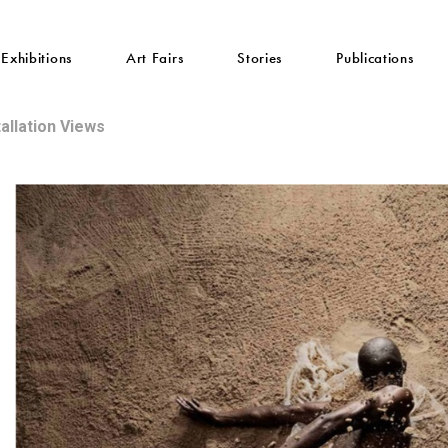
Exhibitions
Art Fairs
Stories
Publications
tallation Views