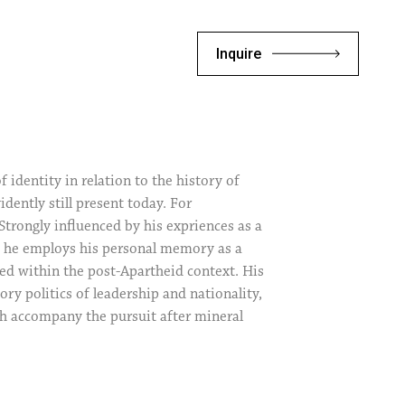
Inquire
identity in relation to the history of
idently still present today. For
 Strongly influenced by his expriences as a
d, he employs his personal memory as a
red within the post-Apartheid context. His
ry politics of leadership and nationality,
ich accompany the pursuit after mineral
tist’s body in his work constitutes not
tive experience, but rather marks a
e other. Thus, by way of his personal