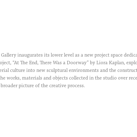
Gallery inaugurates its lower level as a new project space dedi
project, “At The End, There Was a Doorway” by Liora Kaplan, exp
erial culture into new sculptural environments and the construct
he works, materials and objects collected in the studio over re
 broader picture of the creative process.