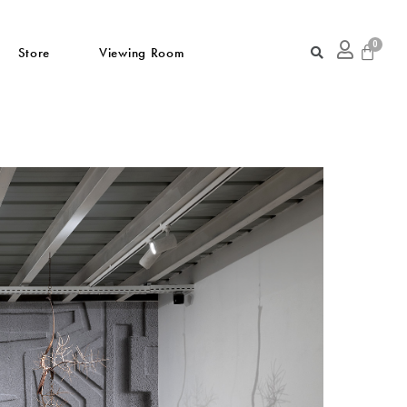
Store
Viewing Room