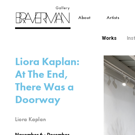
About
Artists
Works
Ins
Liora Kaplan:
At The End,
There Was a
Doorway
Liora Kaplan
November 6 - December