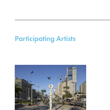
Participating Artists