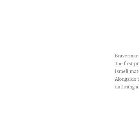
Braverman 
The first 
Israeli mat
Alongside t
outlining a