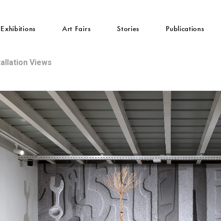
Exhibitions
Art Fairs
Stories
Publications
tallation Views