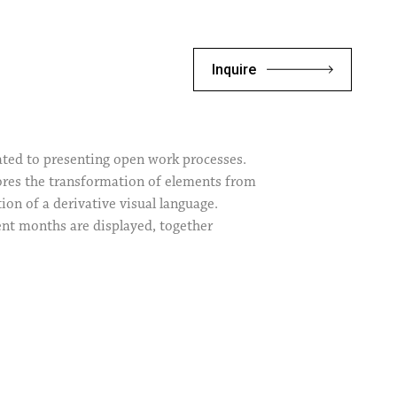
Inquire
cated to presenting open work processes.
lores the transformation of elements from
ion of a derivative visual language.
cent months are displayed, together