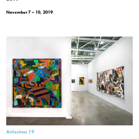
November 7 – 10, 2019
Artissima 19