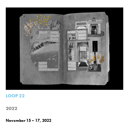
LOOP 22
2022
November 15 – 17, 2022