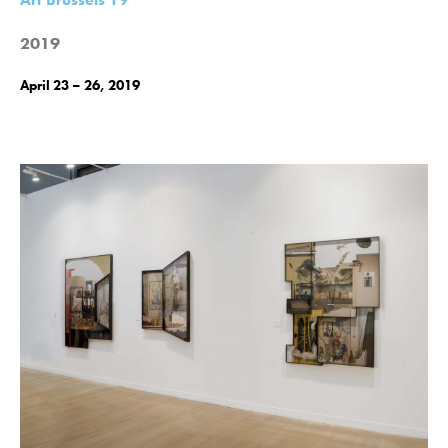
2019
April 23 – 26, 2019