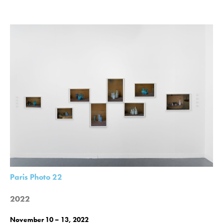
Paris Photo 22
2022
November 10 – 13, 2022