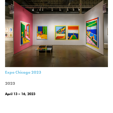
Expo Chicago 2023
2023
April 13 – 16, 2023