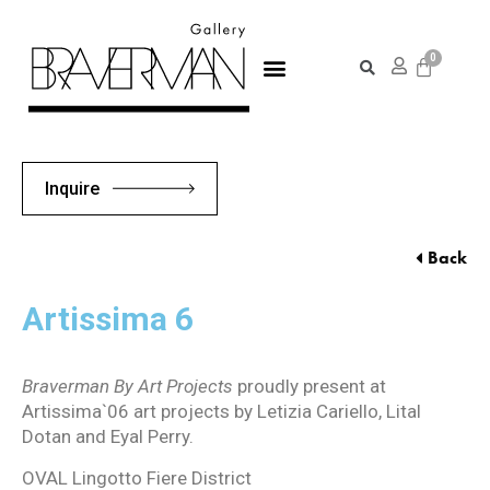
Inquire
Back
Artissima 6
Braverman By Art Projects
proudly present at
Artissima`06 art projects by Letizia Cariello, Lital
Dotan and Eyal Perry.
OVAL Lingotto Fiere District