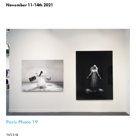
November 11-14th 2021
Paris Photo 19
2019