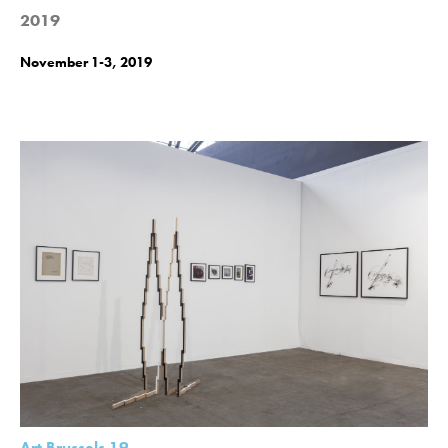
2019
November 1-3, 2019
Art Brussels 19