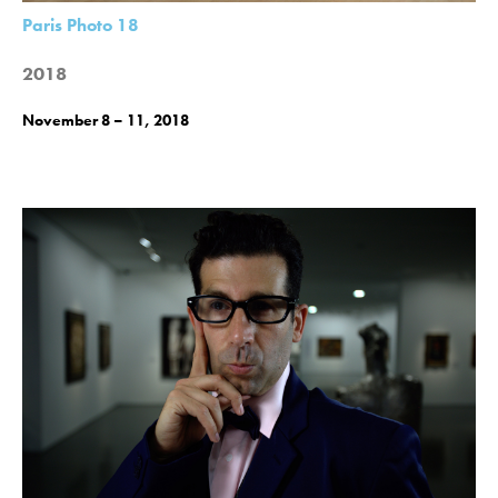
Paris Photo 18
2018
November 8 – 11, 2018