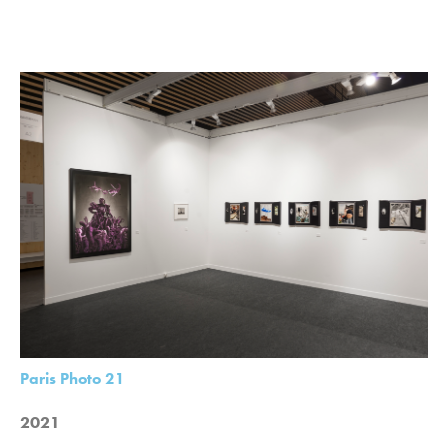
Paris Photo 21
2021