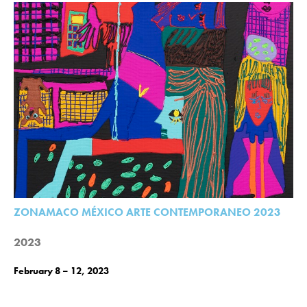
ZONAMACO MÉXICO ARTE CONTEMPORANEO 2023
2023
February 8 – 12, 2023