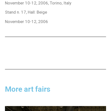
November 10-12, 2006, Torino, Italy
Stand n. 17, Hall: Beige
November 10-12, 2006
More art fairs