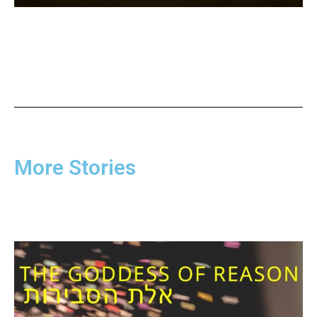
More Stories