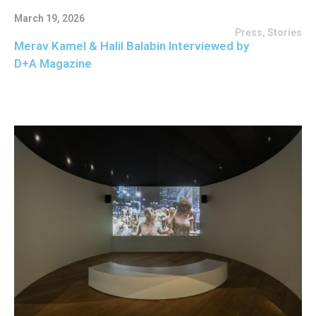
March 19, 2026
Press
,
Stories
Merav Kamel & Halil Balabin Interviewed by
D+A Magazine