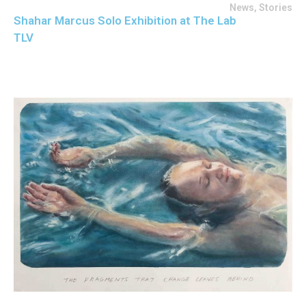
News
,
Stories
Shahar Marcus Solo Exhibition at The Lab
TLV