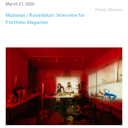
March 27, 2026
Press
,
Stories
Muntean / Rosenblum: Interview for
Portfolio Magazine