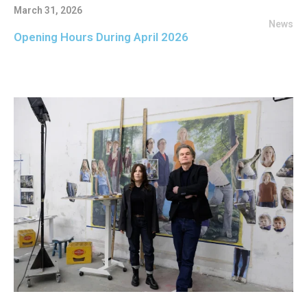
March 31, 2026
News
Opening Hours During April 2026