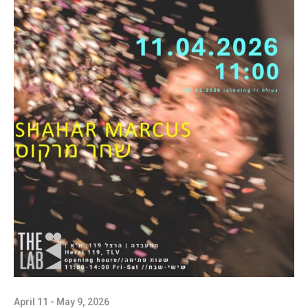
April 11 - May 9, 2026