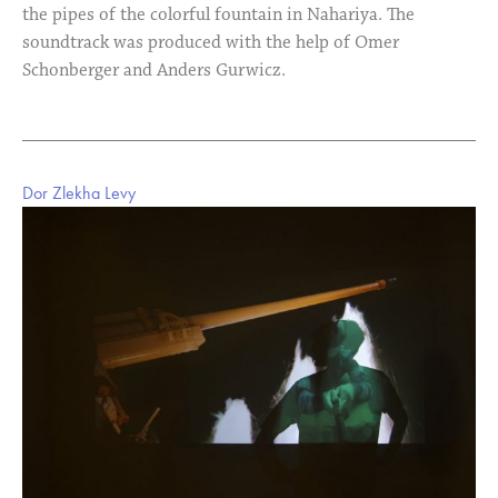
the pipes of the colorful fountain in Nahariya. The
soundtrack was produced with the help of Omer
Schonberger and Anders Gurwicz.
Dor Zlekha Levy