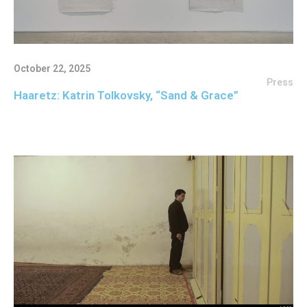
October 22, 2025
Press
Haaretz: Katrin Tolkovsky, “Sand & Grace”