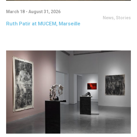
March 18 - August 31, 2026
News
,
Stories
Ruth Patir at MUCEM, Marseille