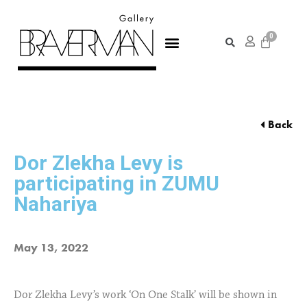
Back
Dor Zlekha Levy is
participating in ZUMU
Nahariya
May 13, 2022
Dor Zlekha Levy’s work ‘On One Stalk’ will be shown in