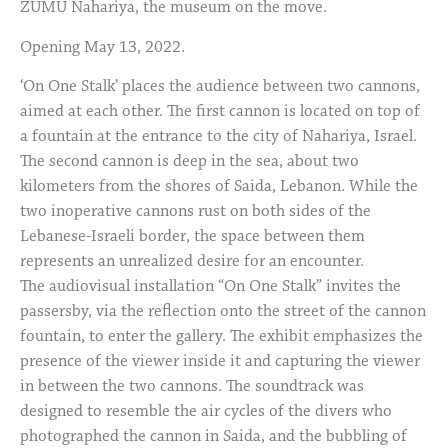
ZUMU Nahariya, the museum on the move.
Opening May 13, 2022.
‘On One Stalk’ places the audience between two cannons,
aimed at each other. The first cannon is located on top of
a fountain at the entrance to the city of Nahariya, Israel.
The second cannon is deep in the sea, about two
kilometers from the shores of Saida, Lebanon. While the
two inoperative cannons rust on both sides of the
Lebanese-Israeli border, the space between them
represents an unrealized desire for an encounter.
The audiovisual installation “On One Stalk” invites the
passersby, via the reflection onto the street of the cannon
fountain, to enter the gallery. The exhibit emphasizes the
presence of the viewer inside it and capturing the viewer
in between the two cannons. The soundtrack was
designed to resemble the air cycles of the divers who
photographed the cannon in Saida, and the bubbling of