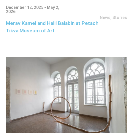
December 12, 2025 - May 2,
2026
News
,
Stories
Merav Kamel and Halil Balabin at Petach
Tikva Museum of Art