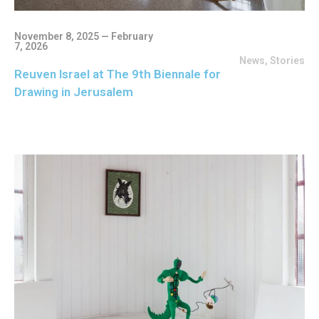
November 8, 2025 — February
7, 2026
News
,
Stories
Reuven Israel at The 9th Biennale for
Drawing in Jerusalem