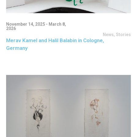
November 14, 2025 - March 8,
2026
News
,
Stories
Merav Kamel and Halil Balabin in Cologne,
Germany