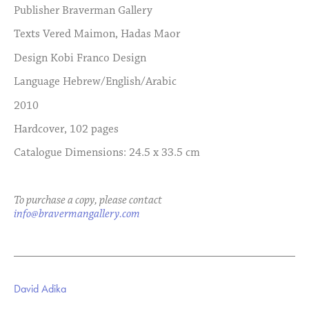
Publisher
Braverman Gallery
Texts
Vered Maimon, Hadas Maor
Design
Kobi Franco Design
Language
Hebrew/English/Arabic
2010
Hardcover, 102 pages
Catalogue Dimensions: 24.5 x 33.5 cm
To purchase a copy, please contact
info@bravermangallery.com
David Adika