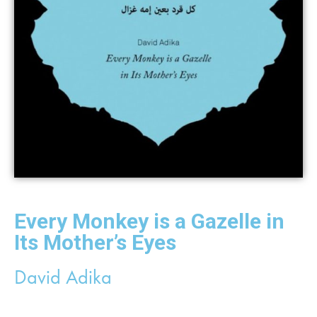
Every Monkey is a Gazelle in
Its Mother’s Eyes
David Adika