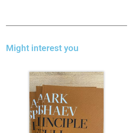
Might interest you