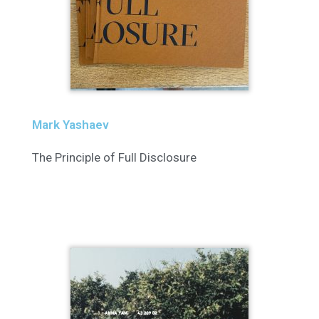
Mark Yashaev
The Principle of Full Disclosure