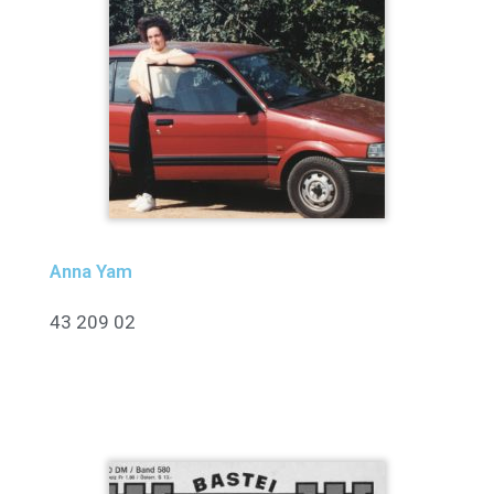
Anna Yam
43 209 02