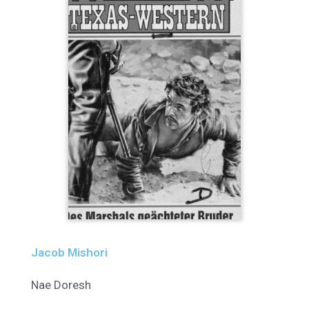
Jacob Mishori
Nae Doresh