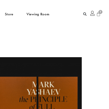
Store
Viewing Room