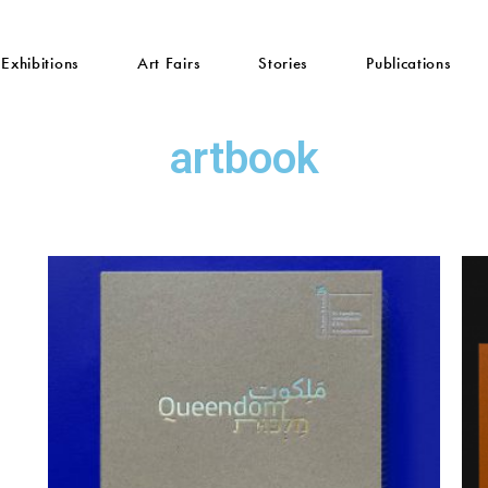
Exhibitions
Art Fairs
Stories
Publications
artbook