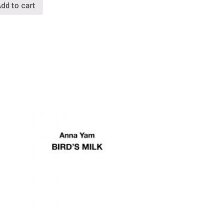
dd to cart