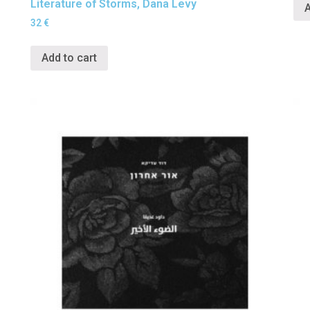
Literature of Storms, Dana Levy
A
32
€
Add to cart