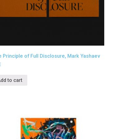
 Principle of Full Disclosure, Mark Yashaev
€
dd to cart