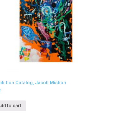
ibition Catalog, Jacob Mishori
€
dd to cart