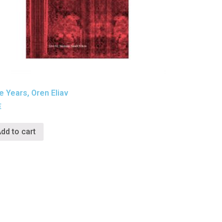
e Years, Oren Eliav
€
dd to cart