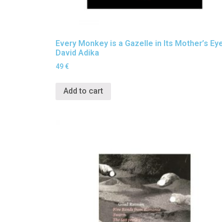
Every Monkey is a Gazelle in Its Mother’s Ey
David Adika
49
€
Add to cart