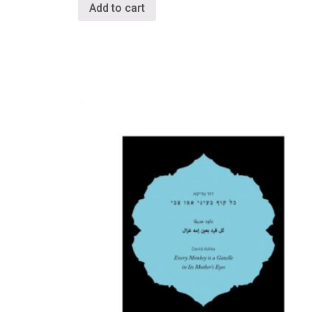
Add to cart