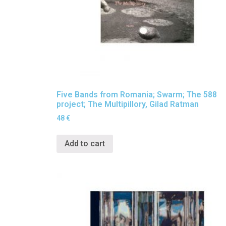
Five Bands from Romania; Swarm; The 588
project; The Multipillory, Gilad Ratman
48
€
Add to cart