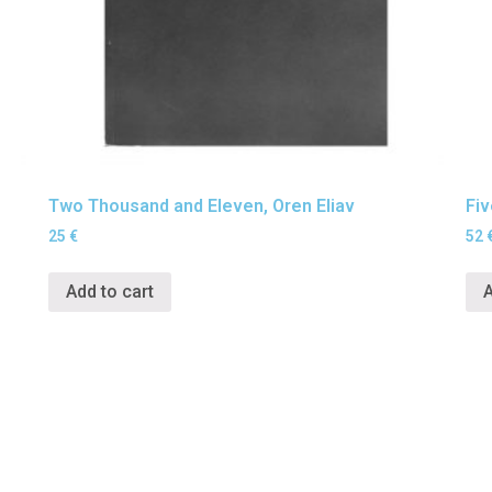
Two Thousand and Eleven, Oren Eliav
Fiv
25
€
52
Add to cart
A