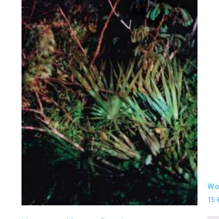
Wor
15