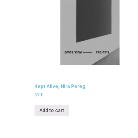
Kept Alive, Nira Pereg
37
€
Add to cart