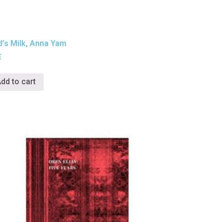
d’s Milk, Anna Yam
€
dd to cart