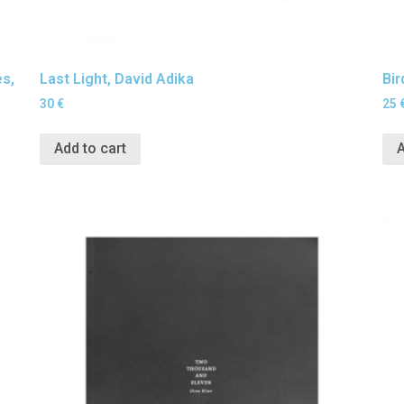
es,
Last Light, David Adika
Bir
30
€
25
Add to cart
A