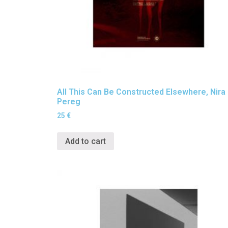
All This Can Be Constructed Elsewhere, Nira
Pereg
25
€
Add to cart