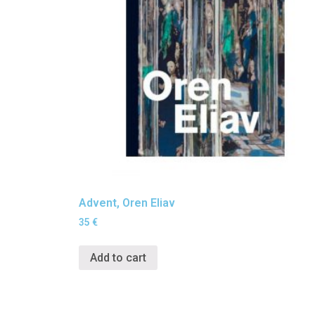
Advent, Oren Eliav
35
€
Add to cart