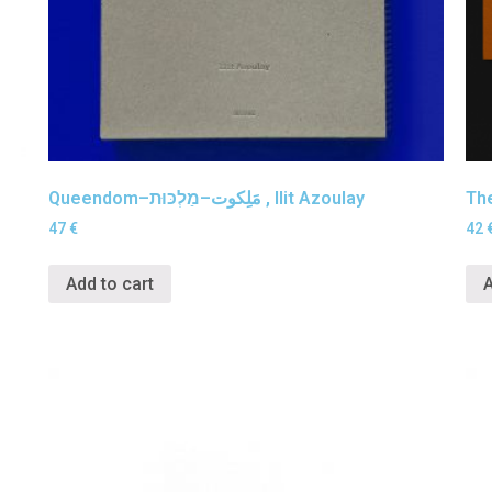
Queendom–مَلِكوت–מַלְכּוּת , Ilit Azoulay
The
47
€
42
Add to cart
A