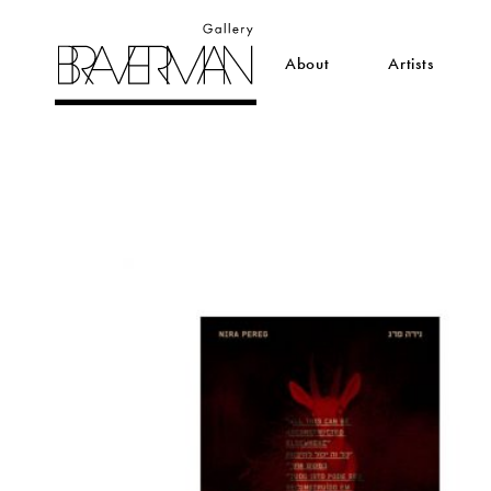
About
Artists