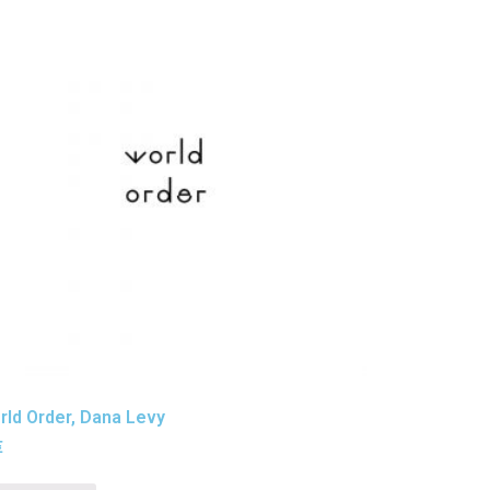
ld Order, Dana Levy
€