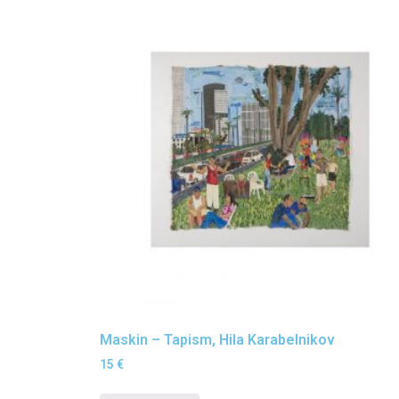
Maskin – Tapism, Hila Karabelnikov
15
€