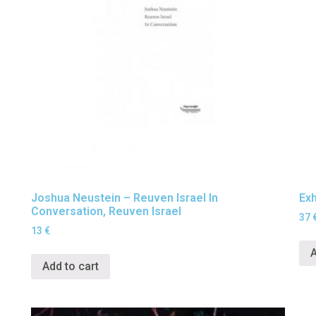
Joshua Neustein – Reuven Israel In
Exh
Conversation, Reuven Israel
37
13
€
A
Add to cart