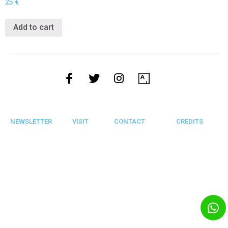
25
€
Add to cart
NEWSLETTER
VISIT
CONTACT
CREDITS