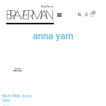
anna yam
Bird’s Milk, Anna
Yam