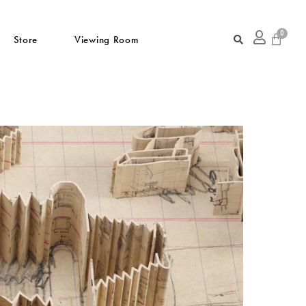
Store
Viewing Room