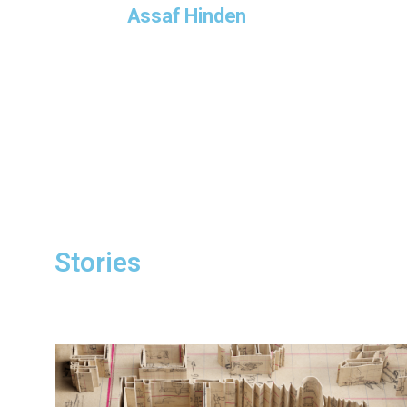
Assaf Hinden
Stories