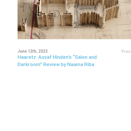
June 12th, 2023
Pres
Haaretz: Assaf Hinden’s “Salon and
Darkroom” Review by Naama Riba