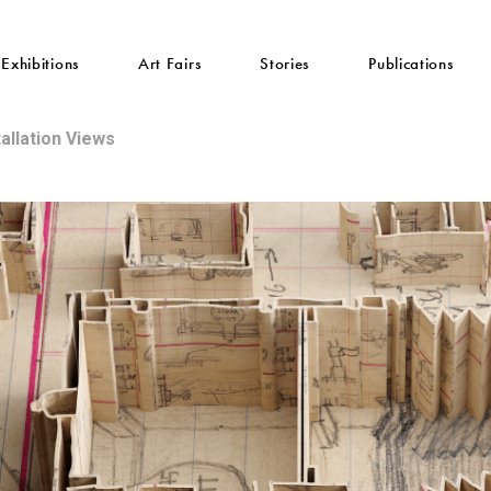
Exhibitions
Art Fairs
Stories
Publications
tallation Views