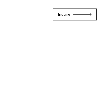
Inquire