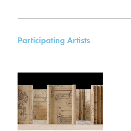
Participating Artists