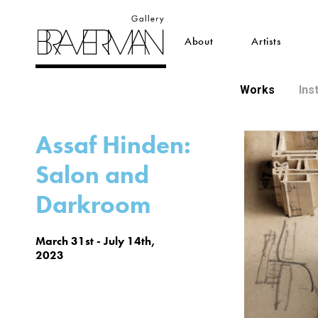
About
Artists
Works
Ins
Assaf Hinden:
Salon and
Darkroom
March 31st - July 14th,
2023