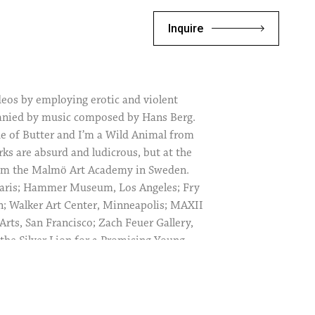
Inquire
deos by employing erotic and violent
mpanied by music composed by Hans Berg.
e of Butter and I’m a Wild Animal from
ks are absurd and ludicrous, but at the
rom the Malmö Art Academy in Sweden.
Paris; Hammer Museum, Los Angeles; Fry
n; Walker Art Center, Minneapolis; MAXII
ts, San Francisco; Zach Feuer Gallery,
 the Silver Lion for a Promising Young
al Art Exhibition, Venice Biennale, 2009;