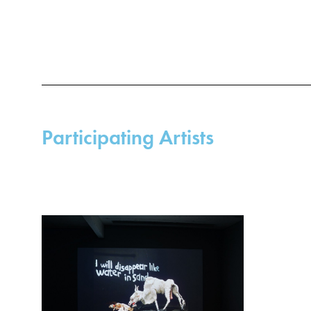
Participating Artists