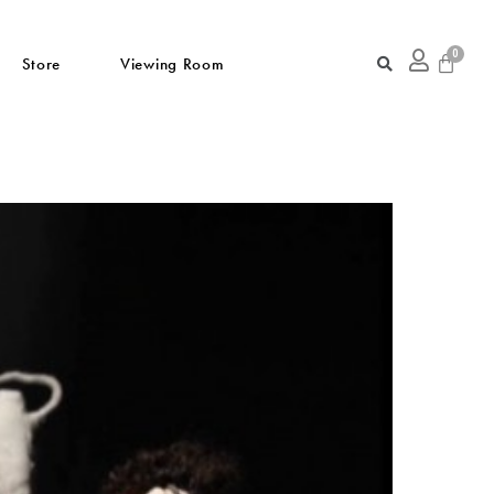
Store
Viewing Room