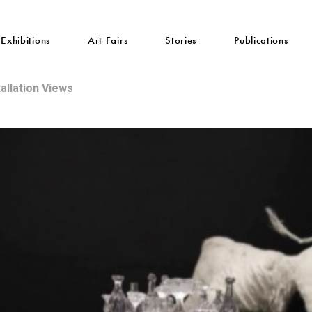
Exhibitions
Art Fairs
Stories
Publications
tallation Views