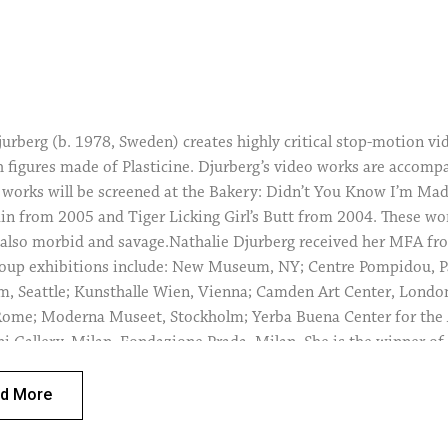
jurberg (b. 1978, Sweden) creates highly critical stop-motion vi
h figures made of Plasticine. Djurberg’s video works are acco
 works will be screened at the Bakery: Didn’t You Know I’m Mad
in from 2005 and Tiger Licking Girl’s Butt from 2004. These wor
also morbid and savage.Nathalie Djurberg received her MFA f
roup exhibitions include: New Museum, NY; Centre Pompidou, 
, Seattle; Kunsthalle Wien, Vienna; Camden Art Center, Londo
me; Moderna Museet, Stockholm; Yerba Buena Center for the Ar
i Gallery, Milan, Fondazione Prada, Milan. She is the winner of
the Fare Mondi // Making Worlds exhibition, The 53rd Internation
ascali Award; the Cairo Biennale Prize and more.
d More