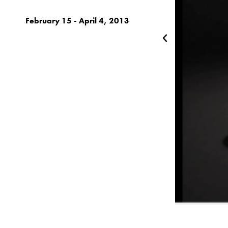
February 15 - April 4, 2013