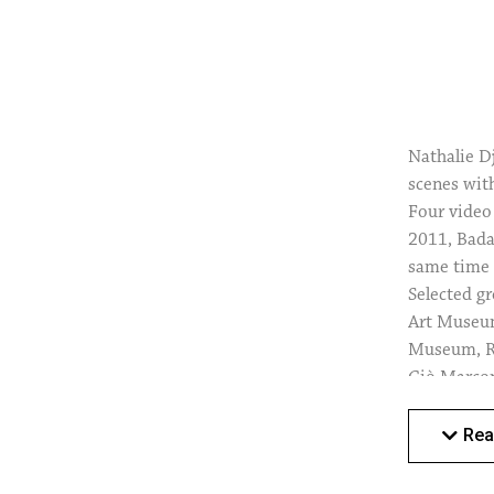
Nathalie D
scenes wit
Four video
2011, Bada
same time 
Selected g
Art Museum
Museum, Ro
Giò Marcon
Artist in 
the Pino P
Rea