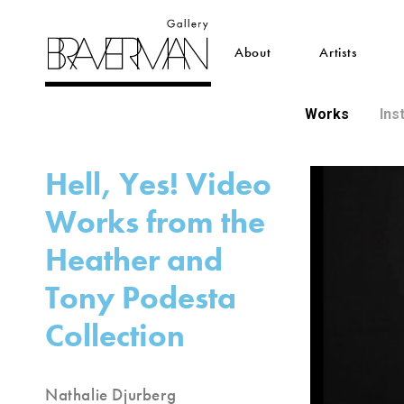
About
Artists
Works
Ins
Hell, Yes! Video
Works from the
Heather and
Tony Podesta
Collection
Nathalie Djurberg