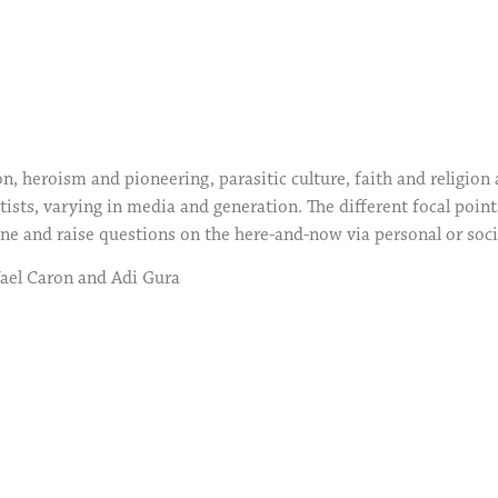
, heroism and pioneering, parasitic culture, faith and religion 
tists, varying in media and generation. The different focal point
ine and raise questions on the here-and-now via personal or soci
Yael Caron and Adi Gura