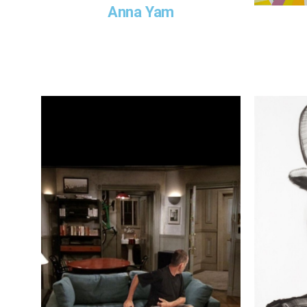
Anna Yam