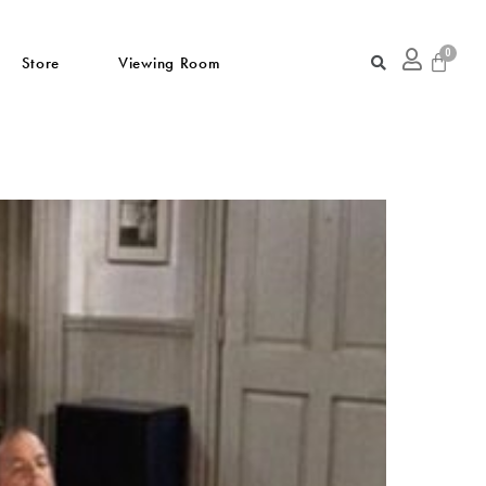
Store
Viewing Room