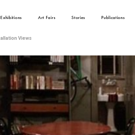
Exhibitions
Art Fairs
Stories
Publications
tallation Views