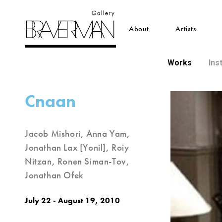
About
Artists
Works
Ins
Cnaan
Jacob Mishori, Anna Yam,
Jonathan Lax [Yonil], Roiy
Nitzan, Ronen Siman-Tov,
Jonathan Ofek
July 22 - August 19, 2010