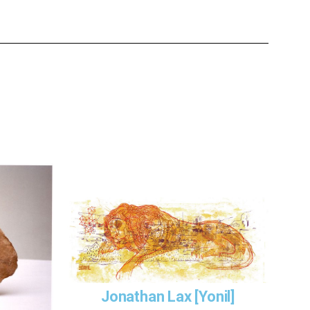
Jonathan Lax [Yonil]