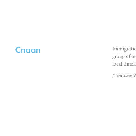
Cnaan
Immigration
group of ar
local timel
Curators: 