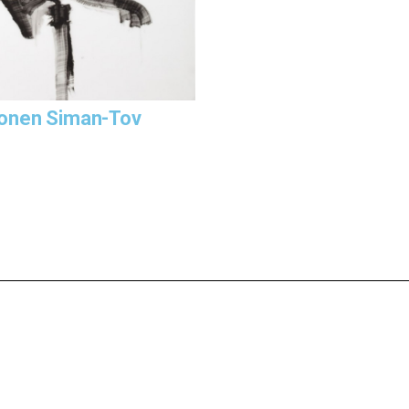
onen Siman-Tov