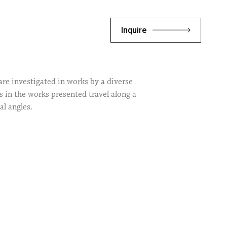
Inquire
are investigated in works by a diverse
s in the works presented travel along a
al angles.