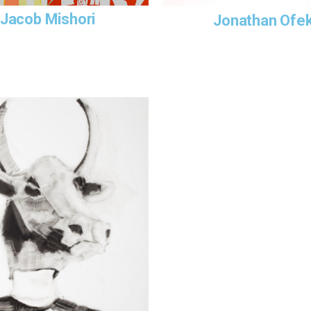
Jacob Mishori
Jonathan Ofe