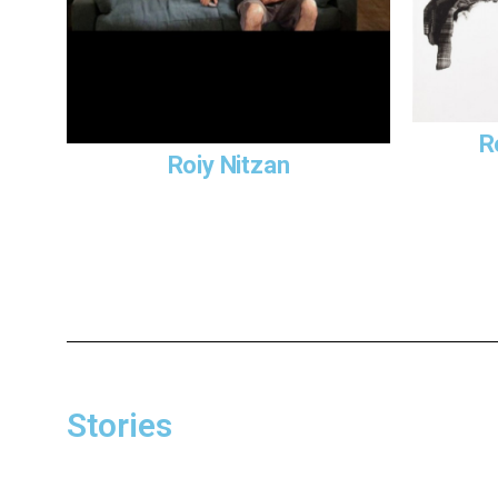
R
Roiy Nitzan
Stories