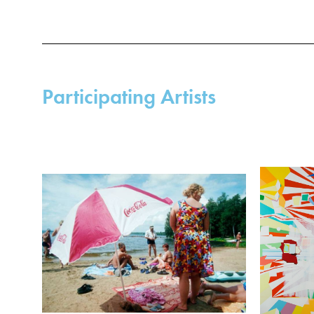
Participating Artists