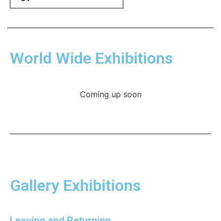
World Wide Exhibitions
Coming up soon
Gallery Exhibitions
Leaving and Returning