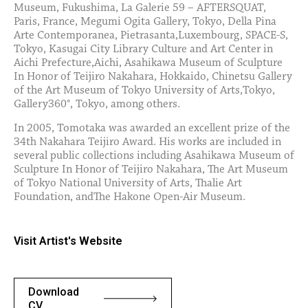
Museum, Fukushima, La Galerie 59 – AFTERSQUAT,
Paris, France, Megumi Ogita Gallery, Tokyo, Della Pina
Arte Contemporanea, Pietrasanta,Luxembourg, SPACE-S,
Tokyo, Kasugai City Library Culture and Art Center in
Aichi Prefecture,Aichi, Asahikawa Museum of Sculpture
In Honor of Teijiro Nakahara, Hokkaido, Chinetsu Gallery
of the Art Museum of Tokyo University of Arts,Tokyo,
Gallery360°, Tokyo, among others.
In 2005, Tomotaka was awarded an excellent prize of the
34th Nakahara Teijiro Award. His works are included in
several public collections including Asahikawa Museum of
Sculpture In Honor of Teijiro Nakahara, The Art Museum
of Tokyo National University of Arts, Thalie Art
Foundation, andThe Hakone Open-Air Museum.
Visit Artist's Website
Download
CV