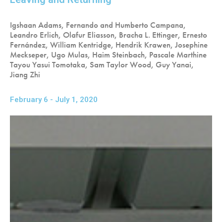
Igshaan Adams, Fernando and Humberto Campana,
Leandro Erlich, Olafur Eliasson, Bracha L. Ettinger, Ernesto
Fernández, William Kentridge, Hendrik Krawen, Josephine
Meckseper, Ugo Mulas, Haim Steinbach, Pascale Marthine
Tayou Yasui Tomotaka, Sam Taylor Wood, Guy Yanai,
Jiang Zhi
February 6 - July 1, 2020