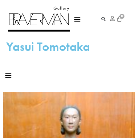
Yasui Tomotaka