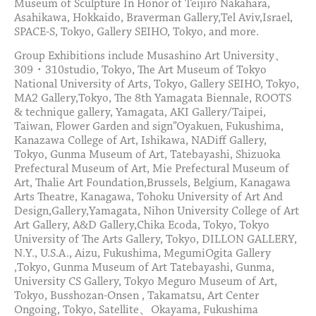
Museum of Sculpture In Honor of Teijiro Nakahara,
Asahikawa, Hokkaido, Braverman Gallery,Tel Aviv,Israel,
SPACE-S, Tokyo, Gallery SEIHO, Tokyo, and more.
Group Exhibitions include Musashino Art University、
309・310studio, Tokyo, The Art Museum of Tokyo
National University of Arts, Tokyo, Gallery SEIHO, Tokyo,
MA2 Gallery,Tokyo, The 8th Yamagata Biennale, ROOTS
& technique gallery, Yamagata, AKI Gallery/Taipei,
Taiwan, Flower Garden and sign”Oyakuen, Fukushima,
Kanazawa College of Art, Ishikawa, NADiff Gallery,
Tokyo, Gunma Museum of Art, Tatebayashi, Shizuoka
Prefectural Museum of Art, Mie Prefectural Museum of
Art, Thalie Art Foundation,Brussels, Belgium, Kanagawa
Arts Theatre, Kanagawa, Tohoku University of Art And
Design,Gallery,Yamagata, Nihon University College of Art
Art Gallery, A&D Gallery,Chika Ecoda, Tokyo, Tokyo
University of The Arts Gallery, Tokyo, DILLON GALLERY,
N.Y., U.S.A., Aizu, Fukushima, MegumiOgita Gallery
,Tokyo, Gunma Museum of Art Tatebayashi, Gunma,
University CS Gallery, Tokyo Meguro Museum of Art,
Tokyo, Busshozan-Onsen , Takamatsu, Art Center
Ongoing, Tokyo, Satellite、Okayama, Fukushima