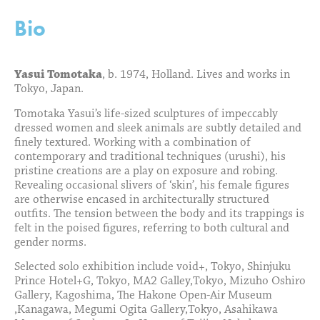
Bio
Yasui Tomotaka
, b. 1974, Holland. Lives and works in
Tokyo, Japan.
Tomotaka Yasui’s life-sized sculptures of impeccably
dressed women and sleek animals are subtly detailed and
finely textured. Working with a combination of
contemporary and traditional techniques (urushi), his
pristine creations are a play on exposure and robing.
Revealing occasional slivers of ‘skin’, his female figures
are otherwise encased in architecturally structured
outfits. The tension between the body and its trappings is
felt in the poised figures, referring to both cultural and
gender norms.
Selected solo exhibition include void+, Tokyo, Shinjuku
Prince Hotel+G, Tokyo, MA2 Galley,Tokyo, Mizuho Oshiro
Gallery, Kagoshima, The Hakone Open-Air Museum
,Kanagawa, Megumi Ogita Gallery,Tokyo, Asahikawa