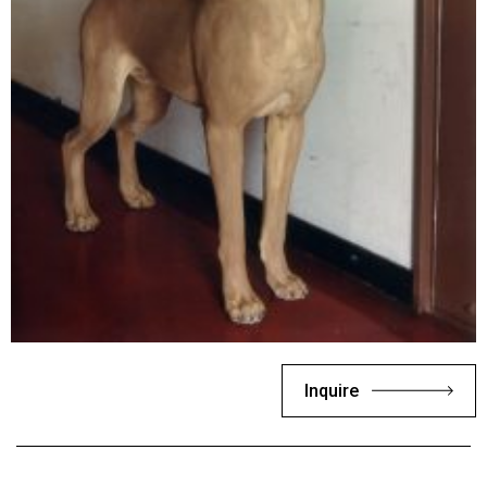
Inquire