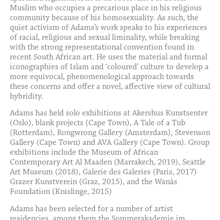
Muslim who occupies a precarious place in his religious
community because of his homosexuality. As such, the
quiet activism of Adams’s work speaks to his experiences
of racial, religious and sexual liminality, while breaking
with the strong representational convention found in
recent South African art. He uses the material and formal
iconographies of Islam and ‘coloured’ culture to develop a
more equivocal, phenomenological approach towards
these concerns and offer a novel, affective view of cultural
hybridity.
Adams has held solo exhibitions at Akershus Kunstsenter
(Oslo), blank projects (Cape Town), A Tale of a Tub
(Rotterdam), Rongwrong Gallery (Amsterdam), Stevenson
Gallery (Cape Town) and AVA Gallery (Cape Town). Group
exhibitions include the Museum of African
Contemporary Art Al Maaden (Marrakech, 2019), Seattle
Art Museum (2018), Galerie des Galeries (Paris, 2017)
Grazer Kunstverein (Graz, 2015), and the Wanås
Foundation (Knislinge, 2015)
Adams has been selected for a number of artist
residencies, among them the Sommerakademie im