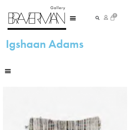
Igshaan Adams