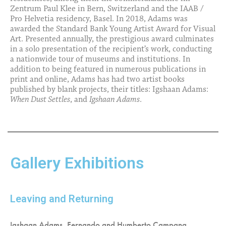
Zentrum Paul Klee in Bern, Switzerland and the IAAB /
Pro Helvetia residency, Basel. In 2018, Adams was
awarded the Standard Bank Young Artist Award for Visual
Art. Presented annually, the prestigious award culminates
in a solo presentation of the recipient’s work, conducting
a nationwide tour of museums and institutions. In
addition to being featured in numerous publications in
print and online, Adams has had two artist books
published by blank projects, their titles: Igshaan Adams:
When Dust Settles
, and
Igshaan Adams
.
Gallery Exhibitions
Leaving and Returning
Igshaan Adams, Fernando and Humberto Campana,