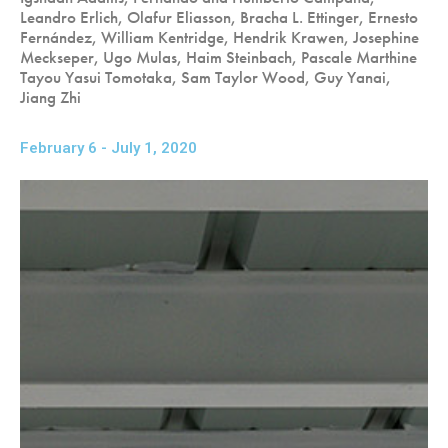
Leandro Erlich, Olafur Eliasson, Bracha L. Ettinger, Ernesto
Fernández, William Kentridge, Hendrik Krawen, Josephine
Meckseper, Ugo Mulas, Haim Steinbach, Pascale Marthine
Tayou Yasui Tomotaka, Sam Taylor Wood, Guy Yanai,
Jiang Zhi
February 6 - July 1, 2020