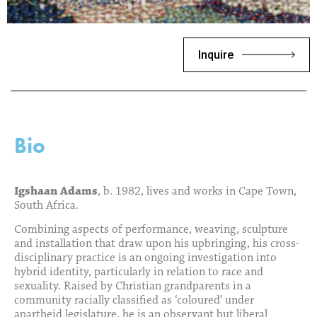
Inquire
Bio
Igshaan Adams
, b. 1982, lives and works in Cape Town,
South Africa.
Combining aspects of performance, weaving, sculpture
and installation that draw upon his upbringing, his cross-
disciplinary practice is an ongoing investigation into
hybrid identity, particularly in relation to race and
sexuality. Raised by Christian grandparents in a
community racially classified as ‘coloured’ under
apartheid legislature, he is an observant but liberal