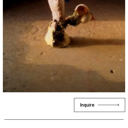
Inquire