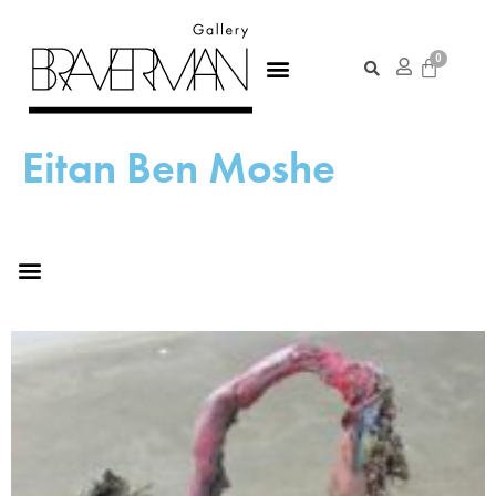
Eitan Ben Moshe