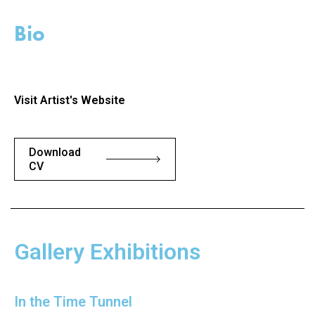
Bio
Visit Artist's Website
Download
CV
Gallery Exhibitions
In the Time Tunnel