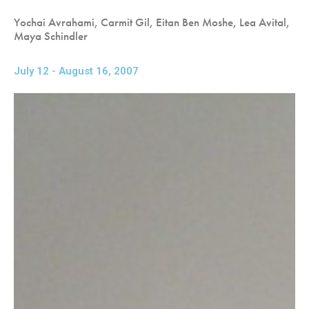
Yochai Avrahami, Carmit Gil, Eitan Ben Moshe, Lea Avital,
Maya Schindler
July 12 - August 16, 2007